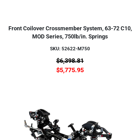
Front Coilover Crossmember System, 63-72 C10,
MOD Series, 750lb/in. Springs
SKU: 52622-M750
$
6,398.81
$
5,775.95