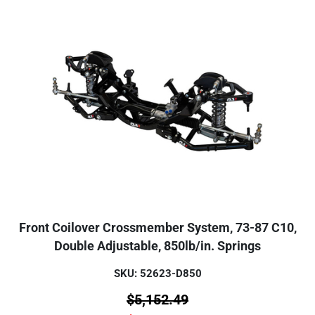
Front Coilover Crossmember System, 73-87 C10,
Double Adjustable, 850lb/in. Springs
SKU: 52623-D850
$
5,152.49