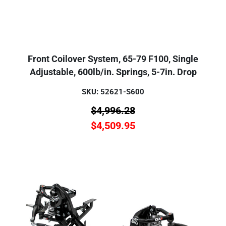
Front Coilover System, 65-79 F100, Single
Adjustable, 600lb/in. Springs, 5-7in. Drop
SKU: 52621-S600
$
4,996.28
$
4,509.95