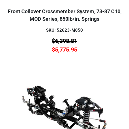
Front Coilover Crossmember System, 73-87 C10,
MOD Series, 850lb/in. Springs
SKU: 52623-M850
$
6,398.81
$
5,775.95