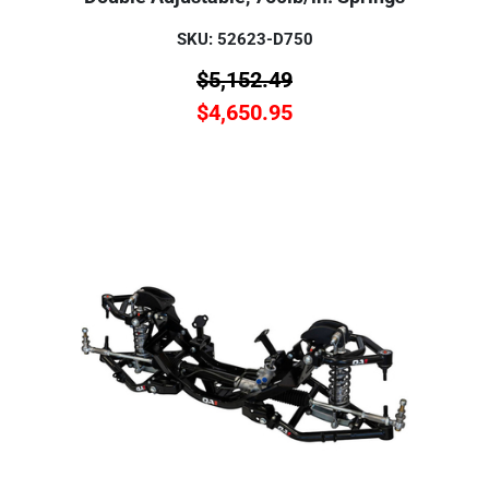
SKU: 52623-D750
$
5,152.49
$
4,650.95