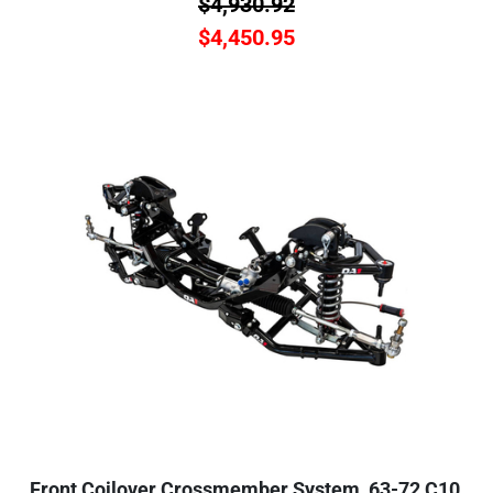
$
4,930.92
$
4,450.95
Front Coilover Crossmember System, 63-72 C10,