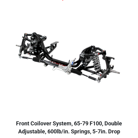
Front Coilover System, 65-79 F100, Double
Adjustable, 600lb/in. Springs, 5-7in. Drop