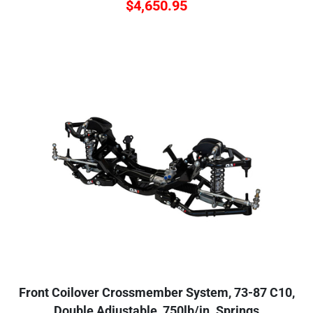
$
4,650.95
Front Coilover Crossmember System, 73-87 C10,
Double Adjustable, 750lb/in. Springs