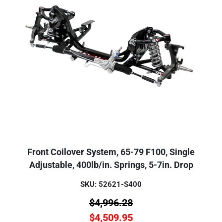
Front Coilover System, 65-79 F100, Single
Adjustable, 400lb/in. Springs, 5-7in. Drop
SKU: 52621-S400
$
4,996.28
$
4,509.95