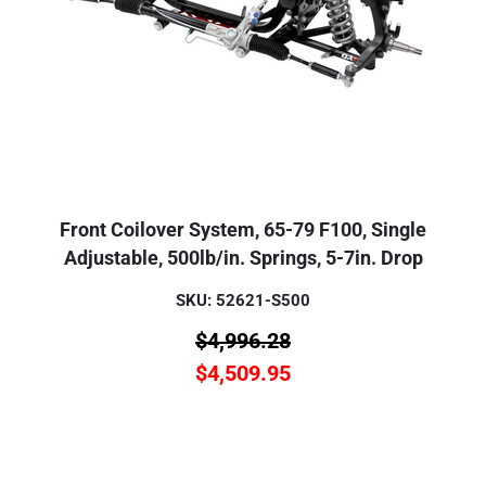
Front Coilover System, 65-79 F100, Single
Adjustable, 500lb/in. Springs, 5-7in. Drop
SKU: 52621-S500
$
4,996.28
$
4,509.95