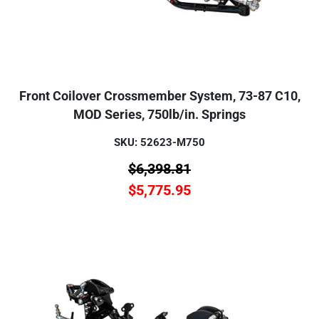
Front Coilover Crossmember System, 73-87 C10,
MOD Series, 750lb/in. Springs
SKU: 52623-M750
$
6,398.81
$
5,775.95