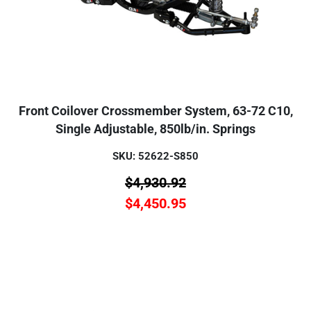
Front Coilover Crossmember System, 63-72 C10,
Single Adjustable, 850lb/in. Springs
SKU: 52622-S850
$
4,930.92
$
4,450.95