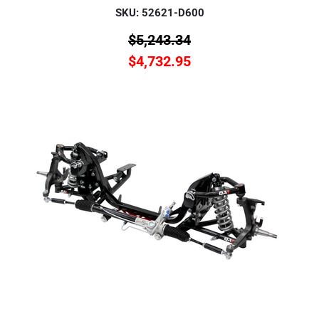
SKU: 52621-D600
$
5,243.34
$
4,732.95