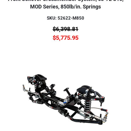
MOD Series, 850lb/in. Springs
SKU: 52622-M850
$
6,398.81
$
5,775.95