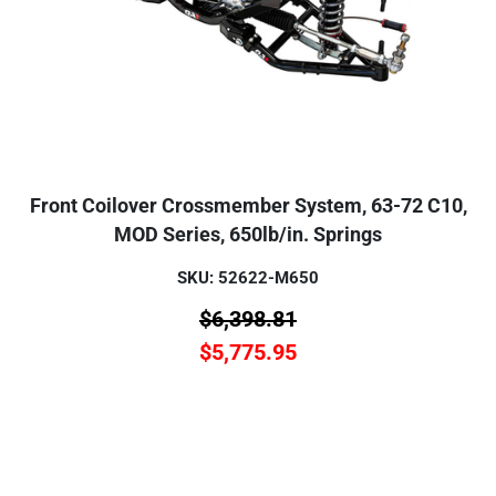
Front Coilover Crossmember System, 63-72 C10,
MOD Series, 650lb/in. Springs
SKU: 52622-M650
$
6,398.81
$
5,775.95