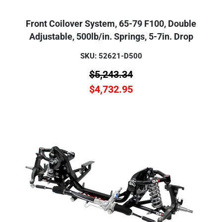
Front Coilover System, 65-79 F100, Double
Adjustable, 500lb/in. Springs, 5-7in. Drop
SKU: 52621-D500
$
5,243.34
$
4,732.95