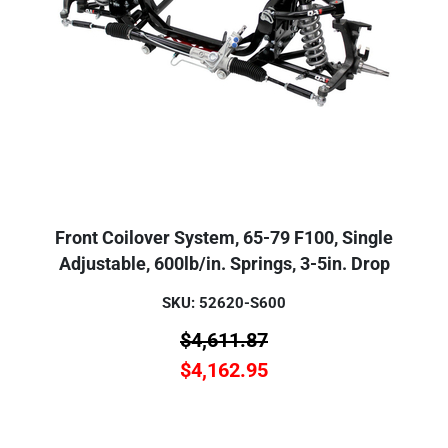
Front Coilover System, 65-79 F100, Single
Adjustable, 600lb/in. Springs, 3-5in. Drop
SKU: 52620-S600
$
4,611.87
$
4,162.95