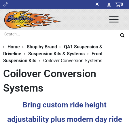
0
Ope
Men
Search:
Sea
Home
Shop by Brand
QA1 Suspension &
Driveline
Suspension Kits & Systems
Front
Suspension Kits
Coilover Conversion Systems
Coilover Conversion
Systems
Bring custom ride height
adjustability plus modern day ride