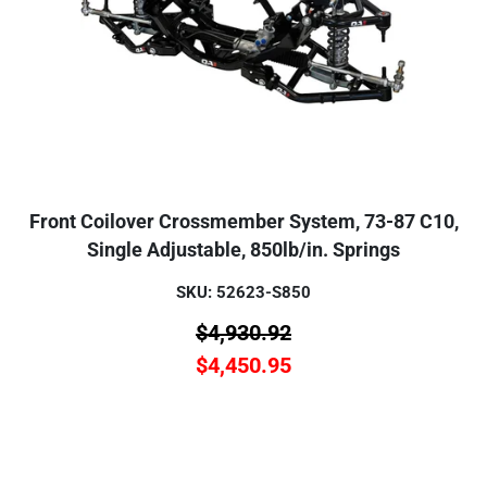
Front Coilover Crossmember System, 73-87 C10,
Single Adjustable, 850lb/in. Springs
SKU: 52623-S850
$
4,930.92
$
4,450.95