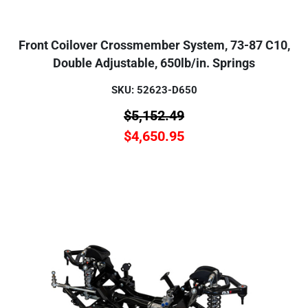
Front Coilover Crossmember System, 73-87 C10,
Double Adjustable, 650lb/in. Springs
SKU: 52623-D650
$
5,152.49
$
4,650.95