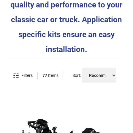
quality and performance to your
classic car or truck. Application
specific kits ensure an easy
installation.
Filters
77
Items
Sort: