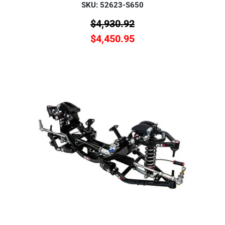
SKU: 52623-S650
$
4,930.92
$
4,450.95