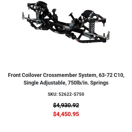
Front Coilover Crossmember System, 63-72 C10,
Single Adjustable, 750lb/in. Springs
SKU: 52622-S750
$
4,930.92
$
4,450.95