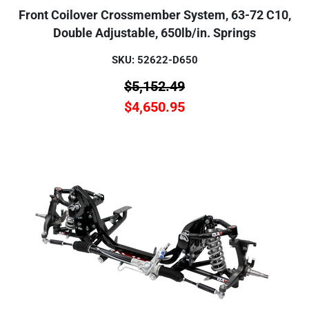
Front Coilover Crossmember System, 63-72 C10,
Double Adjustable, 650lb/in. Springs
SKU: 52622-D650
$
5,152.49
$
4,650.95