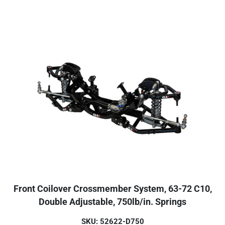
Front Coilover Crossmember System, 63-72 C10,
Double Adjustable, 750lb/in. Springs
SKU: 52622-D750