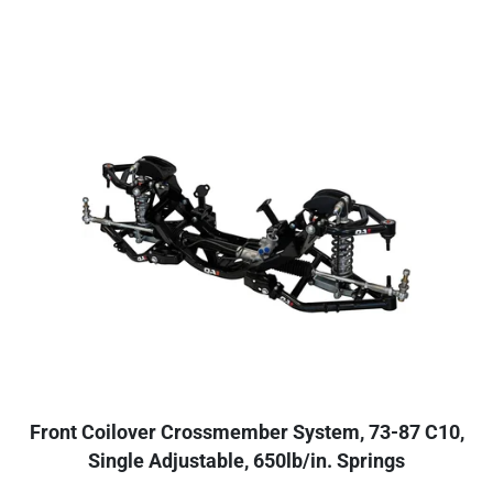
Front Coilover Crossmember System, 73-87 C10,
Single Adjustable, 650lb/in. Springs