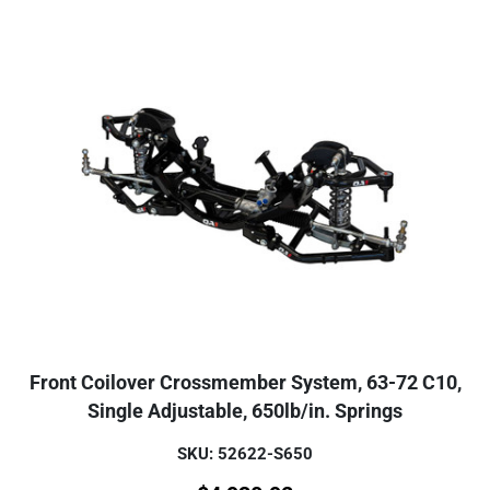
Front Coilover Crossmember System, 63-72 C10,
Single Adjustable, 650lb/in. Springs
SKU: 52622-S650