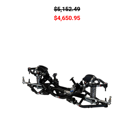
$
5,152.49
$
4,650.95