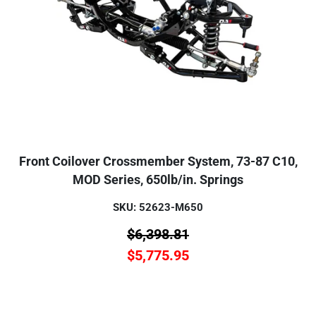
Front Coilover Crossmember System, 73-87 C10,
MOD Series, 650lb/in. Springs
SKU: 52623-M650
$
6,398.81
$
5,775.95