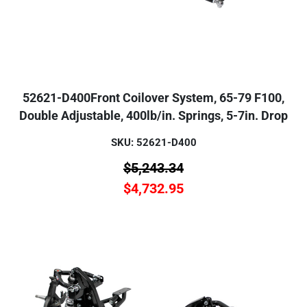
52621-D400Front Coilover System, 65-79 F100,
Double Adjustable, 400lb/in. Springs, 5-7in. Drop
SKU: 52621-D400
$
5,243.34
$
4,732.95