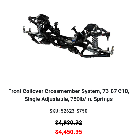
Front Coilover Crossmember System, 73-87 C10,
Single Adjustable, 750lb/in. Springs
SKU: 52623-S750
$
4,930.92
$
4,450.95