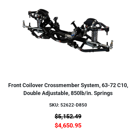
Front Coilover Crossmember System, 63-72 C10,
Double Adjustable, 850lb/in. Springs
SKU: 52622-D850
$
5,152.49
$
4,650.95