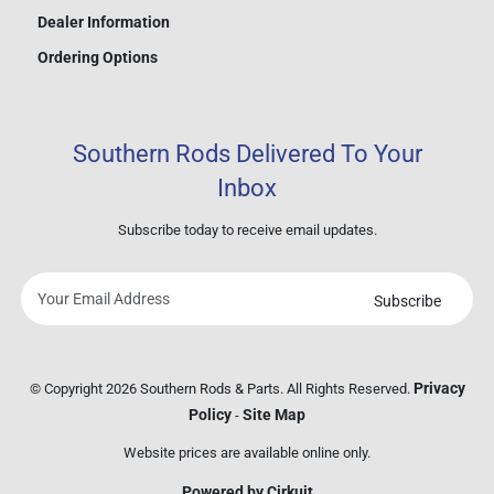
Dealer Information
Ordering Options
Southern Rods Delivered To Your
Inbox
Subscribe today to receive email updates.
Subscribe
Your
email
address
Privacy
© Copyright 2026 Southern Rods & Parts. All Rights Reserved.
Policy
Site Map
-
Website prices are available online only.
Powered by Cirkuit