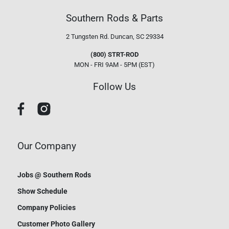
Southern Rods & Parts
2 Tungsten Rd.
Duncan, SC 29334
(800) STRT-ROD
MON - FRI 9AM - 5PM (EST)
Follow Us
Our Company
Jobs @ Southern Rods
Show Schedule
Company Policies
Customer Photo Gallery