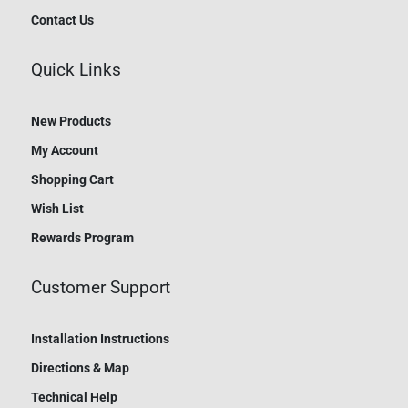
Contact Us
Quick Links
New Products
My Account
Shopping Cart
Wish List
Rewards Program
Customer Support
Installation Instructions
Directions & Map
Technical Help