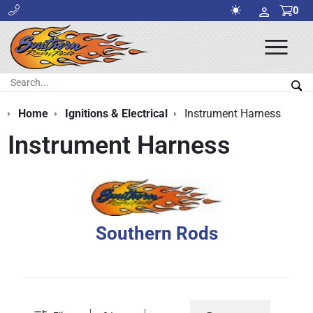
0
Ope
Men
Search:
Sea
Home
Ignitions & Electrical
Instrument Harness
Instrument Harness
Southern Rods