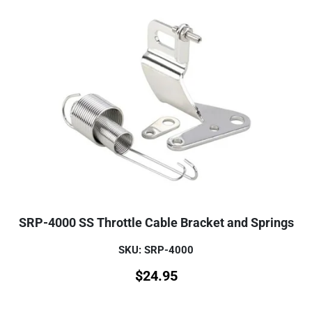
SRP-4000 SS Throttle Cable Bracket and Springs
SKU: SRP-4000
$
24.95