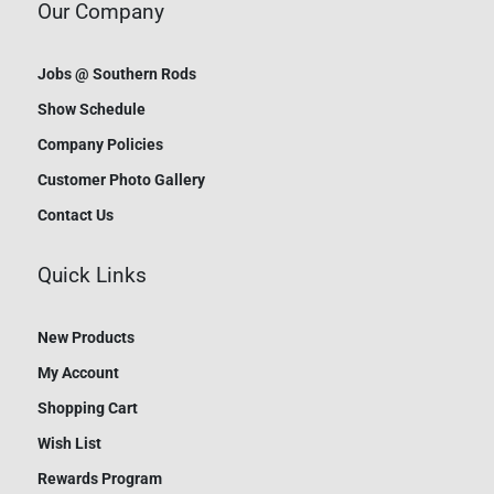
Our Company
Jobs @ Southern Rods
Show Schedule
Company Policies
Customer Photo Gallery
Contact Us
Quick Links
New Products
My Account
Shopping Cart
Wish List
Rewards Program