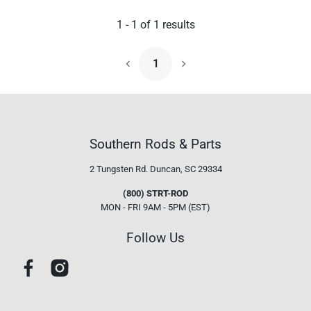
1
-
1
of
1
results
1
Next Page
Southern Rods & Parts
2 Tungsten Rd.
Duncan, SC 29334
(800) STRT-ROD
MON - FRI 9AM - 5PM (EST)
Follow Us