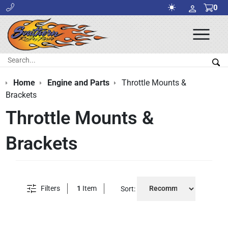
0
Ope
Men
Search:
Sea
Home
Engine and Parts
Throttle Mounts &
Brackets
Throttle Mounts &
Brackets
Filters
1
Item
Sort: