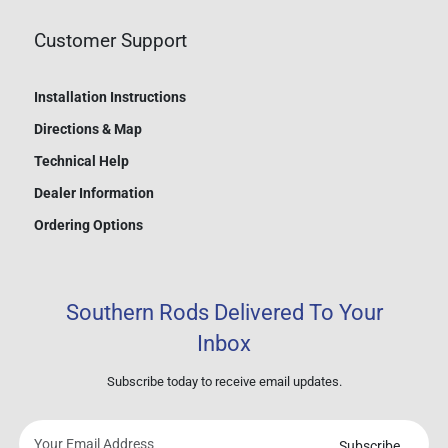
Customer Support
Installation Instructions
Directions & Map
Technical Help
Dealer Information
Ordering Options
Southern Rods Delivered To Your
Inbox
Subscribe today to receive email updates.
Subscribe