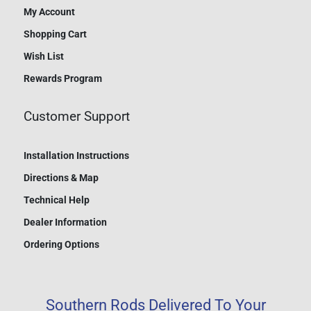
My Account
Shopping Cart
Wish List
Rewards Program
Customer Support
Installation Instructions
Directions & Map
Technical Help
Dealer Information
Ordering Options
Southern Rods Delivered To Your