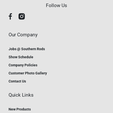
Follow Us
Our Company
Jobs @ Southern Rods
Show Schedule
Company Policies
Customer Photo Gallery
Contact Us
Quick Links
New Products