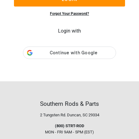
Forgot Your Password?
Login with
Southern Rods & Parts
2 Tungsten Rd.
Duncan, SC 29334
(800) STRT-ROD
MON - FRI 9AM - 5PM (EST)