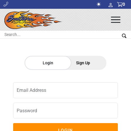
0
Ope
Men
Search:
Sea
Login
Sign Up
Email Address
Password
LOGIN