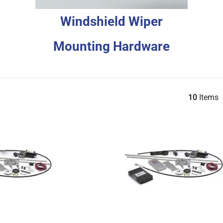
Windshield Wiper
Mounting Hardware
10
Items