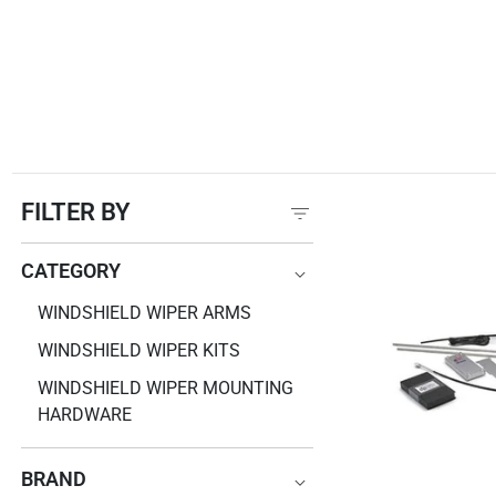
FILTER BY
CATEGORY
CATEGORY
WINDSHIELD WIPER ARMS
WINDSHIELD WIPER KITS
WINDSHIELD WIPER MOUNTING
HARDWARE
BRAND