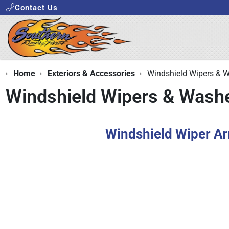
Contact Us
Home
Exteriors & Accessories
Windshield Wipers & 
Windshield Wipers & Wash
Windshield Wiper A