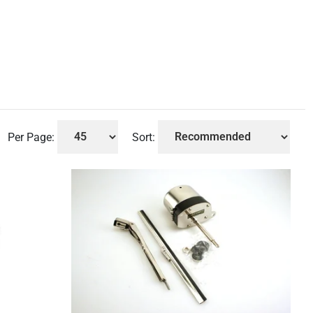
Per Page:
Sort: