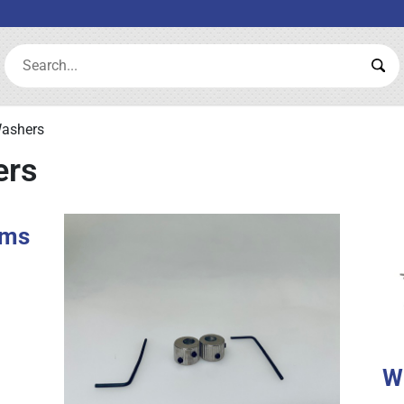
Search:
Sea
Washers
ers
rms
W