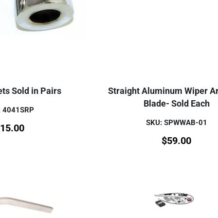
ts Sold in Pairs
Straight Aluminum Wiper A
Blade- Sold Each
: 4041SRP
SKU: SPWWAB-01
15.00
$
59.00