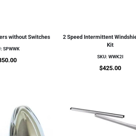
ers without Switches
2 Speed Intermittent Windshi
Kit
U: SPWWK
SKU: WWK2I
350.00
$
425.00