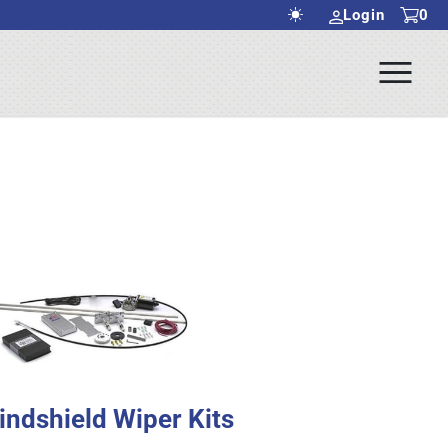
Login
0
Ope
rch Submit
Men
indshield Wiper Kits