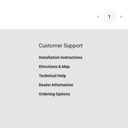
1
Nex
Customer Support
Installation Instructions
Directions & Map
Technical Help
Dealer Information
Ordering Options