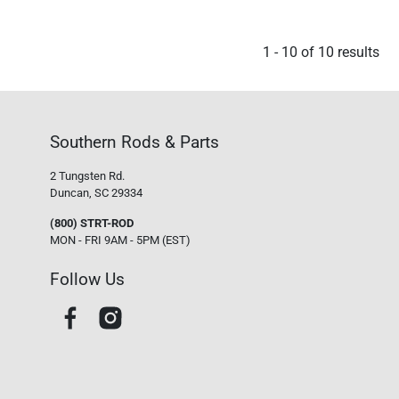
1
-
10
of
10
results
Southern Rods & Parts
2 Tungsten Rd.
Duncan, SC 29334
(800) STRT-ROD
MON - FRI 9AM - 5PM (EST)
Follow Us