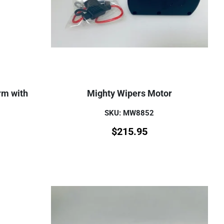
rm with
Mighty Wipers Motor
SKU: MW8852
$
215.95