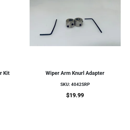
 Kit
Wiper Arm Knurl Adapter
SKU: 4042SRP
$
19.99