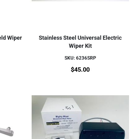
eld Wiper
Stainless Steel Universal Electric
Wiper Kit
SKU: 6236SRP
$
45.00