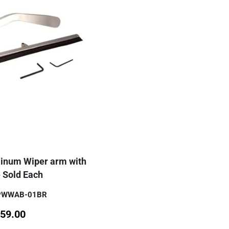
minum Wiper arm with
 Sold Each
SPWWAB-01BR
59.00