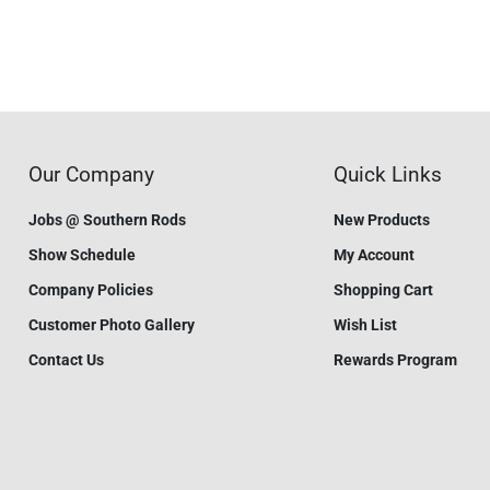
Our Company
Quick Links
Jobs @ Southern Rods
New Products
Show Schedule
My Account
Company Policies
Shopping Cart
Customer Photo Gallery
Wish List
Contact Us
Rewards Program