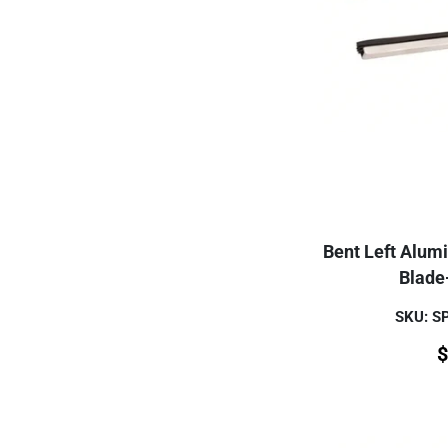
Bent Left Alum
Blade
SKU: 
$