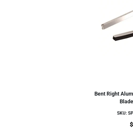
Bent Right Alu
Blade
SKU: 
$