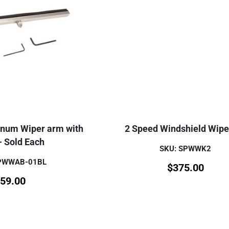
inum Wiper arm with
2 Speed Windshield Wiper
- Sold Each
SKU: SPWWK2
SPWWAB-01BL
$
375.00
59.00