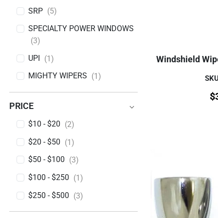
SRP
(5)
SPECIALTY POWER WINDOWS
(3)
UPI
(1)
Windshield Wip
MIGHTY WIPERS
(1)
SK
BRAND
$
PRICE
PRICE
$10 - $20
(2)
$20 - $50
(1)
$50 - $100
(3)
$100 - $250
(1)
$250 - $500
(3)