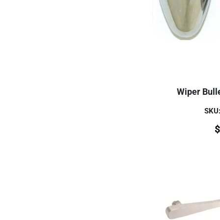
Wiper Bulle
SKU
$