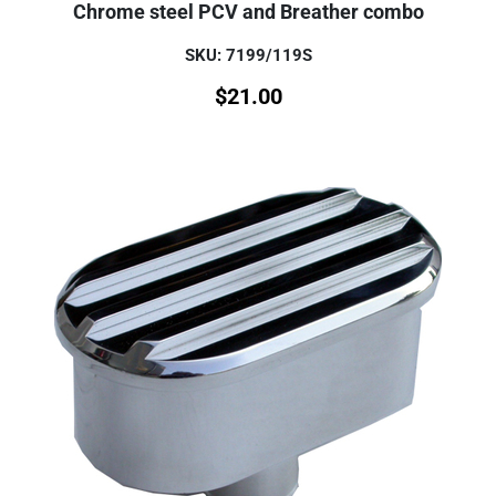
Chrome steel PCV and Breather combo
SKU: 7199/119S
$
21.00