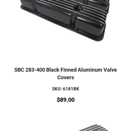
SBC 283-400 Black Finned Aluminum Valve
Covers
SKU: 6181BK
$
89.00