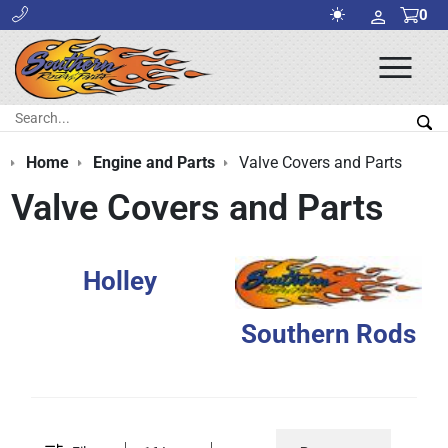
0
Ope
Men
Search:
Sea
Home
Engine and Parts
Valve Covers and Parts
Valve Covers and Parts
Holley
Southern Rods