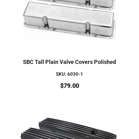
SBC Tall Plain Valve Covers Polished
SKU: 6030-1
$
79.00