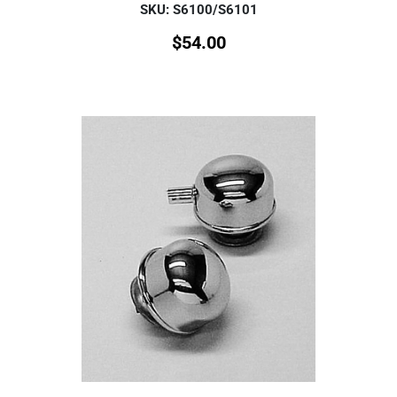
SKU: S6100/S6101
$
54.00