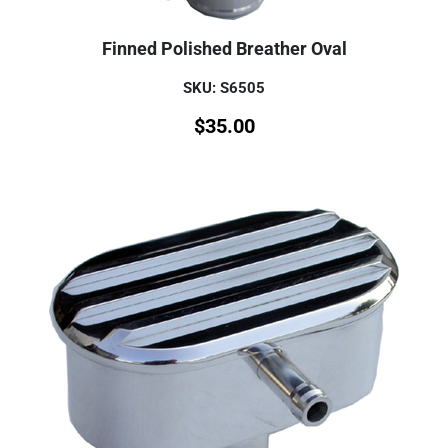
Finned Polished Breather Oval
SKU: S6505
$
35.00