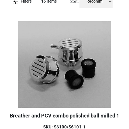
Filters
16
Items
Sort:
Breather and PCV combo polished ball milled 1
SKU: S6100/S6101-1