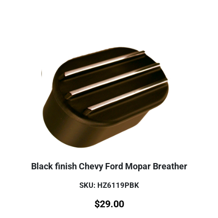
Black finish Chevy Ford Mopar Breather
SKU: HZ6119PBK
$
29.00