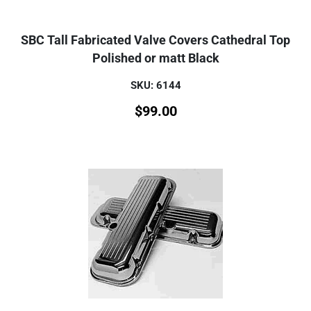
SBC Tall Fabricated Valve Covers Cathedral Top
Polished or matt Black
SKU: 6144
$
99.00