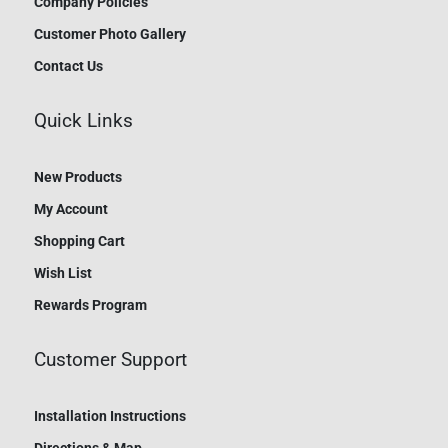
Company Policies
Customer Photo Gallery
Contact Us
Quick Links
New Products
My Account
Shopping Cart
Wish List
Rewards Program
Customer Support
Installation Instructions