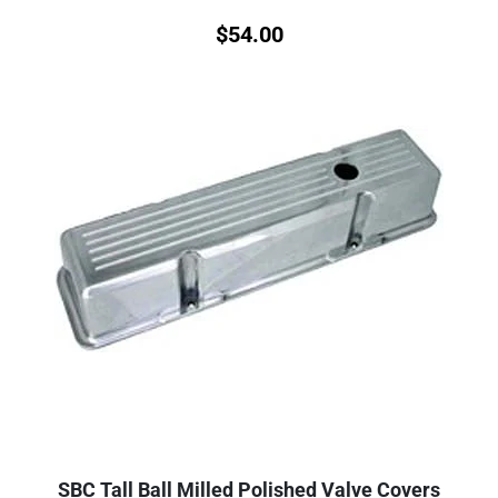
$
54.00
SBC Tall Ball Milled Polished Valve Covers