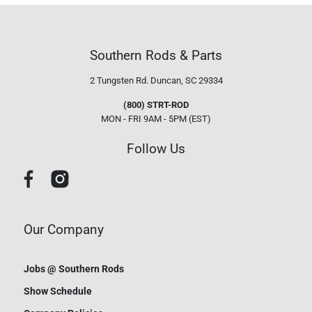
Southern Rods & Parts
2 Tungsten Rd.
Duncan, SC 29334
(800) STRT-ROD
MON - FRI 9AM - 5PM (EST)
Follow Us
Our Company
Jobs @ Southern Rods
Show Schedule