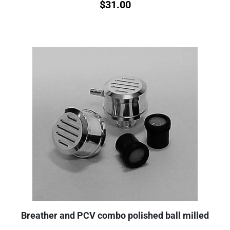
$
31.00
Breather and PCV combo polished ball milled