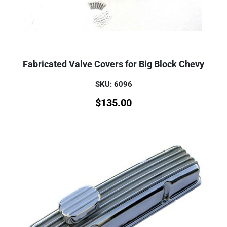
Fabricated Valve Covers for Big Block Chevy
SKU: 6096
$
135.00