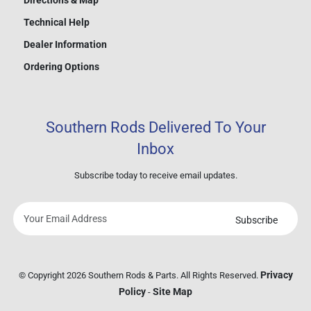
Directions & Map
Technical Help
Dealer Information
Ordering Options
Southern Rods Delivered To Your
Inbox
Subscribe today to receive email updates.
Subscribe
Your
email
address
Privacy
© Copyright 2026 Southern Rods & Parts. All Rights Reserved.
Policy
Site Map
-