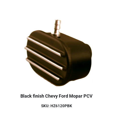
Black finish Chevy Ford Mopar PCV
SKU: HZ6120PBK