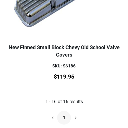
New Finned Small Block Chevy Old School Valve
Covers
SKU: S6186
$
119.95
1
-
16
of
16
results
1
Next Page