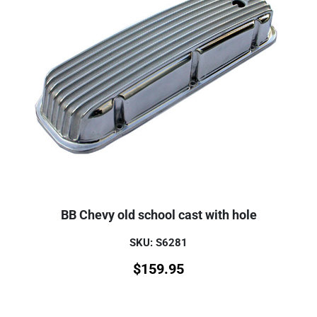
BB Chevy old school cast with hole
SKU: S6281
$
159.95