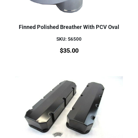
Finned Polished Breather With PCV Oval
SKU: S6500
$
35.00