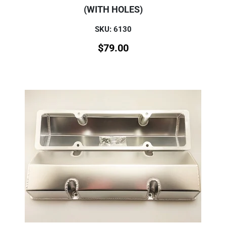
(WITH HOLES)
SKU: 6130
$
79.00