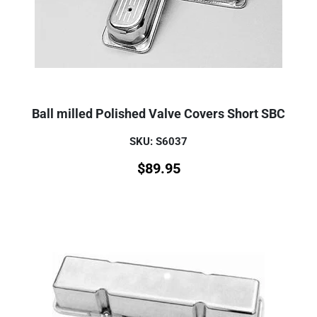
Ball milled Polished Valve Covers Short SBC
SKU: S6037
$
89.95