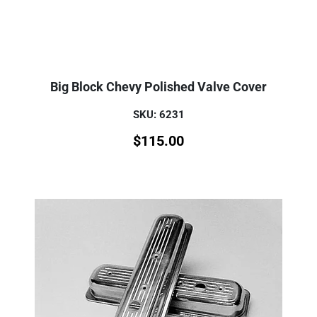
Big Block Chevy Polished Valve Cover
SKU: 6231
$
115.00