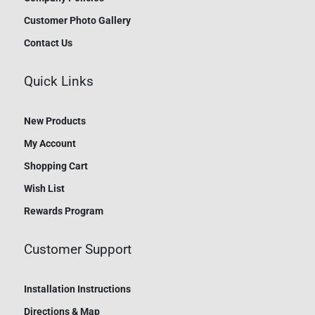
Customer Photo Gallery
Contact Us
Quick Links
New Products
My Account
Shopping Cart
Wish List
Rewards Program
Customer Support
Installation Instructions
Directions & Map