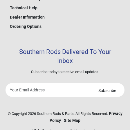
Technical Help
Dealer Information
Ordering Options
Southern Rods Delivered To Your
Inbox
Subscribe today to receive email updates.
Subscribe
Your
email
address
Privacy
© Copyright 2026 Southern Rods & Parts. All Rights Reserved.
Policy
Site Map
-