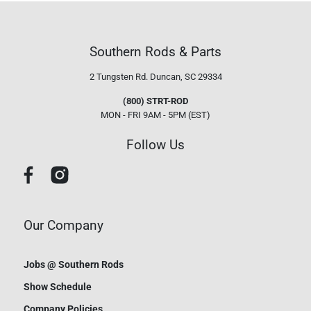
Southern Rods & Parts
2 Tungsten Rd.
Duncan, SC 29334
(800) STRT-ROD
MON - FRI 9AM - 5PM (EST)
Follow Us
Our Company
Jobs @ Southern Rods
Show Schedule
Company Policies