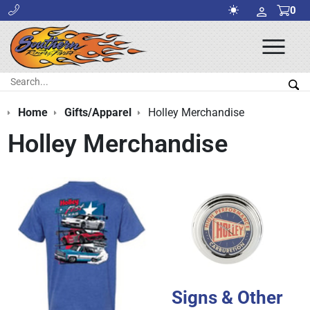
0
Ope
Men
Search:
Sea
Home
Gifts/Apparel
Holley Merchandise
Holley Merchandise
Signs & Other