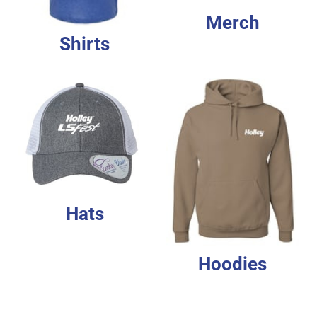
Merch
Shirts
Hats
Hoodies