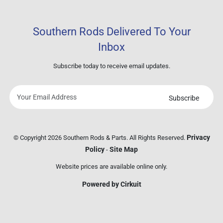
Southern Rods Delivered To Your
Inbox
Subscribe today to receive email updates.
Subscribe
Your
email
address
Privacy
© Copyright 2026 Southern Rods & Parts. All Rights Reserved.
Policy
Site Map
-
Website prices are available online only.
Powered by Cirkuit