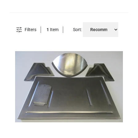
Filters
1
Item
Sort: