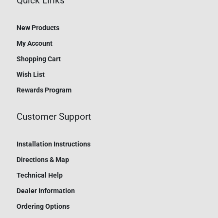
Quick Links
New Products
My Account
Shopping Cart
Wish List
Rewards Program
Customer Support
Installation Instructions
Directions & Map
Technical Help
Dealer Information
Ordering Options