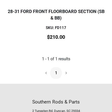
28-31 FORD FRONT FLOORBOARD SECTION (SB
& BB)
SKU: FD117
$
210.00
1
-
1
of
1
results
1
Next Page
Southern Rods & Parts
2 Tungsten Rd.
Duncan, SC 29334