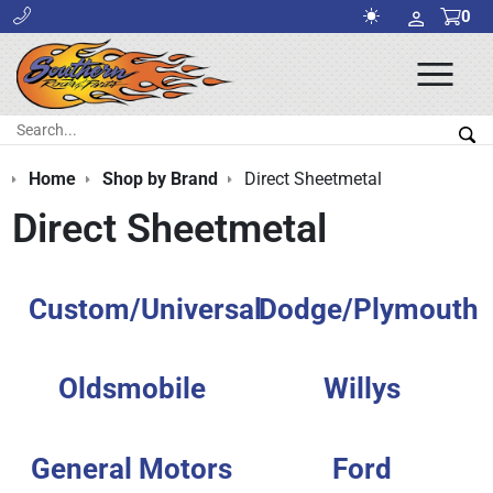
0
Ope
Men
Search:
Sea
Home
Shop by Brand
Direct Sheetmetal
Direct Sheetmetal
Custom/Universal
Dodge/Plymouth
Oldsmobile
Willys
General Motors
Ford