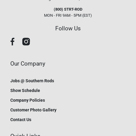
(800) STRT-ROD
MON - FRI 9AM - 5PM (EST)
Follow Us
Our Company
Jobs @ Southern Rods
Show Schedule
Company Policies
Customer Photo Gallery
Contact Us