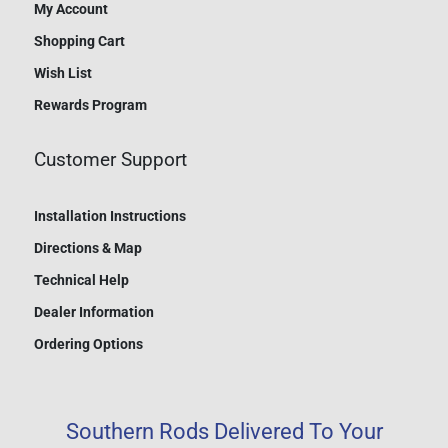
My Account
Shopping Cart
Wish List
Rewards Program
Customer Support
Installation Instructions
Directions & Map
Technical Help
Dealer Information
Ordering Options
Southern Rods Delivered To Your