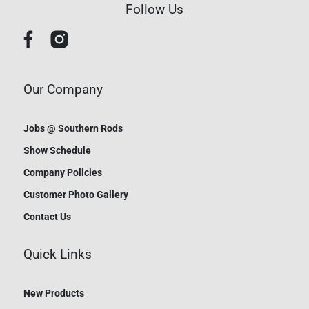
Follow Us
Our Company
Jobs @ Southern Rods
Show Schedule
Company Policies
Customer Photo Gallery
Contact Us
Quick Links
New Products