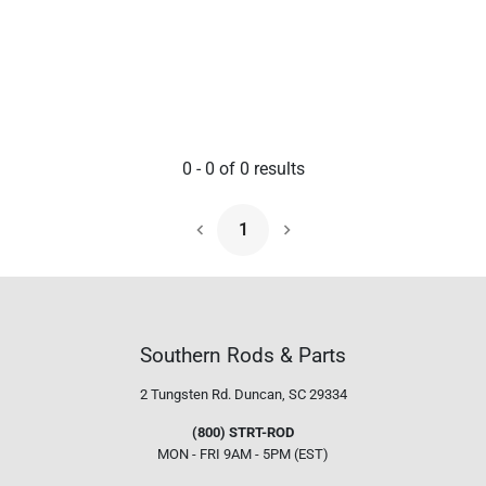
0
-
0
of
0
results
1
Next Page
Southern Rods & Parts
2 Tungsten Rd.
Duncan, SC 29334
(800) STRT-ROD
MON - FRI 9AM - 5PM (EST)