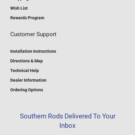
Wish List
Rewards Program
Customer Support
Installation Instructions
Directions & Map
Technical Help
Dealer Information
Ordering Options
Southern Rods Delivered To Your
Inbox