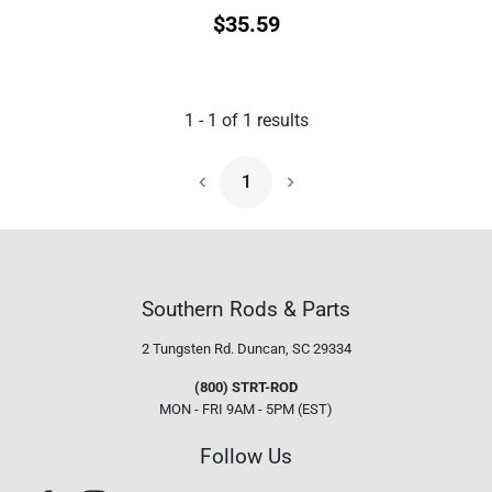
$
35.59
1
-
1
of
1
results
1
Next Page
Southern Rods & Parts
2 Tungsten Rd.
Duncan, SC 29334
(800) STRT-ROD
MON - FRI 9AM - 5PM (EST)
Follow Us