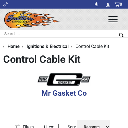
0
Ope
Men
Search:
Sea
Home
Ignitions & Electrical
Control Cable Kit
Control Cable Kit
Mr Gasket Co
Filters
1
Item
Sort: