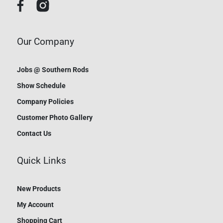
Our Company
Jobs @ Southern Rods
Show Schedule
Company Policies
Customer Photo Gallery
Contact Us
Quick Links
New Products
My Account
Shopping Cart