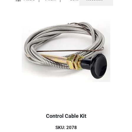
Control Cable Kit
SKU: 2078