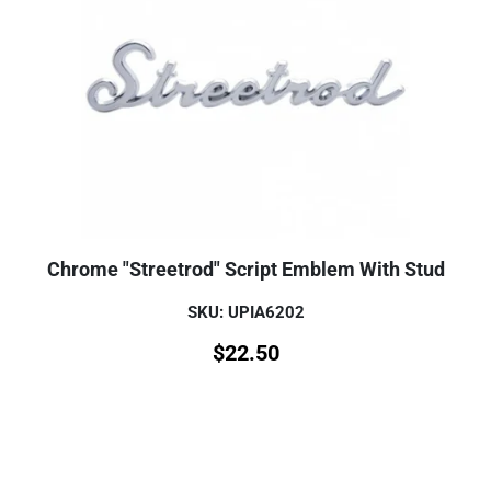
Chrome "Streetrod" Script Emblem With Stud
SKU: UPIA6202
$
22.50