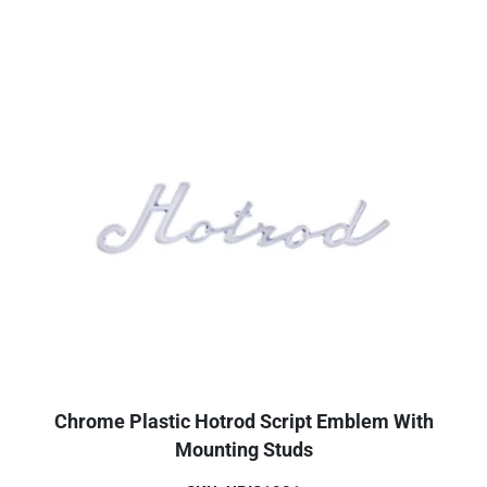
Chrome Plastic Hotrod Script Emblem With
Mounting Studs