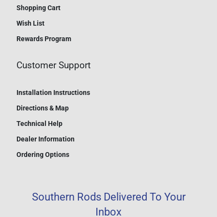
Shopping Cart
Wish List
Rewards Program
Customer Support
Installation Instructions
Directions & Map
Technical Help
Dealer Information
Ordering Options
Southern Rods Delivered To Your
Inbox