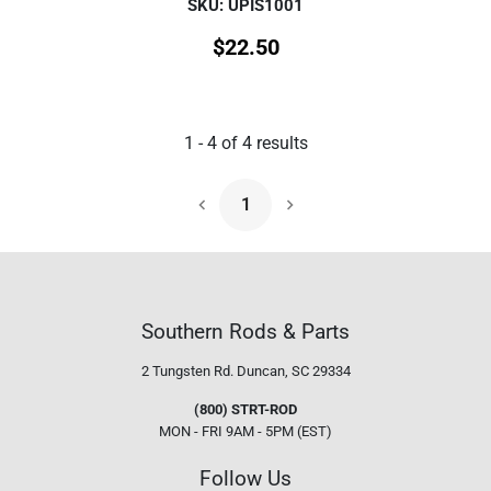
SKU: UPIS1001
$
22.50
1
-
4
of
4
results
1
Next Page
Southern Rods & Parts
2 Tungsten Rd.
Duncan, SC 29334
(800) STRT-ROD
MON - FRI 9AM - 5PM (EST)
Follow Us