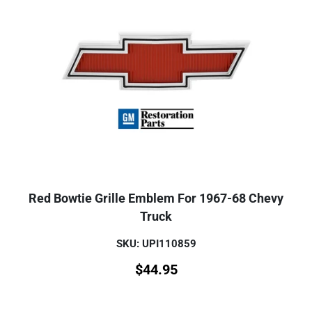
Red Bowtie Grille Emblem For 1967-68 Chevy
Truck
SKU: UPI110859
$
44.95