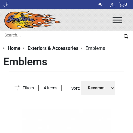
0
Ope
Men
Search:
Sea
Home
Exteriors & Accessories
Emblems
Emblems
Filters
4
Items
Sort: