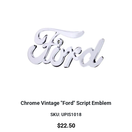
Chrome Vintage "Ford" Script Emblem
SKU: UPIS1018
$
22.50