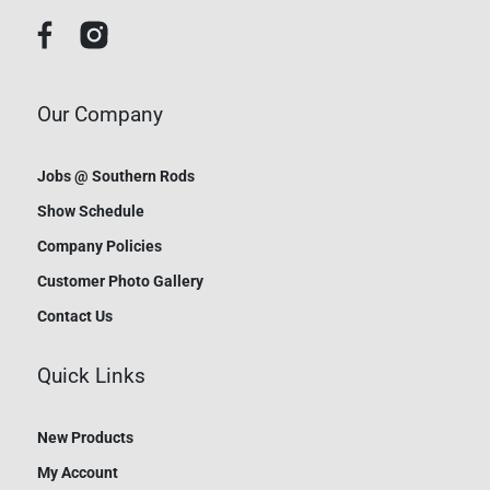
Our Company
Jobs @ Southern Rods
Show Schedule
Company Policies
Customer Photo Gallery
Contact Us
Quick Links
New Products
My Account