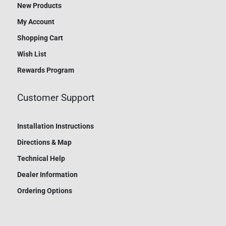
New Products
My Account
Shopping Cart
Wish List
Rewards Program
Customer Support
Installation Instructions
Directions & Map
Technical Help
Dealer Information
Ordering Options