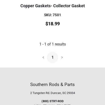
Copper Gaskets- Collector Gasket
SKU: 7501
$
18.99
1
-
1
of
1
results
1
Next Page
Southern Rods & Parts
2 Tungsten Rd.
Duncan, SC 29334
(800) STRT-ROD