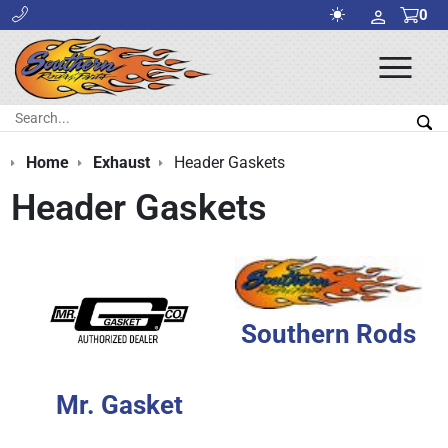
0
Ope
Men
Search:
Sea
Home
Exhaust
Header Gaskets
Header Gaskets
Southern Rods
Mr. Gasket