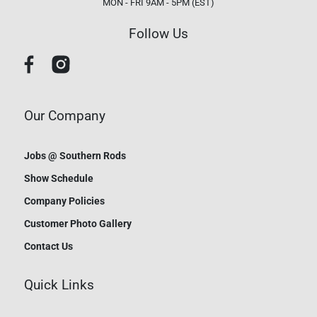
MON - FRI 9AM - 5PM (EST)
Follow Us
Our Company
Jobs @ Southern Rods
Show Schedule
Company Policies
Customer Photo Gallery
Contact Us
Quick Links