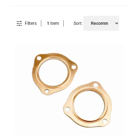
Filters
1
Item
Sort: