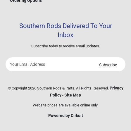
Ordering Options
Southern Rods Delivered To Your
Inbox
Subscribe today to receive email updates.
Subscribe
Your
email
address
Privacy
© Copyright 2026 Southern Rods & Parts. All Rights Reserved.
Policy
Site Map
-
Website prices are available online only.
Powered by Cirkuit