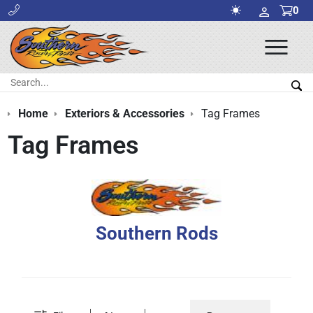
0
Ope
Men
Search:
Sea
Home
Exteriors & Accessories
Tag Frames
Tag Frames
Southern Rods