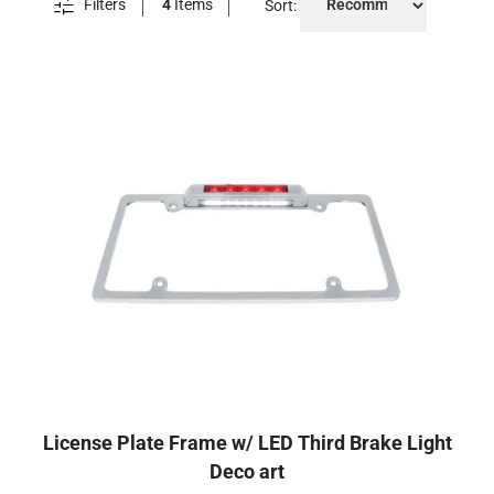
Filters
4
Items
Sort:
License Plate Frame w/ LED Third Brake Light
Deco art