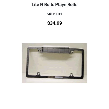
Lite N Bolts Playe Bolts
SKU: LB1
$
34.99