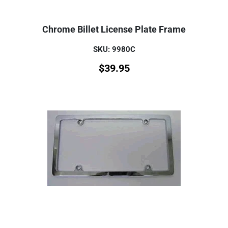
Chrome Billet License Plate Frame
SKU: 9980C
$
39.95