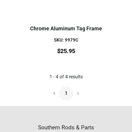
Chrome Aluminum Tag Frame
SKU: 9979C
$
25.95
1
-
4
of
4
results
1
Next Page
Southern Rods & Parts