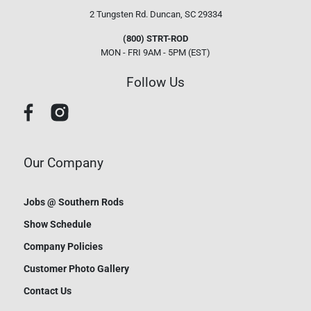
2 Tungsten Rd.
Duncan, SC 29334
(800) STRT-ROD
MON - FRI 9AM - 5PM (EST)
Follow Us
Our Company
Jobs @ Southern Rods
Show Schedule
Company Policies
Customer Photo Gallery
Contact Us