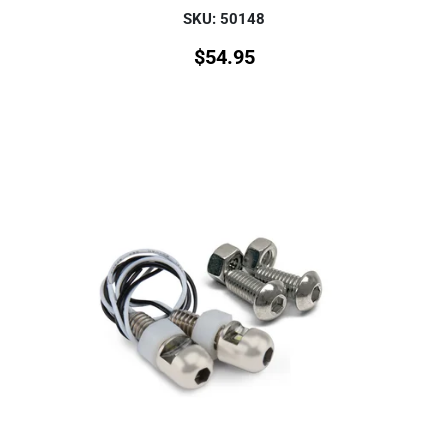
SKU: 50148
$
54.95