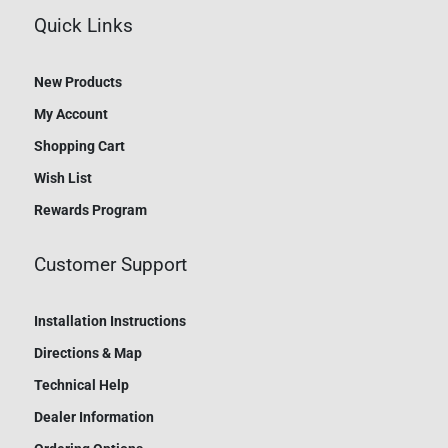
Quick Links
New Products
My Account
Shopping Cart
Wish List
Rewards Program
Customer Support
Installation Instructions
Directions & Map
Technical Help
Dealer Information