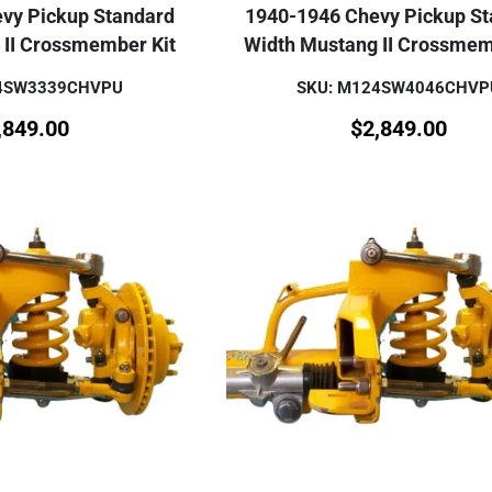
vy Pickup Standard
1940-1946 Chevy Pickup S
 II Crossmember Kit
Width Mustang II Crossmem
24SW3339CHVPU
SKU: M124SW4046CHVP
,849.00
$
2,849.00