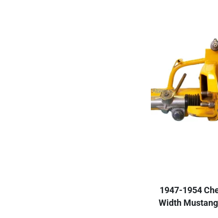
1947-1954 Che
Width Mustang