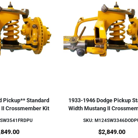
d Pickup** Standard
1933-1946 Dodge Pickup S
 II Crossmember Kit
Width Mustang II Crossmem
1SW3541FRDPU
SKU: M124SW3346DODP
,849.00
$
2,849.00