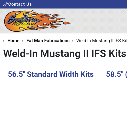
Contact Us
Home
Fat Man Fabrications
Weld-In Mustang II IFS Ki
Weld-In Mustang II IFS Kits
56.5" Standard Width Kits
58.5" 