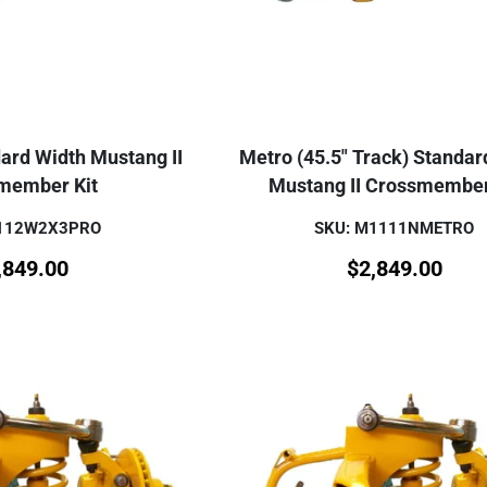
ard Width Mustang II
Metro (45.5" Track) Standar
member Kit
Mustang II Crossmember
M112W2X3PRO
SKU: M1111NMETRO
,849.00
$
2,849.00