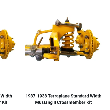
 Width
1937-1938 Terraplane Standard Width
 Kit
Mustang II Crossmember Kit