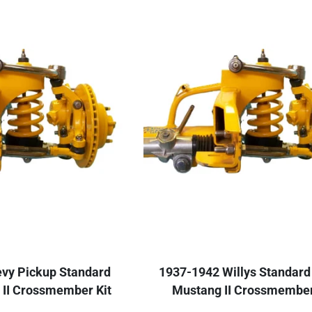
vy Pickup Standard
1937-1942 Willys Standard
 II Crossmember Kit
Mustang II Crossmember