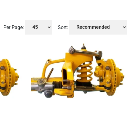
Per Page:
Sort: