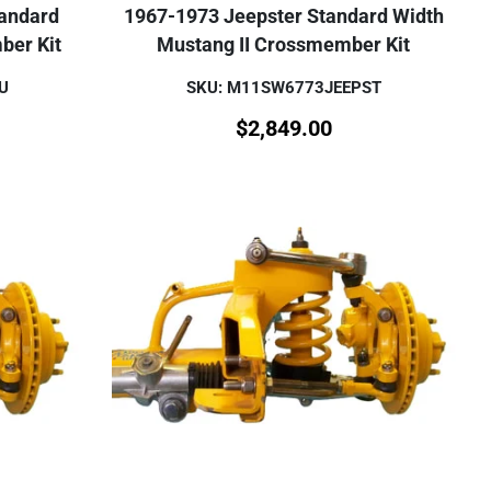
tandard
1967-1973 Jeepster Standard Width
ber Kit
Mustang II Crossmember Kit
U
SKU: M11SW6773JEEPST
$
2,849.00