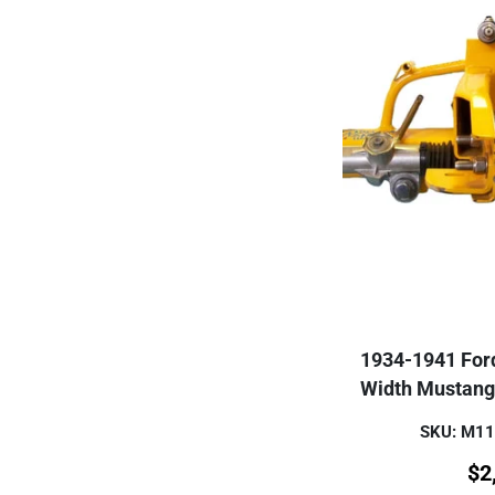
1934-1941 For
Width Mustang
SKU: M1
$
2