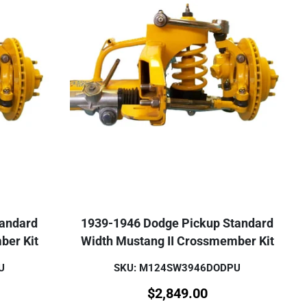
tandard
1939-1946 Dodge Pickup Standard
ber Kit
Width Mustang II Crossmember Kit
U
SKU: M124SW3946DODPU
$
2,849.00