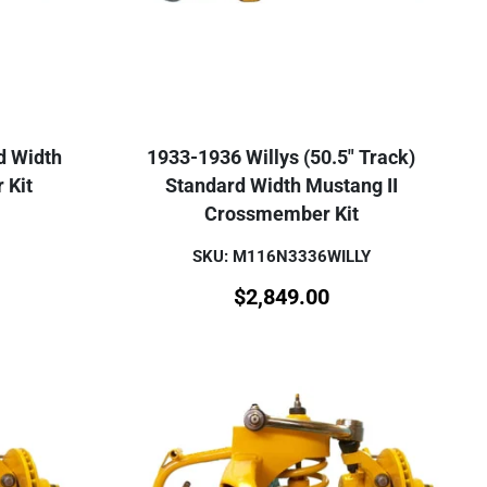
d Width
1933-1936 Willys (50.5" Track)
 Kit
Standard Width Mustang II
Crossmember Kit
SKU: M116N3336WILLY
$
2,849.00