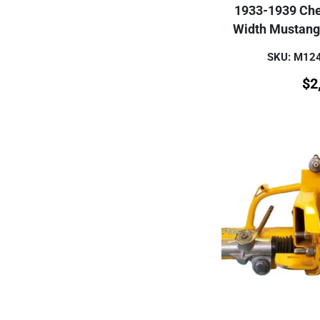
1933-1939 Che
Width Mustang
SKU: M1
$
2