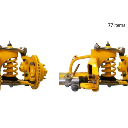
77
Items