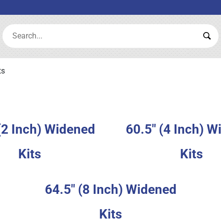
Search:
Sea
ts
(2 Inch) Widened
60.5" (4 Inch) 
Kits
Kits
64.5" (8 Inch) Widened
Kits