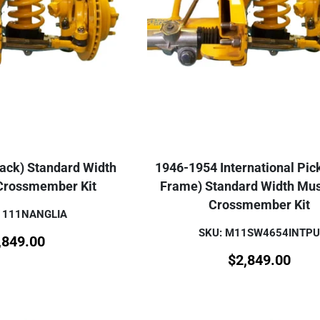
rack) Standard Width
1946-1954 International Pic
 Crossmember Kit
Frame) Standard Width Mus
Crossmember Kit
1111NANGLIA
SKU: M11SW4654INTPU
,849.00
$
2,849.00