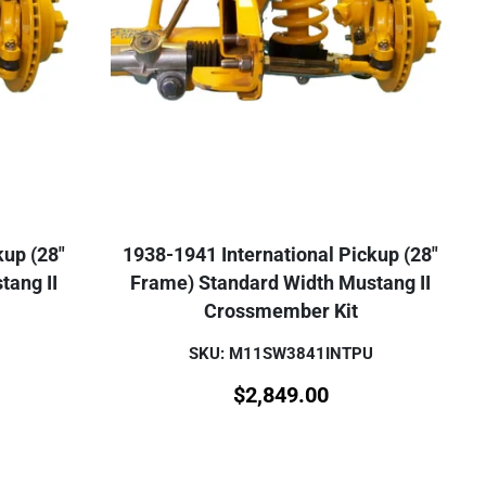
kup (28"
1938-1941 International Pickup (28"
tang II
Frame) Standard Width Mustang II
Crossmember Kit
SKU: M11SW3841INTPU
$
2,849.00