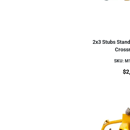
2x3 Stubs Stand
Cross
SKU: 
$
2