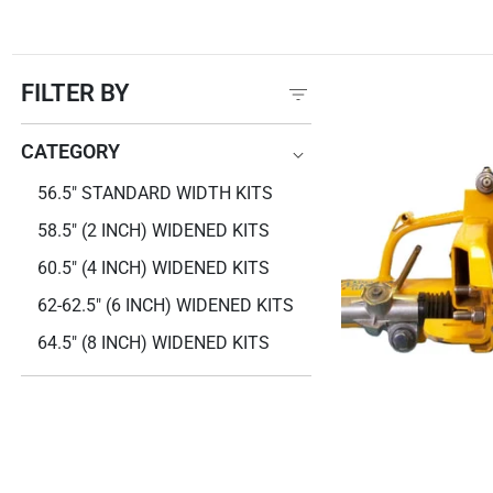
FILTER BY
CATEGORY
CATEGORY
56.5" STANDARD WIDTH KITS
58.5" (2 INCH) WIDENED KITS
60.5" (4 INCH) WIDENED KITS
62-62.5" (6 INCH) WIDENED KITS
64.5" (8 INCH) WIDENED KITS