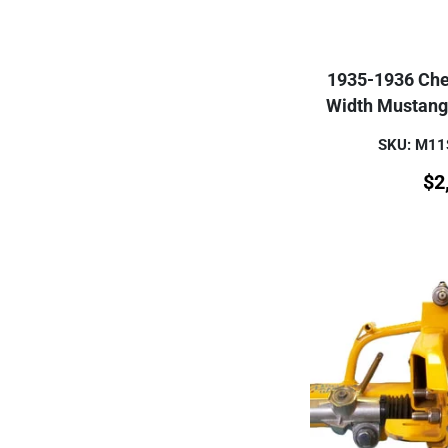
1935-1936 Che
Width Mustang
SKU: M1
$
2