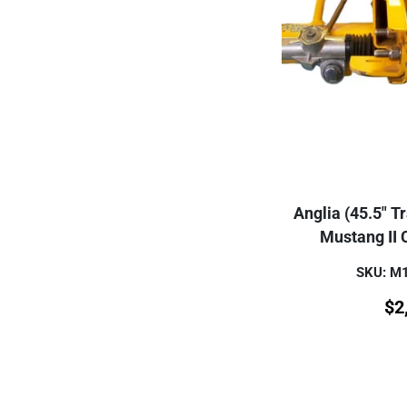
Anglia (45.5" T
Mustang II
SKU: M
$
2