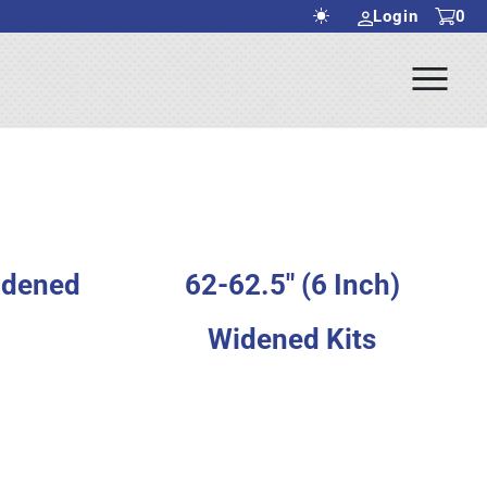
Login
0
Ope
rch Submit
Men
Widened
62-62.5" (6 Inch)
Widened Kits