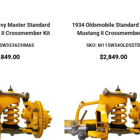
vy Master Standard
1934 Oldsmobile Standard
 II Crossmember Kit
Mustang II Crossmember
1SW3536CHMAS
SKU: M11SW34OLDSST
,849.00
$
2,849.00