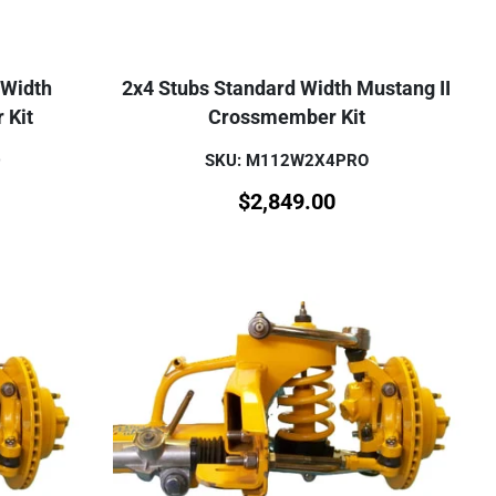
 Width
2x4 Stubs Standard Width Mustang II
 Kit
Crossmember Kit
D
SKU: M112W2X4PRO
$
2,849.00