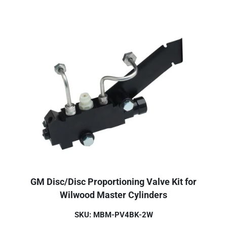
GM Disc/Disc Proportioning Valve Kit for
Wilwood Master Cylinders
SKU: MBM-PV4BK-2W