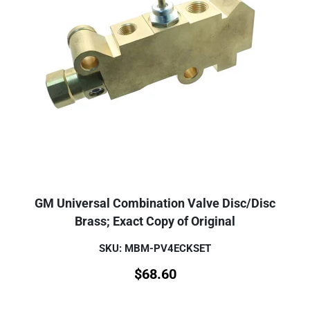
GM Universal Combination Valve Disc/Disc
Brass; Exact Copy of Original
SKU: MBM-PV4ECKSET
$
68.60