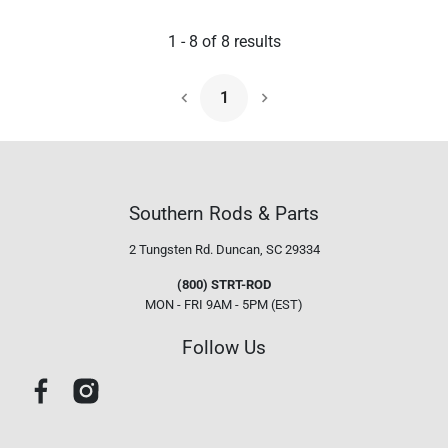
1
-
8
of
8
results
1
Next Page
Southern Rods & Parts
2 Tungsten Rd.
Duncan, SC 29334
(800) STRT-ROD
MON - FRI 9AM - 5PM (EST)
Follow Us