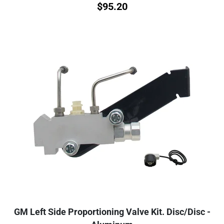
$
95.20
GM Left Side Proportioning Valve Kit. Disc/Disc -