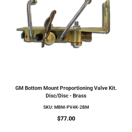
GM Bottom Mount Proportioning Valve Kit.
Disc/Disc - Brass
SKU: MBM-PV4K-2BM
$
77.00