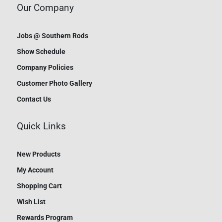
Our Company
Jobs @ Southern Rods
Show Schedule
Company Policies
Customer Photo Gallery
Contact Us
Quick Links
New Products
My Account
Shopping Cart
Wish List
Rewards Program