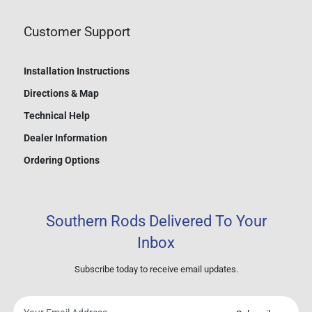
Customer Support
Installation Instructions
Directions & Map
Technical Help
Dealer Information
Ordering Options
Southern Rods Delivered To Your
Inbox
Subscribe today to receive email updates.