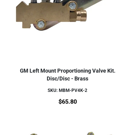
GM Left Mount Proportioning Valve Kit.
Disc/Disc - Brass
SKU: MBM-PV4K-2
$
65.80