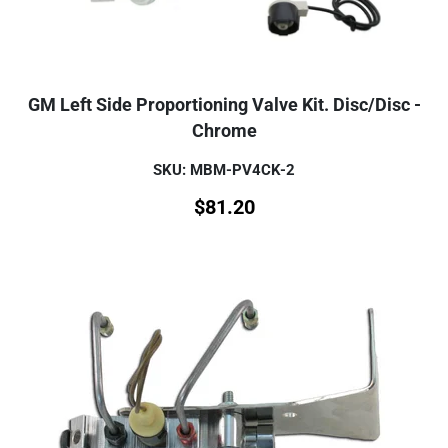
GM Left Side Proportioning Valve Kit. Disc/Disc -
Chrome
SKU: MBM-PV4CK-2
$
81.20