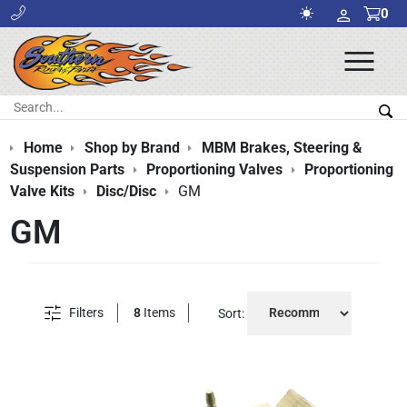
0
Ope
Men
Search:
Sea
Home
Shop by Brand
MBM Brakes, Steering &
Suspension Parts
Proportioning Valves
Proportioning
Valve Kits
Disc/Disc
GM
GM
Filters
8
Items
Sort: