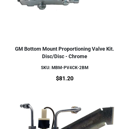
GM Bottom Mount Proportioning Valve Kit.
Disc/Disc - Chrome
SKU: MBM-PV4CK-2BM
$
81.20