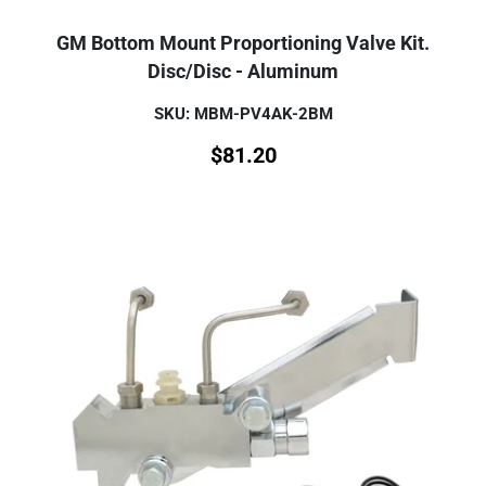
GM Bottom Mount Proportioning Valve Kit.
Disc/Disc - Aluminum
SKU: MBM-PV4AK-2BM
$
81.20