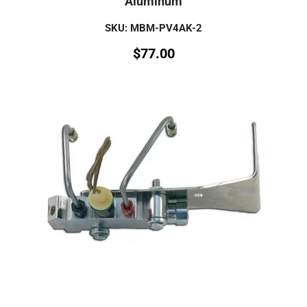
Aluminum
SKU: MBM-PV4AK-2
$
77.00