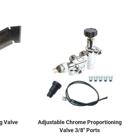
g Valve
Adjustable Chrome Proportioning
Valve 3/8" Ports