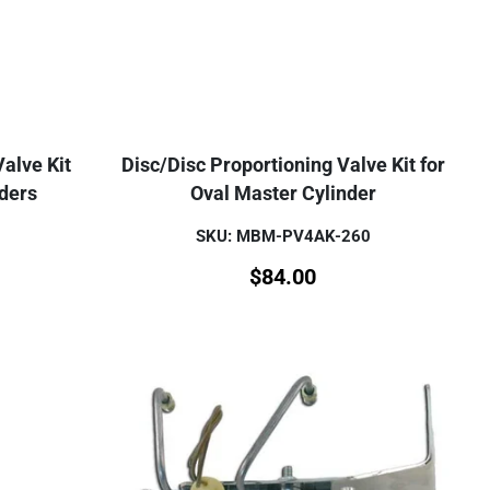
alve Kit
Disc/Disc Proportioning Valve Kit for
nders
Oval Master Cylinder
SKU: MBM-PV4AK-260
$
84.00