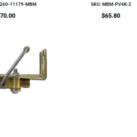
-260-11179-MBM
SKU: MBM-PV4K-2
70.00
$
65.80