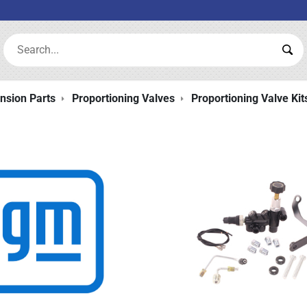
Search:
Sea
nsion Parts
Proportioning Valves
Proportioning Valve Kit