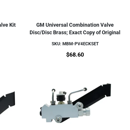
lve Kit
GM Universal Combination Valve
Disc/Disc Brass; Exact Copy of Original
SKU: MBM-PV4ECKSET
$
68.60