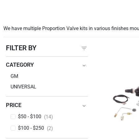
We have multiple Proportion Valve kits in various finishes mo
FILTER BY
CATEGORY
CATEGORY
GM
UNIVERSAL
PRICE
PRICE
$50 - $100
(14)
$100 - $250
(2)