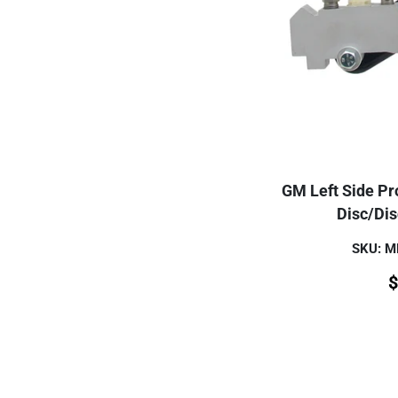
GM Left Side Pro
Disc/Di
SKU: 
$