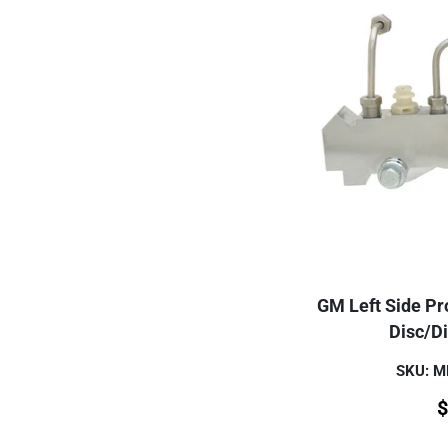
GM Left Side Pro
Disc/D
SKU: 
$