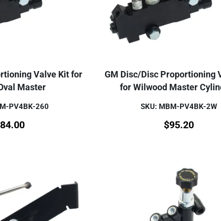
tioning Valve Kit for
GM Disc/Disc Proportioning V
Oval Master
for Wilwood Master Cyli
BM-PV4BK-260
SKU: MBM-PV4BK-2W
84.00
$
95.20