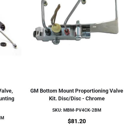
Valve,
GM Bottom Mount Proportioning Valve
unting
Kit. Disc/Disc - Chrome
SKU: MBM-PV4CK-2BM
BM
$
81.20