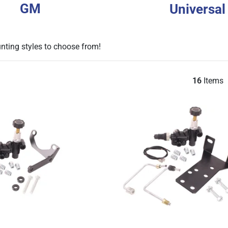
GM
Universal
unting styles to choose from!
16
Items