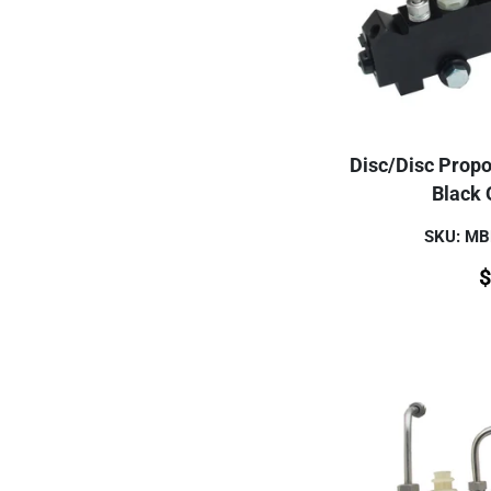
Disc/Disc Propor
Black 
SKU: M
$