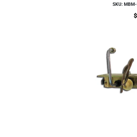
SKU: MBM
$