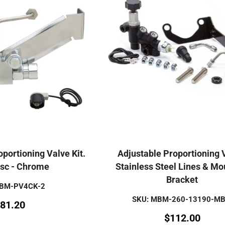
portioning Valve Kit.
Adjustable Proportioning 
isc - Chrome
Stainless Steel Lines & Mo
Bracket
MBM-PV4CK-2
SKU: MBM-260-13190-M
81.20
$
112.00