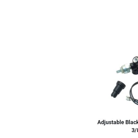
Adjustable Blac
3/