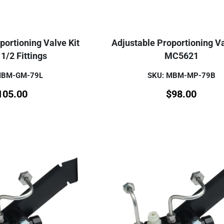
portioning Valve Kit
Adjustable Proportioning Va
1/2 Fittings
MC5621
MBM-GM-79L
SKU: MBM-MP-79B
105.00
$
98.00