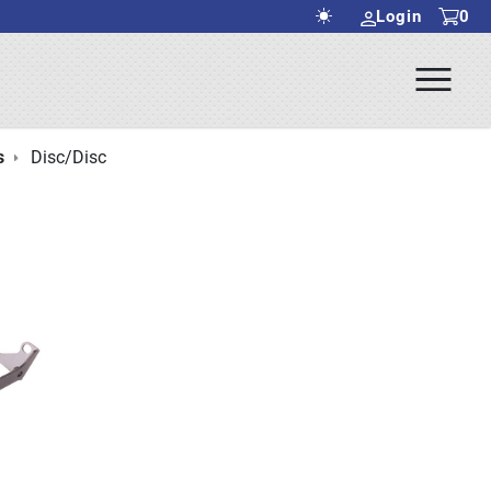
Login
0
Ope
rch Submit
Men
s
Disc/Disc