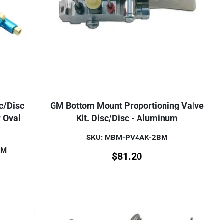
/Disc
GM Bottom Mount Proportioning Valve
r Oval
Kit. Disc/Disc - Aluminum
SKU: MBM-PV4AK-2BM
BM
$
81.20