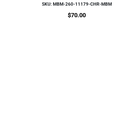
SKU: MBM-260-11179-CHR-MBM
$
70.00