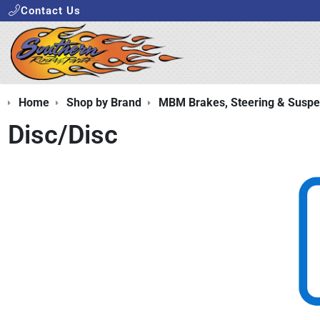
Contact Us
Home
Shop by Brand
MBM Brakes, Steering & Suspe
Disc/Disc