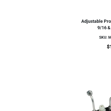
Adjustable Pro
9/16 & 
SKU: 
$