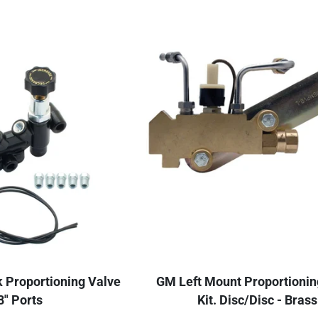
k Proportioning Valve
GM Left Mount Proportionin
8" Ports
Kit. Disc/Disc - Brass