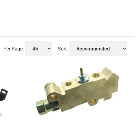
Per Page:
Sort: