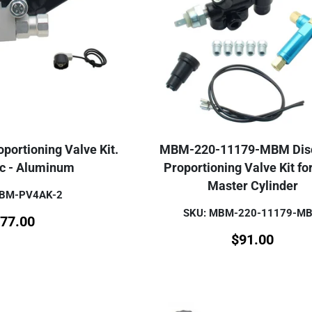
portioning Valve Kit.
MBM-220-11179-MBM Disc
sc - Aluminum
Proportioning Valve Kit fo
Master Cylinder
MBM-PV4AK-2
SKU: MBM-220-11179-M
77.00
$
91.00