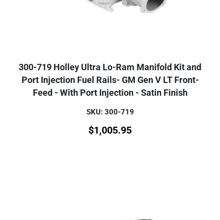
300-719 Holley Ultra Lo-Ram Manifold Kit and
Port Injection Fuel Rails- GM Gen V LT Front-
Feed - With Port Injection - Satin Finish
SKU: 300-719
$
1,005.95