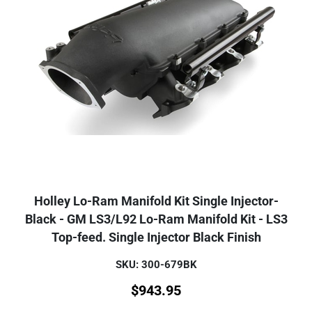
Holley Lo-Ram Manifold Kit Single Injector-
Black - GM LS3/L92 Lo-Ram Manifold Kit - LS3
Top-feed. Single Injector Black Finish
SKU: 300-679BK
$
943.95