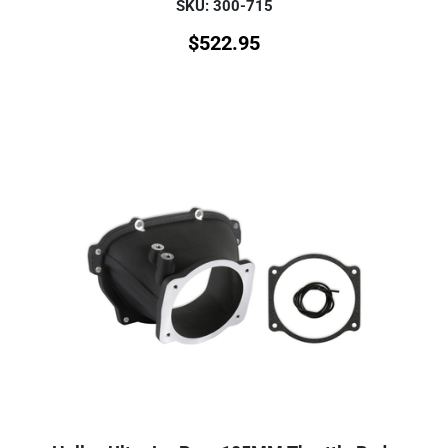
SKU: 300-715
$
522.95