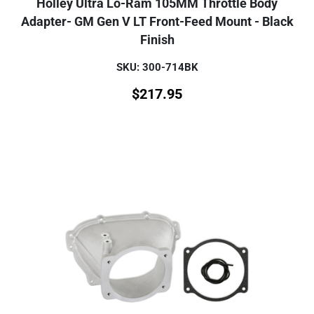
Holley Ultra Lo-Ram 105MM Throttle Body
Adapter- GM Gen V LT Front-Feed Mount - Black
Finish
SKU: 300-714BK
$
217.95