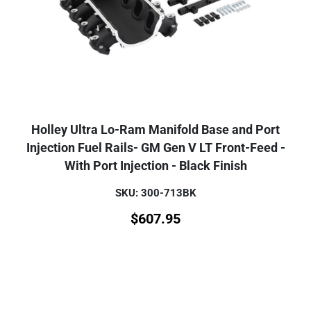
Holley Ultra Lo-Ram Manifold Base and Port
Injection Fuel Rails- GM Gen V LT Front-Feed -
With Port Injection - Black Finish
SKU: 300-713BK
$
607.95