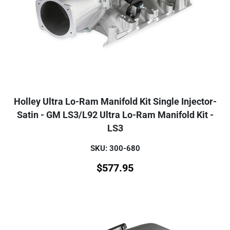
Holley Ultra Lo-Ram Manifold Kit Single Injector-
Satin - GM LS3/L92 Ultra Lo-Ram Manifold Kit -
LS3
SKU: 300-680
$
577.95