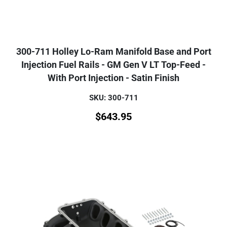
300-711 Holley Lo-Ram Manifold Base and Port
Injection Fuel Rails - GM Gen V LT Top-Feed -
With Port Injection - Satin Finish
SKU: 300-711
$
643.95