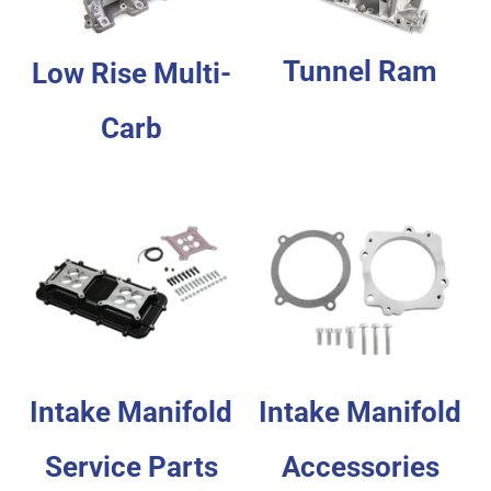
Tunnel Ram
Low Rise Multi-
Carb
Intake Manifold
Intake Manifold
Service Parts
Accessories