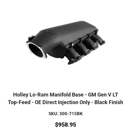
Holley Lo-Ram Manifold Base - GM Gen V LT
Top-Feed - OE Direct Injection Only - Black Finish
SKU: 300-715BK
$
958.95