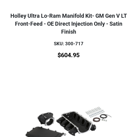
Holley Ultra Lo-Ram Manifold Kit- GM Gen V LT
Front-Feed - OE Direct Injection Only - Satin
Finish
SKU: 300-717
$
604.95