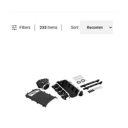
Filters
233
Items
Sort: