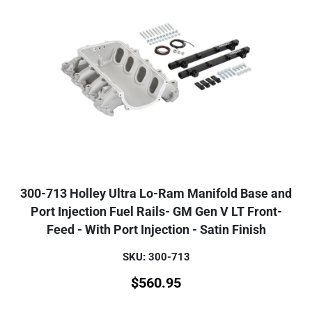
300-713 Holley Ultra Lo-Ram Manifold Base and
Port Injection Fuel Rails- GM Gen V LT Front-
Feed - With Port Injection - Satin Finish
SKU: 300-713
$
560.95