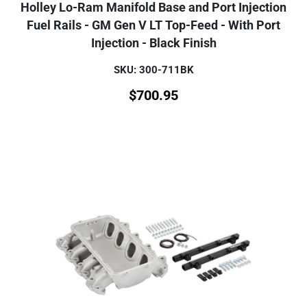
Holley Lo-Ram Manifold Base and Port Injection
Fuel Rails - GM Gen V LT Top-Feed - With Port
Injection - Black Finish
SKU: 300-711BK
$
700.95