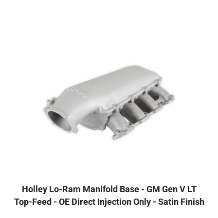
Holley Lo-Ram Manifold Base - GM Gen V LT
Top-Feed - OE Direct Injection Only - Satin Finish