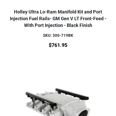
Holley Ultra Lo-Ram Manifold Kit and Port
Injection Fuel Rails- GM Gen V LT Front-Feed -
With Port Injection - Black Finish
SKU: 300-719BK
$
761.95