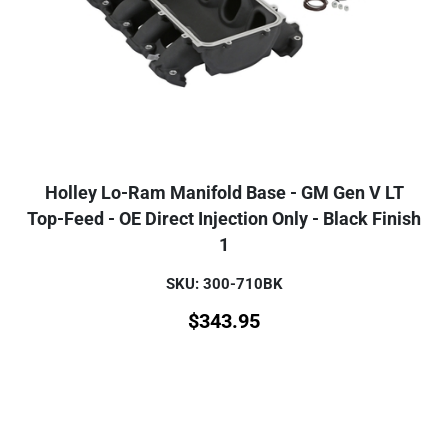
Holley Lo-Ram Manifold Base - GM Gen V LT
Top-Feed - OE Direct Injection Only - Black Finish
1
SKU: 300-710BK
$
343.95