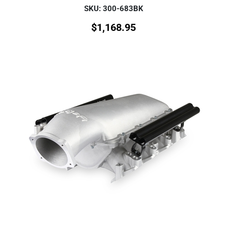
SKU: 300-683BK
$
1,168.95