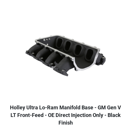
Holley Ultra Lo-Ram Manifold Base - GM Gen V
LT Front-Feed - OE Direct Injection Only - Black
Finish