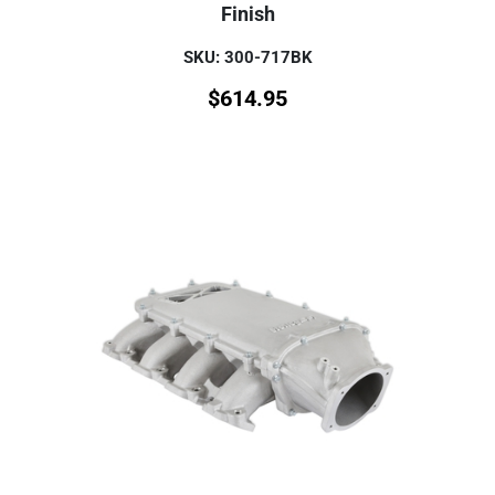
Finish
SKU: 300-717BK
$
614.95