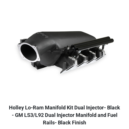
Holley Lo-Ram Manifold Kit Dual Injector- Black
- GM LS3/L92 Dual Injector Manifold and Fuel
Rails- Black Finish