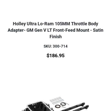
Holley Ultra Lo-Ram 105MM Throttle Body
Adapter- GM Gen V LT Front-Feed Mount - Satin
Finish
SKU: 300-714
$
186.95