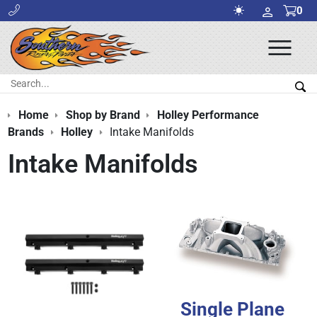
0
Ope
Men
Search:
Sea
Home
Shop by Brand
Holley Performance
Brands
Holley
Intake Manifolds
Intake Manifolds
Single Plane