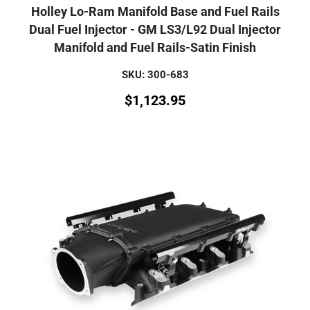
Holley Lo-Ram Manifold Base and Fuel Rails
Dual Fuel Injector - GM LS3/L92 Dual Injector
Manifold and Fuel Rails-Satin Finish
SKU: 300-683
$
1,123.95