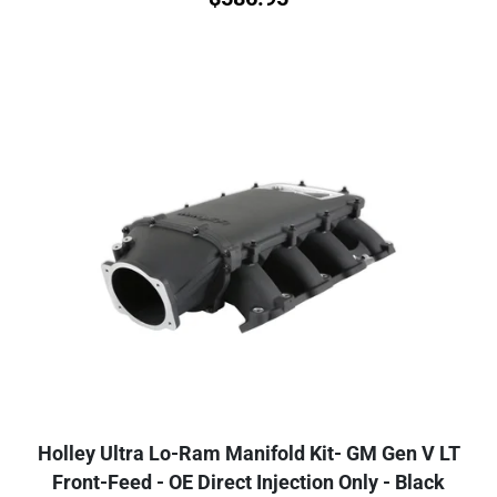
Holley Ultra Lo-Ram Manifold Kit- GM Gen V LT
Front-Feed - OE Direct Injection Only - Black