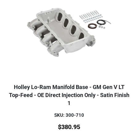
Holley Lo-Ram Manifold Base - GM Gen V LT
Top-Feed - OE Direct Injection Only - Satin Finish
1
SKU: 300-710
$
380.95