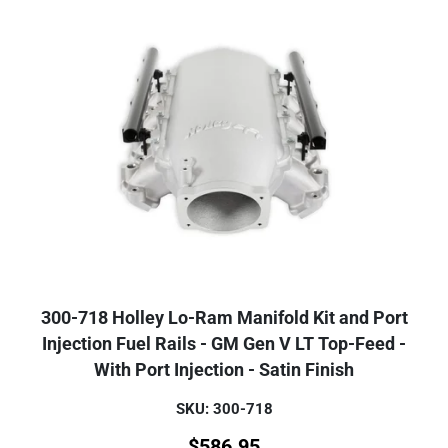
300-718 Holley Lo-Ram Manifold Kit and Port
Injection Fuel Rails - GM Gen V LT Top-Feed -
With Port Injection - Satin Finish
SKU: 300-718
$
586.95