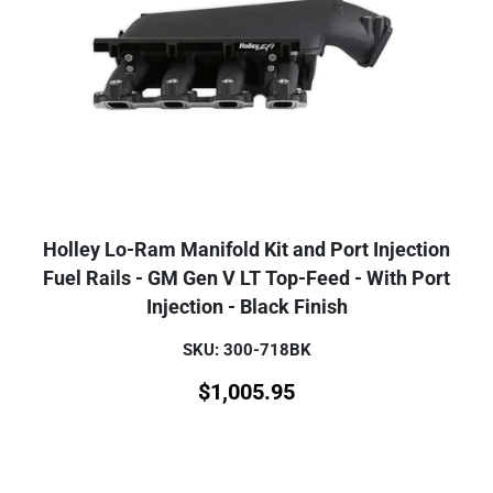
Holley Lo-Ram Manifold Kit and Port Injection
Fuel Rails - GM Gen V LT Top-Feed - With Port
Injection - Black Finish
SKU: 300-718BK
$
1,005.95