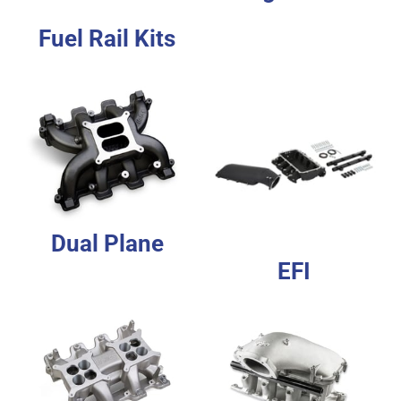
Fuel Rail Kits
Dual Plane
EFI