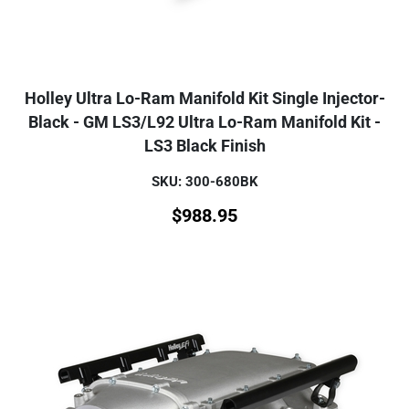
Holley Ultra Lo-Ram Manifold Kit Single Injector-
Black - GM LS3/L92 Ultra Lo-Ram Manifold Kit -
LS3 Black Finish
SKU: 300-680BK
$
988.95