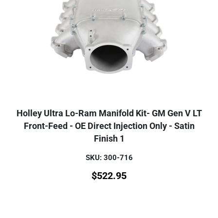
Holley Ultra Lo-Ram Manifold Kit- GM Gen V LT
Front-Feed - OE Direct Injection Only - Satin
Finish 1
SKU: 300-716
$
522.95