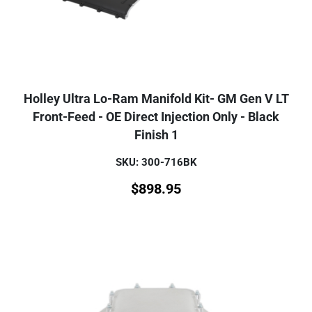
Holley Ultra Lo-Ram Manifold Kit- GM Gen V LT
Front-Feed - OE Direct Injection Only - Black
Finish 1
SKU: 300-716BK
$
898.95