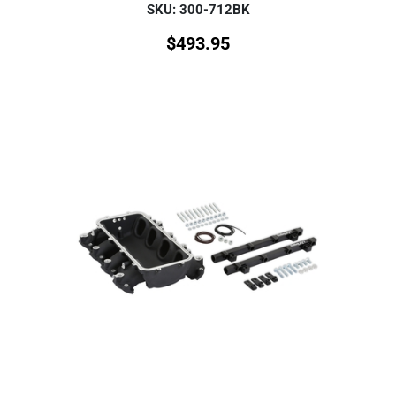
SKU: 300-712BK
$
493.95