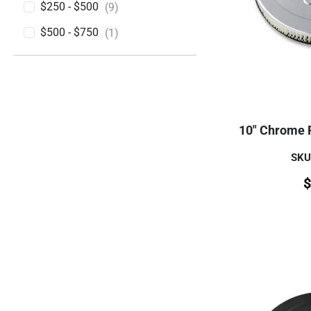
$250 - $500
(9)
$500 - $750
(1)
10" Chrome 
SKU
$