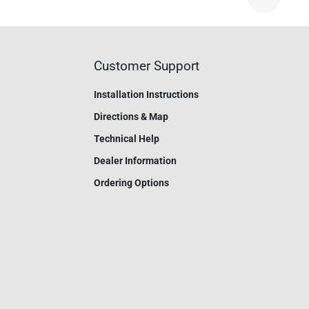
Nex
Customer Support
Installation Instructions
Directions & Map
Technical Help
Dealer Information
Ordering Options