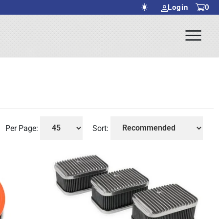
Login
0
Ope
rch Submit
Men
Per Page:
Sort: