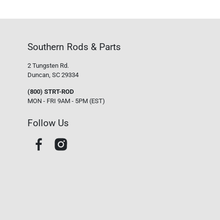
Southern Rods & Parts
2 Tungsten Rd.
Duncan, SC 29334
(800) STRT-ROD
MON - FRI 9AM - 5PM (EST)
Follow Us