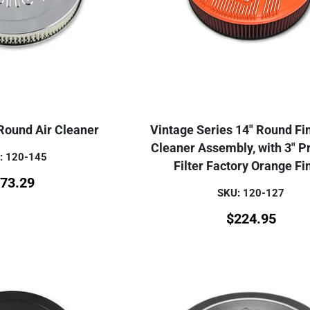
Round Air Cleaner
Vintage Series 14" Round Fi
Cleaner Assembly, with 3" 
: 120-145
Filter Factory Orange Fi
73.29
SKU: 120-127
$
224.95