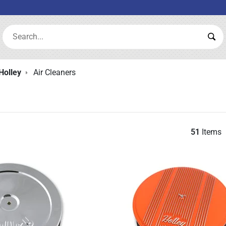
Search:
Sea
Holley
Air Cleaners
51
Items