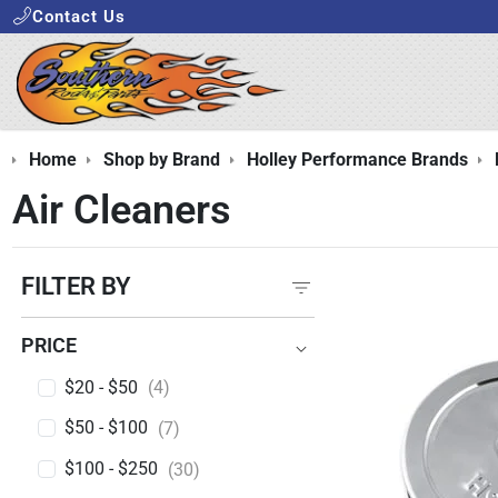
Contact Us
Home
Shop by Brand
Holley Performance Brands
Air Cleaners
FILTER BY
PRICE
PRICE
$20 - $50
(4)
$50 - $100
(7)
$100 - $250
(30)