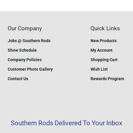
Our Company
Quick Links
Jobs @ Southern Rods
New Products
Show Schedule
My Account
Company Policies
Shopping Cart
Customer Photo Gallery
Wish List
Contact Us
Rewards Program
Southern Rods Delivered To Your Inbox