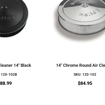
Cleaner 14" Black
14" Chrome Round Air Cl
 120-102B
SKU: 120-102
88.99
$
84.95