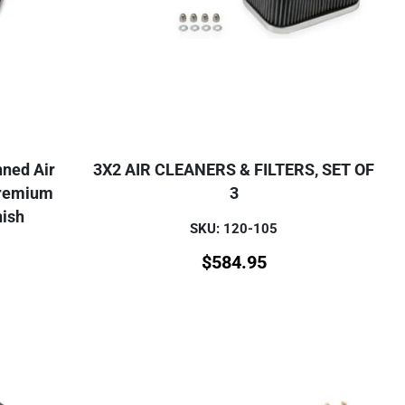
nned Air
3X2 AIR CLEANERS & FILTERS, SET OF
Premium
3
nish
SKU: 120-105
$
584.95