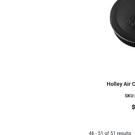
Holley Air 
SKU:
$
46
-
51
of
51
results