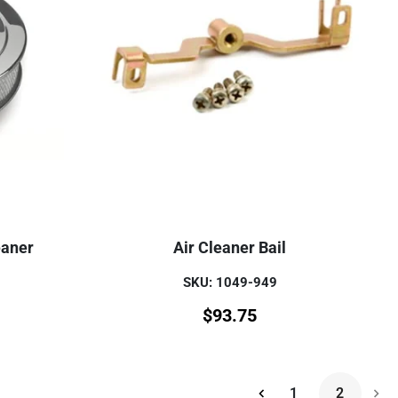
eaner
Air Cleaner Bail
SKU: 1049-949
$
93.75
1
2