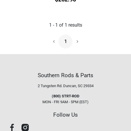
1
-
1
of
1
results
1
Next Page
Southern Rods & Parts
2 Tungsten Rd.
Duncan, SC 29334
(800) STRT-ROD
MON - FRI 9AM - 5PM (EST)
Follow Us