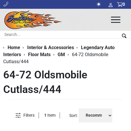
0
Ope
Men
Search:
Sea
Home
Interior & Accessories
Legendary Auto
Interiors
Floor Mats
GM
64-72 Oldsmobile
Cutlass/444
64-72 Oldsmobile
Cutlass/444
Filters
1
Item
Sort: