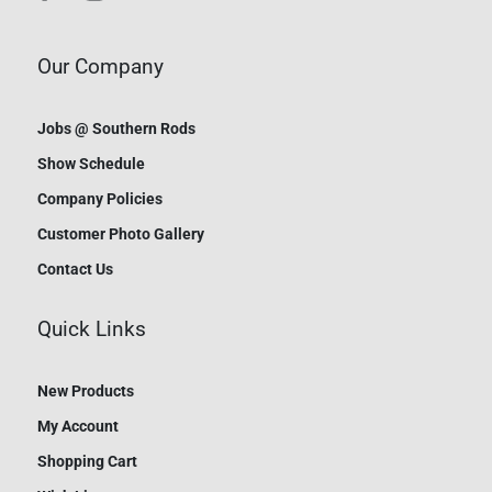
Our Company
Jobs @ Southern Rods
Show Schedule
Company Policies
Customer Photo Gallery
Contact Us
Quick Links
New Products
My Account
Shopping Cart