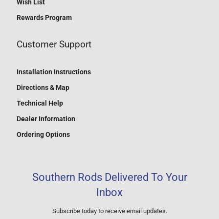
Wish List
Rewards Program
Customer Support
Installation Instructions
Directions & Map
Technical Help
Dealer Information
Ordering Options
Southern Rods Delivered To Your
Inbox
Subscribe today to receive email updates.