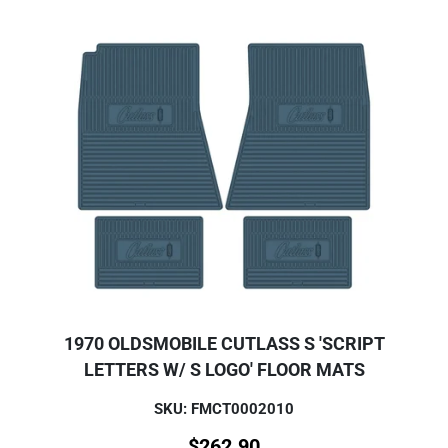
1970 OLDSMOBILE CUTLASS S 'SCRIPT
LETTERS W/ S LOGO' FLOOR MATS
SKU: FMCT0002010
$
262.90