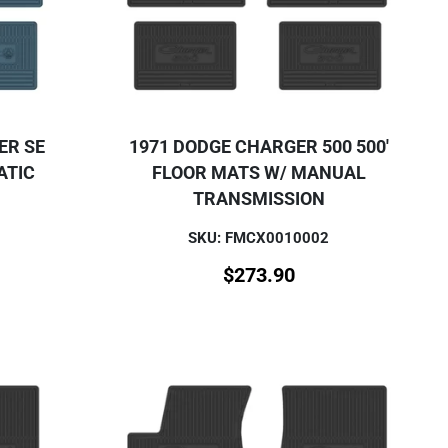
ER SE
1971 DODGE CHARGER 500 500'
ATIC
FLOOR MATS W/ MANUAL
TRANSMISSION
SKU: FMCX0010002
$
273.90