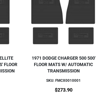
ELLITE
1971 DODGE CHARGER 500 500'
S' FLOOR
FLOOR MATS W/ AUTOMATIC
ISSION
TRANSMISSION
SKU: FMCX0010001
$
273.90