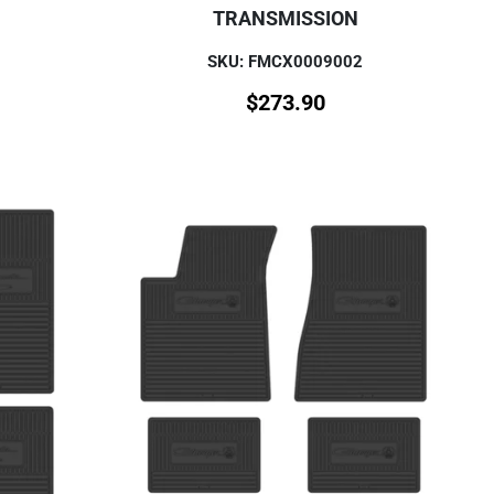
TRANSMISSION
SKU: FMCX0009002
$
273.90