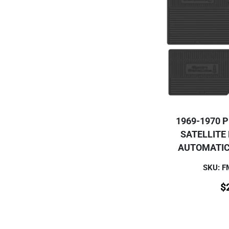
1969-1970 
SATELLITE
AUTOMATIC
SKU: 
$