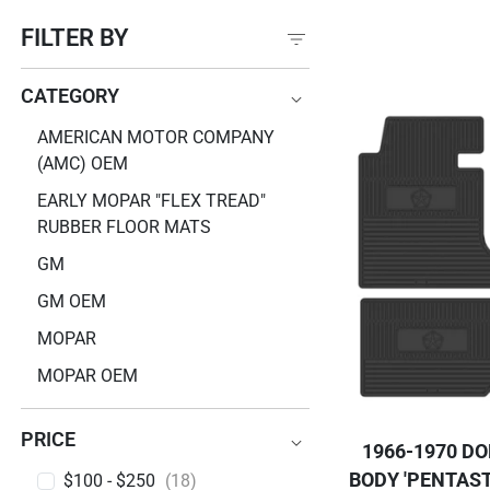
FILTER BY
CATEGORY
CATEGORY
AMERICAN MOTOR COMPANY
(AMC) OEM
EARLY MOPAR "FLEX TREAD"
RUBBER FLOOR MATS
GM
GM OEM
MOPAR
MOPAR OEM
PRICE
1966-1970 D
BODY 'PENTAST
PRICE
$100 - $250
(18)