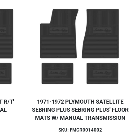
 R/T'
1971-1972 PLYMOUTH SATELLITE
UAL
SEBRING PLUS SEBRING PLUS' FLOOR
MATS W/ MANUAL TRANSMISSION
SKU: FMCR0014002