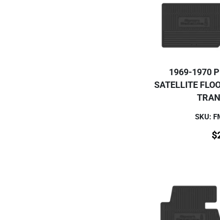
1969-1970 
SATELLITE FLO
TRAN
SKU: 
$