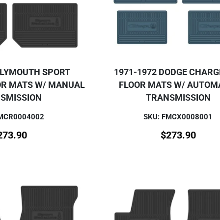
PLYMOUTH SPORT
1971-1972 DODGE CHARG
OR MATS W/ MANUAL
FLOOR MATS W/ AUTOM
SMISSION
TRANSMISSION
FMCR0004002
SKU: FMCX0008001
273.90
$
273.90