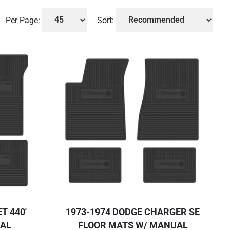
Per Page:
Sort:
T 440'
1973-1974 DODGE CHARGER SE
UAL
FLOOR MATS W/ MANUAL