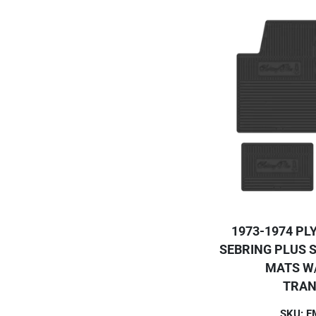
1973-1974 PL
SEBRING PLUS S
MATS W
TRAN
SKU: 