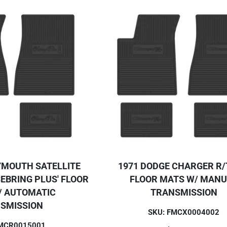
YMOUTH SATELLITE
1971 DODGE CHARGER R/T
EBRING PLUS' FLOOR
FLOOR MATS W/ MAN
/ AUTOMATIC
TRANSMISSION
SMISSION
SKU: FMCX0004002
FMCR0015001