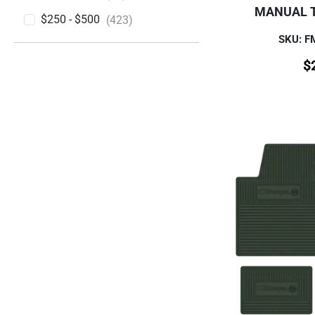
MANUAL 
$250 - $500
(423)
SKU: 
$