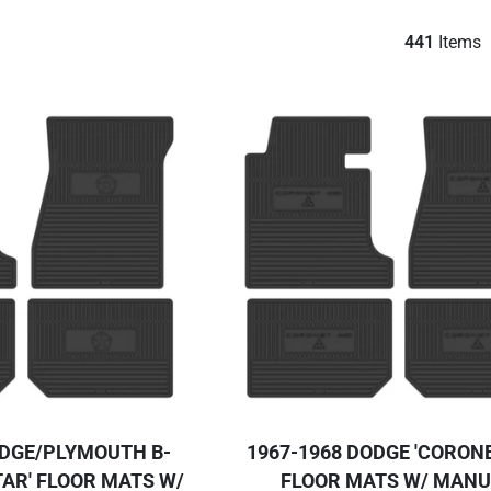
441
Items
ODGE/PLYMOUTH B-
1967-1968 DODGE 'CORONE
AR' FLOOR MATS W/
FLOOR MATS W/ MAN