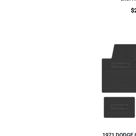
$
1971 DODGE 