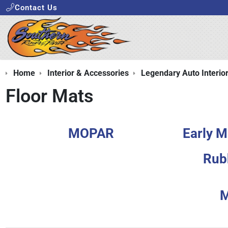
Contact Us
Home
Interior & Accessories
Legendary Auto Interio
Floor Mats
MOPAR
Early M
Rub