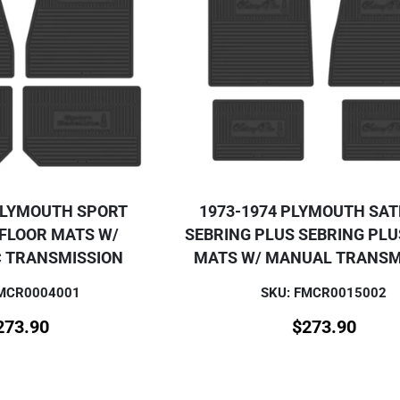
PLYMOUTH SPORT
1973-1974 PLYMOUTH SAT
 FLOOR MATS W/
SEBRING PLUS SEBRING PLU
 TRANSMISSION
MATS W/ MANUAL TRANSM
FMCR0004001
SKU: FMCR0015002
273.90
$
273.90