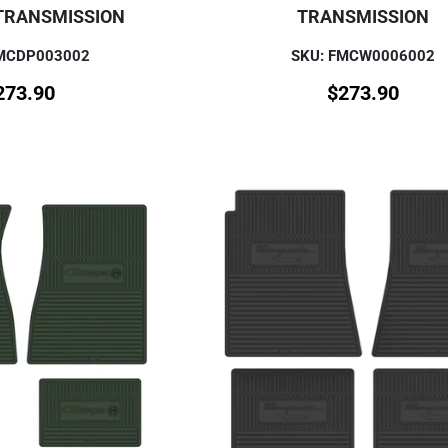
TRANSMISSION
TRANSMISSION
FMCDP003002
SKU: FMCW0006002
273.90
$
273.90