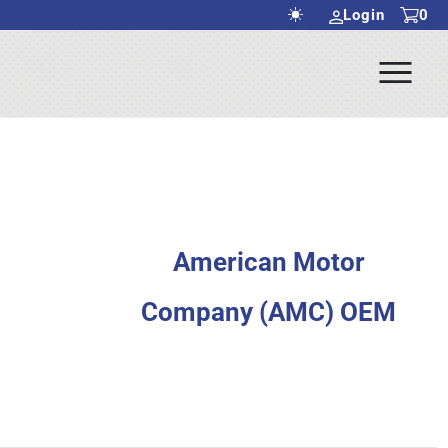
Login
0
Ope
rch Submit
Men
American Motor
Company (AMC) OEM