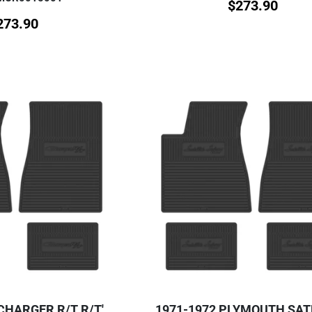
$
273.90
273.90
CHARGER R/T R/T'
1971-1972 PLYMOUTH SAT