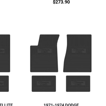
$
273.90
ELLITE
1971-1974 DODGE