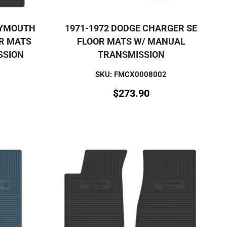
LYMOUTH
1971-1972 DODGE CHARGER SE
OR MATS
FLOOR MATS W/ MANUAL
SSION
TRANSMISSION
SKU: FMCX0008002
$
273.90