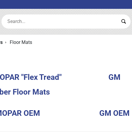
Search:
Sea
rs
Floor Mats
OPAR "Flex Tread"
GM
ber Floor Mats
MOPAR OEM
GM OEM