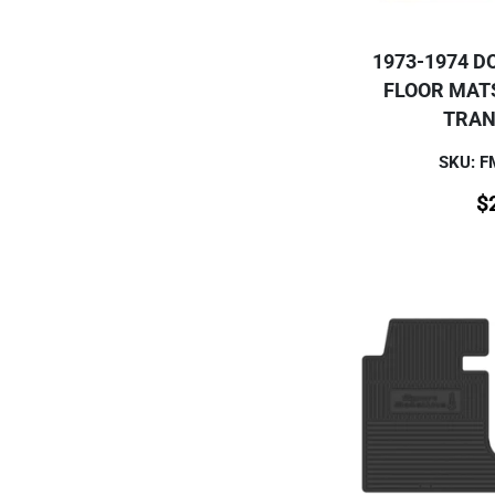
1973-1974 D
FLOOR MAT
TRAN
SKU: 
$