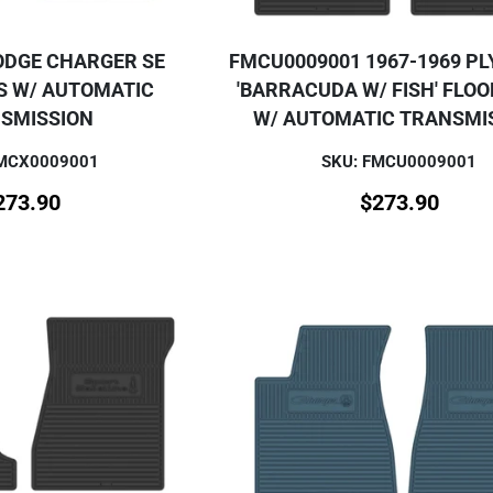
ODGE CHARGER SE
FMCU0009001 1967-1969 P
S W/ AUTOMATIC
'BARRACUDA W/ FISH' FLO
SMISSION
W/ AUTOMATIC TRANSMI
FMCX0009001
SKU: FMCU0009001
273.90
$
273.90