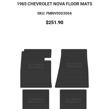
1965 CHEVROLET NOVA FLOOR MATS
SKU: FMNV0003004
$
251.90