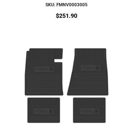
SKU: FMNV0003005
$
251.90