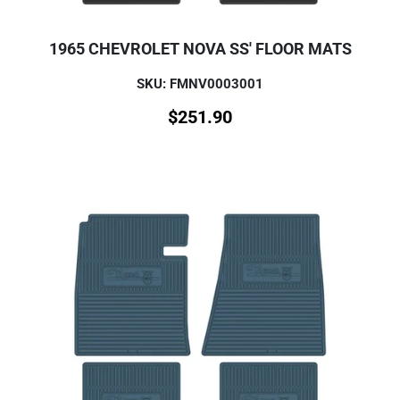
1965 CHEVROLET NOVA SS' FLOOR MATS
SKU: FMNV0003001
$
251.90