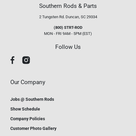
Southern Rods & Parts
2 Tungsten Rd.
Duncan, SC 29334
(800) STRT-ROD
MON - FRI 9AM - 5PM (EST)
Follow Us
Our Company
Jobs @ Southern Rods
Show Schedule
Company Policies
Customer Photo Gallery