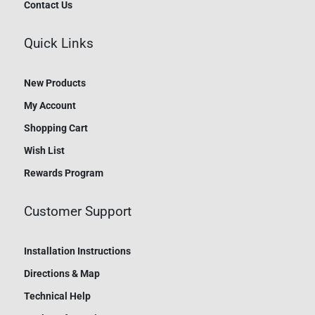
Contact Us
Quick Links
New Products
My Account
Shopping Cart
Wish List
Rewards Program
Customer Support
Installation Instructions
Directions & Map
Technical Help