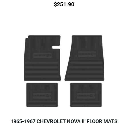
$
251.90
1965-1967 CHEVROLET NOVA II' FLOOR MATS