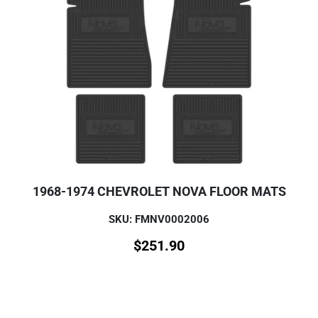
1968-1974 CHEVROLET NOVA FLOOR MATS
SKU: FMNV0002006
$
251.90