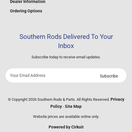
Dealer Information
Ordering Options
Southern Rods Delivered To Your
Inbox
Subscribe today to receive email updates.
Subscribe
Your
email
address
Privacy
© Copyright 2026 Southern Rods & Parts. All Rights Reserved.
Policy
Site Map
-
Website prices are available online only.
Powered by Cirkuit