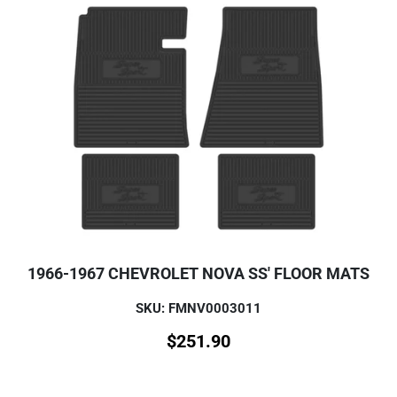
1966-1967 CHEVROLET NOVA SS' FLOOR MATS
SKU: FMNV0003011
$
251.90