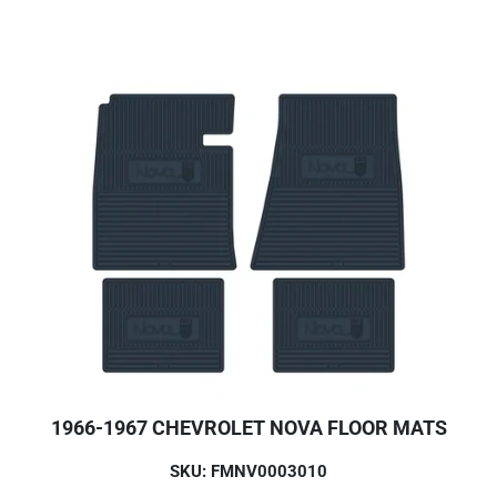
1966-1967 CHEVROLET NOVA FLOOR MATS
SKU: FMNV0003010