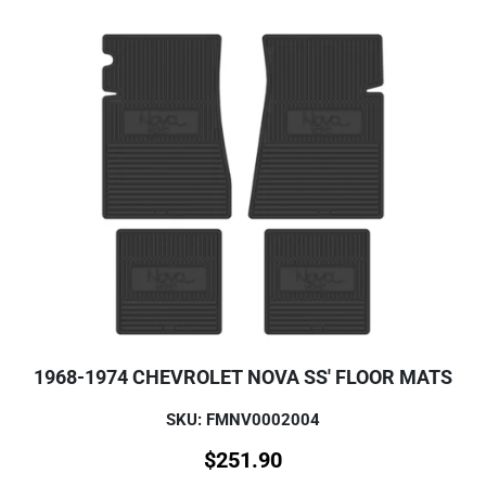
1968-1974 CHEVROLET NOVA SS' FLOOR MATS
SKU: FMNV0002004
$
251.90