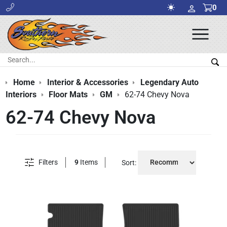
0
Ope
Men
Search:
Sea
Home
Interior & Accessories
Legendary Auto
Interiors
Floor Mats
GM
62-74 Chevy Nova
62-74 Chevy Nova
Filters
9
Items
Sort: