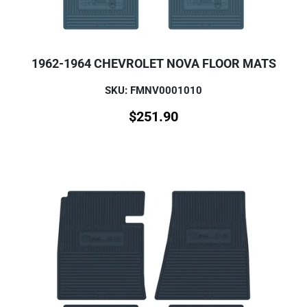
1962-1964 CHEVROLET NOVA FLOOR MATS
SKU: FMNV0001010
$
251.90