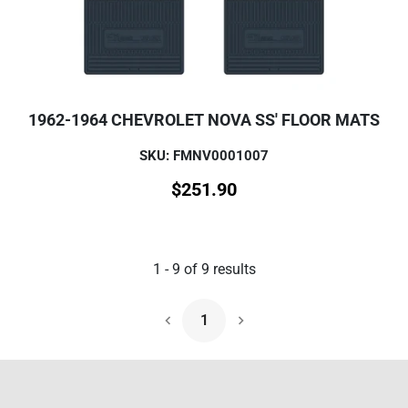
1962-1964 CHEVROLET NOVA SS' FLOOR MATS
SKU: FMNV0001007
$
251.90
1
-
9
of
9
results
1
Next Page