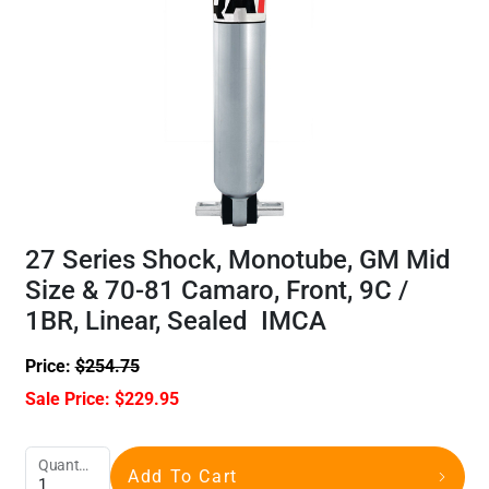
27 Series Shock, Monotube, GM Mid
Size & 70-81 Camaro, Front, 9C /
1BR, Linear, Sealed IMCA
Price:
$
254.75
Sale Price:
$
229.95
Quantity
Add To Cart