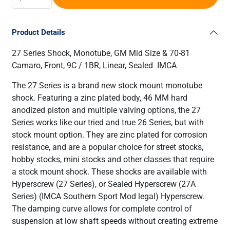
Product Details
27 Series Shock, Monotube, GM Mid Size & 70-81
Camaro, Front, 9C / 1BR, Linear, Sealed IMCA
The 27 Series is a brand new stock mount monotube
shock. Featuring a zinc plated body, 46 MM hard
anodized piston and multiple valving options, the 27
Series works like our tried and true 26 Series, but with
stock mount option. They are zinc plated for corrosion
resistance, and are a popular choice for street stocks,
hobby stocks, mini stocks and other classes that require
a stock mount shock. These shocks are available with
Hyperscrew (27 Series), or Sealed Hyperscrew (27A
Series) (IMCA Southern Sport Mod legal) Hyperscrew.
The damping curve allows for complete control of
suspension at low shaft speeds without creating extreme