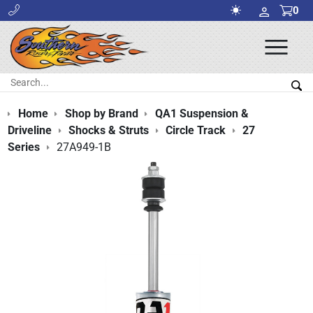
0
Ope
Men
Search:
Sea
Home
Shop by Brand
QA1 Suspension &
Driveline
Shocks & Struts
Circle Track
27
Series
27A949-1B