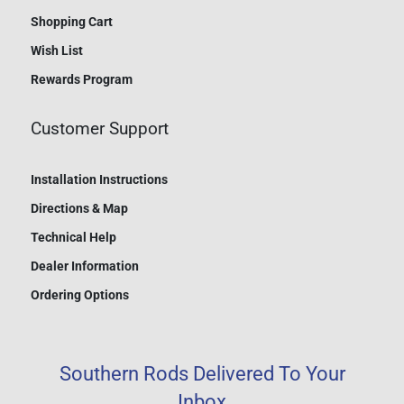
Shopping Cart
Wish List
Rewards Program
Customer Support
Installation Instructions
Directions & Map
Technical Help
Dealer Information
Ordering Options
Southern Rods Delivered To Your
Inbox