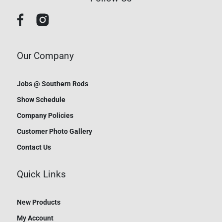
Our Company
Jobs @ Southern Rods
Show Schedule
Company Policies
Customer Photo Gallery
Contact Us
Quick Links
New Products
My Account