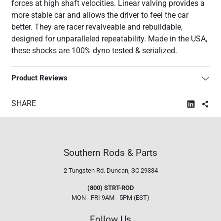
forces at high shaft velocities. Linear valving provides a
more stable car and allows the driver to feel the car
better. They are racer revalveable and rebuildable,
designed for unparalleled repeatability. Made in the USA,
these shocks are 100% dyno tested & serialized.
Product Reviews
SHARE
Southern Rods & Parts
2 Tungsten Rd.
Duncan, SC 29334
(800) STRT-ROD
MON - FRI 9AM - 5PM (EST)
Follow Us