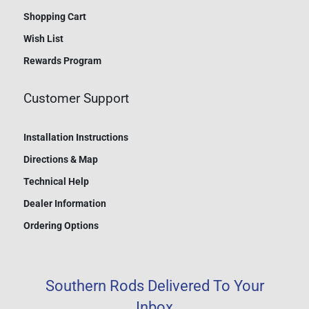
Shopping Cart
Wish List
Rewards Program
Customer Support
Installation Instructions
Directions & Map
Technical Help
Dealer Information
Ordering Options
Southern Rods Delivered To Your
Inbox