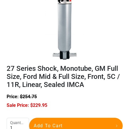
27 Series Shock, Monotube, GM Full
Size, Ford Mid & Full Size, Front, 5C /
11R, Linear, Sealed IMCA
Price:
$
254.75
Sale Price:
$
229.95
Quantity
Add To Cart