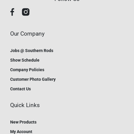
Our Company
Jobs @ Southern Rods
Show Schedule
Company Policies
Customer Photo Gallery
Contact Us
Quick Links
New Products
My Account