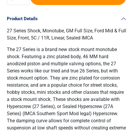
Product Details
27 Series Shock, Monotube, GM Full Size, Ford Mid & Full
Size, Front, 5C / 11R, Linear, Sealed IMCA
The 27 Series is a brand new stock mount monotube
shock. Featuring a zinc plated body, 46 MM hard
anodized piston and multiple valving options, the 27
Series works like our tried and true 26 Series, but with
stock mount option. They are zinc plated for corrosion
resistance, and are a popular choice for street stocks,
hobby stocks, mini stocks and other classes that require
a stock mount shock. These shocks are available with
Hyperscrew (27 Series), or Sealed Hyperscrew (27A
Series) (IMCA Southern Sport Mod legal) Hyperscrew.
The damping curve allows for complete control of
suspension at low shaft speeds without creating extreme