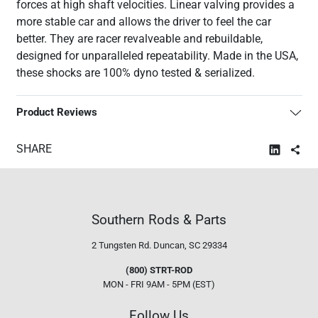
forces at high shaft velocities. Linear valving provides a
more stable car and allows the driver to feel the car
better. They are racer revalveable and rebuildable,
designed for unparalleled repeatability. Made in the USA,
these shocks are 100% dyno tested & serialized.
Product Reviews
SHARE
Southern Rods & Parts
2 Tungsten Rd.
Duncan, SC 29334
(800) STRT-ROD
MON - FRI 9AM - 5PM (EST)
Follow Us