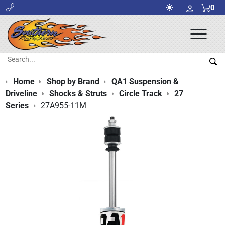
0
Ope
Men
Search:
Sea
Home
Shop by Brand
QA1 Suspension &
Driveline
Shocks & Struts
Circle Track
27
Series
27A955-11M