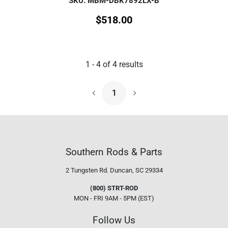
SKU: MBM-DBK7892LX-B
$
518.00
1
-
4
of
4
results
1
Next Page
Southern Rods & Parts
2 Tungsten Rd.
Duncan, SC 29334
(800) STRT-ROD
MON - FRI 9AM - 5PM (EST)
Follow Us