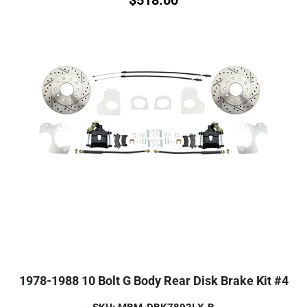
1978-1988 10 Bolt G Body Rear Disk Brake Kit #4