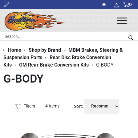
0
Ope
Men
Search:
Sea
Home
Shop by Brand
MBM Brakes, Steering &
Suspension Parts
Rear Disc Brake Conversion
Kits
GM Rear Brake Conversion Kits
G-BODY
G-BODY
Filters
4
Items
Sort: