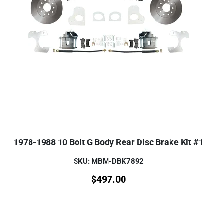
1978-1988 10 Bolt G Body Rear Disc Brake Kit #1
SKU: MBM-DBK7892
$
497.00