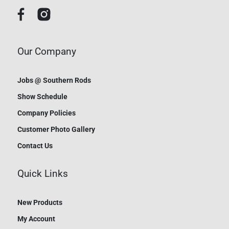
Our Company
Jobs @ Southern Rods
Show Schedule
Company Policies
Customer Photo Gallery
Contact Us
Quick Links
New Products
My Account