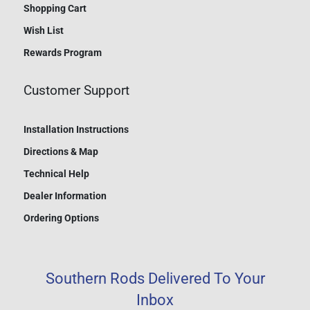
Shopping Cart
Wish List
Rewards Program
Customer Support
Installation Instructions
Directions & Map
Technical Help
Dealer Information
Ordering Options
Southern Rods Delivered To Your
Inbox