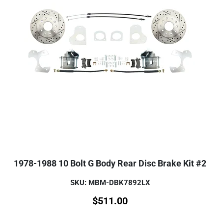
1978-1988 10 Bolt G Body Rear Disc Brake Kit #2
SKU: MBM-DBK7892LX
$
511.00