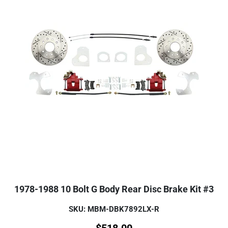
1978-1988 10 Bolt G Body Rear Disc Brake Kit #3
SKU: MBM-DBK7892LX-R
$
518.00