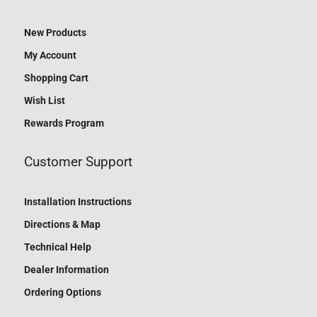
New Products
My Account
Shopping Cart
Wish List
Rewards Program
Customer Support
Installation Instructions
Directions & Map
Technical Help
Dealer Information
Ordering Options