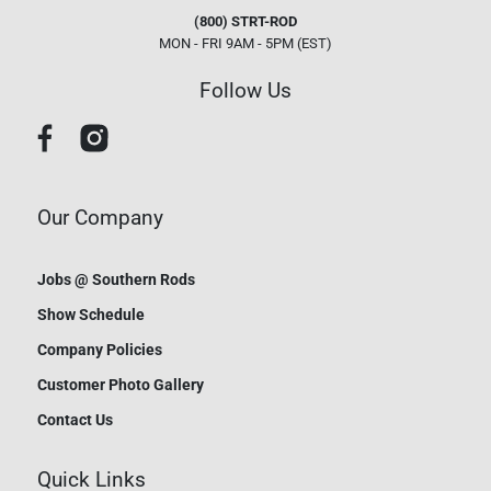
(800) STRT-ROD
MON - FRI 9AM - 5PM (EST)
Follow Us
Our Company
Jobs @ Southern Rods
Show Schedule
Company Policies
Customer Photo Gallery
Contact Us
Quick Links