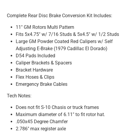
Complete Rear Disc Brake Conversion Kit Includes:
11" GM Rotors Multi Pattern
Fits 5x4.75" w/ 7/16 Studs & 5x4.5" w/ 1/2 Studs
Large GM Powder Coated Red Calipers w/ Self
Adjusting E-Brake (1979 Cadillac El Dorado)
D54 Pads Included
Caliper Brackets & Spacers
Bracket Hardware
Flex Hoses & Clips
Emergency Brake Cables
Tech Notes:
Does not fit S-10 Chasis or truck frames
Maximum diameter of 6.11" to fit rotor hat.
.050x45 Degree Chamfer
2.786" max register axle