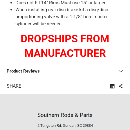
Does not Fit 14" Rims Must use 15" or larger
When installing rear disc brake kit a disc/disc
proportioning valve with a 1-1/8" bore master
cylinder will be needed.
DROPSHIPS FROM
MANUFACTURER
Product Reviews
SHARE
Southern Rods & Parts
2 Tungsten Rd.
Duncan, SC 29334