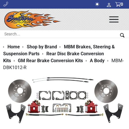
0
Ope
Men
Search:
Sea
Home
Shop by Brand
MBM Brakes, Steering &
Suspension Parts
Rear Disc Brake Conversion
Kits
GM Rear Brake Conversion Kits
A Body
MBM-
DBK1012-R