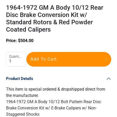
1964-1972 GM A Body 10/12 Rear
Disc Brake Conversion Kit w/
Standard Rotors & Red Powder
Coated Calipers
Price:
$
504.00
Quantity
Add To Cart
Product Details
This item is special ordered & dropshipped direct from
the manufacturer.
1964-1972 GM A Body 10/12 Bolt Pattern Rear Disc
Brake Conversion Kit w/ E-Brake Calipers w/ Non-
Staggered Shocks