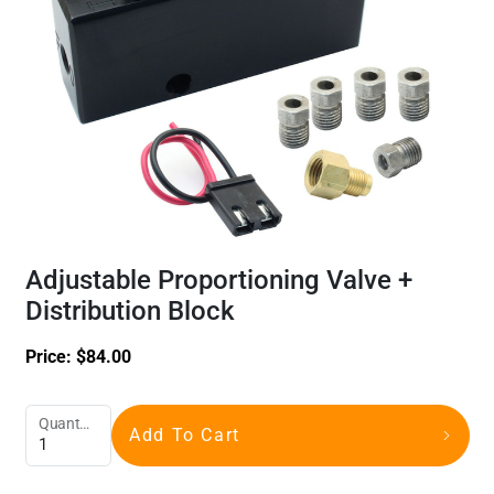
Adjustable Proportioning Valve +
Distribution Block
Price:
$
84.00
Quantity
Add To Cart