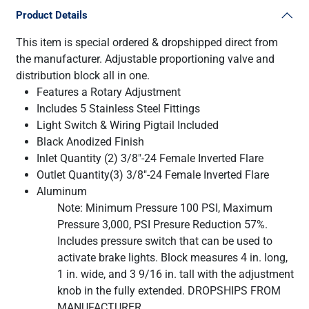
Product Details
This item is special ordered & dropshipped direct from
the manufacturer. Adjustable proportioning valve and
distribution block all in one.
Features a Rotary Adjustment
Includes 5 Stainless Steel Fittings
Light Switch & Wiring Pigtail Included
Black Anodized Finish
Inlet Quantity (2) 3/8"-24 Female Inverted Flare
Outlet Quantity(3) 3/8"-24 Female Inverted Flare
Aluminum
Note: Minimum Pressure 100 PSI, Maximum
Pressure 3,000, PSI Presure Reduction 57%.
Includes pressure switch that can be used to
activate brake lights. Block measures 4 in. long,
1 in. wide, and 3 9/16 in. tall with the adjustment
knob in the fully extended. DROPSHIPS FROM
MANUFACTURER