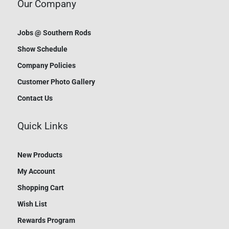
Our Company
Jobs @ Southern Rods
Show Schedule
Company Policies
Customer Photo Gallery
Contact Us
Quick Links
New Products
My Account
Shopping Cart
Wish List
Rewards Program