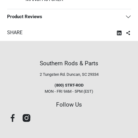
Product Reviews
SHARE
Southern Rods & Parts
2 Tungsten Rd.
Duncan, SC 29334
(800) STRT-ROD
MON - FRI 9AM - 5PM (EST)
Follow Us