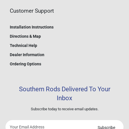
Customer Support
Installation Instructions
Directions & Map
Technical Help
Dealer Information
Ordering Options
Southern Rods Delivered To Your
Inbox
Subscribe today to receive email updates.
Subscribe