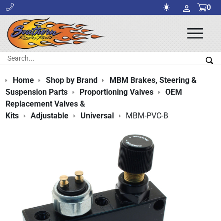
0
Ope
Men
Search:
Sea
Home
Shop by Brand
MBM Brakes, Steering &
Suspension Parts
Proportioning Valves
OEM
Replacement Valves &
Kits
Adjustable
Universal
MBM-PVC-B