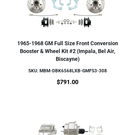
1965-1968 GM Full Size Front Conversion
Booster & Wheel Kit #2 (Impala, Bel Air,
Biscayne)
SKU: MBM-DBK6568LXB-GMFS3-308
$
791.00