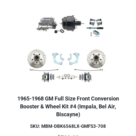
1965-1968 GM Full Size Front Conversion
Booster & Wheel Kit #4 (Impala, Bel Air,
Biscayne)
SKU: MBM-DBK6568LX-GMFS3-708