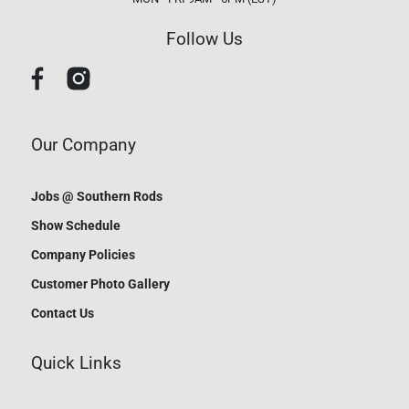
Follow Us
Our Company
Jobs @ Southern Rods
Show Schedule
Company Policies
Customer Photo Gallery
Contact Us
Quick Links