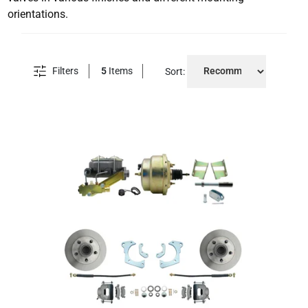
orientations.
Filters
5
Items
Sort: