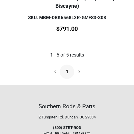
Biscayne)
SKU: MBM-DBK6568LXR-GMFS3-308
$
791.00
1
-
5
of
5
results
1
Next Page
Southern Rods & Parts
2 Tungsten Rd.
Duncan, SC 29334
(800) STRT-ROD
MON - FRI 9AM - 5PM (EST)