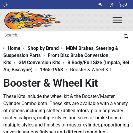
0
Ope
Men
Search:
Sea
Home
Shop by Brand
MBM Brakes, Steering &
Suspension Parts
Front Disc Brake Conversion
Kits
GM Conversion Kits
B Body/Full Size (Impala, Bel
Air, Biscayne)
1965-1968
Booster & Wheel Kit
Booster & Wheel Kit
These Kits include the wheel kit & the Booster/Master
Cylinder Combo both. These kits are available with a variety
of options including slotted/drilled rotors, plain or powder
coated calipers, multiple styles and sizes of brake booster,
multiple styles and finishes of master cylinder, proportioning
valves in various finishes and different mounting