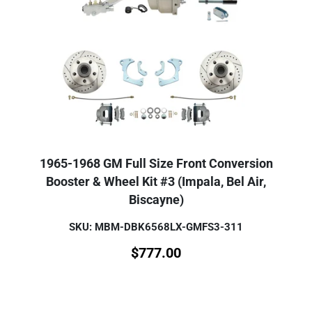
1965-1968 GM Full Size Front Conversion
Booster & Wheel Kit #3 (Impala, Bel Air,
Biscayne)
SKU: MBM-DBK6568LX-GMFS3-311
$
777.00