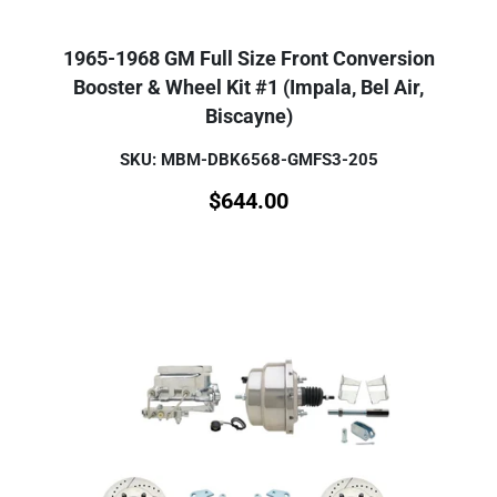
1965-1968 GM Full Size Front Conversion
Booster & Wheel Kit #1 (Impala, Bel Air,
Biscayne)
SKU: MBM-DBK6568-GMFS3-205
$
644.00