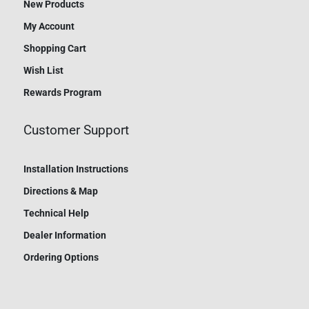
New Products
My Account
Shopping Cart
Wish List
Rewards Program
Customer Support
Installation Instructions
Directions & Map
Technical Help
Dealer Information
Ordering Options