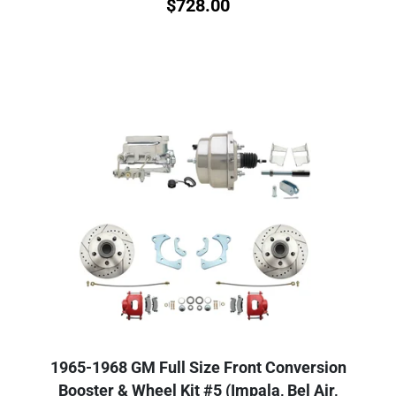
$
728.00
1965-1968 GM Full Size Front Conversion
Booster & Wheel Kit #5 (Impala, Bel Air,