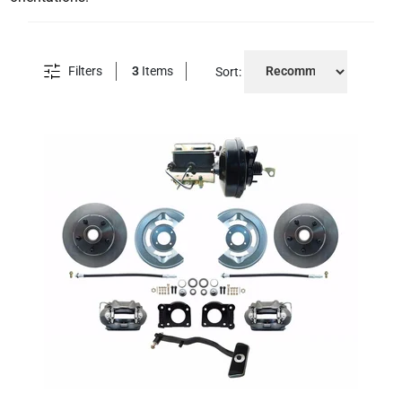
Filters
3
Items
Sort: