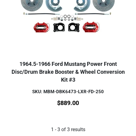
1964.5-1966 Ford Mustang Power Front
Disc/Drum Brake Booster & Wheel Conversion
Kit #3
SKU: MBM-DBK6473-LXR-FD-250
$
889.00
1
-
3
of
3
results