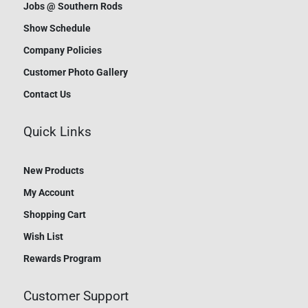
Jobs @ Southern Rods
Show Schedule
Company Policies
Customer Photo Gallery
Contact Us
Quick Links
New Products
My Account
Shopping Cart
Wish List
Rewards Program
Customer Support