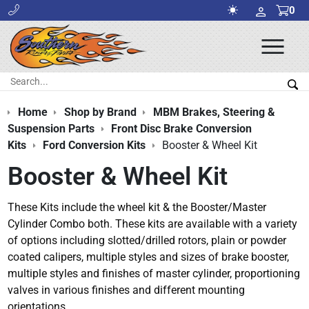
0
Ope
Men
Search:
Sea
Home
Shop by Brand
MBM Brakes, Steering &
Suspension Parts
Front Disc Brake Conversion
Kits
Ford Conversion Kits
Booster & Wheel Kit
Booster & Wheel Kit
These Kits include the wheel kit & the Booster/Master
Cylinder Combo both. These kits are available with a variety
of options including slotted/drilled rotors, plain or powder
coated calipers, multiple styles and sizes of brake booster,
multiple styles and finishes of master cylinder, proportioning
valves in various finishes and different mounting
orientations.