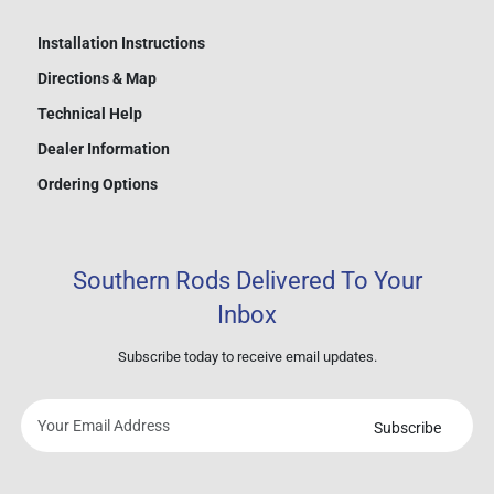
Installation Instructions
Directions & Map
Technical Help
Dealer Information
Ordering Options
Southern Rods Delivered To Your
Inbox
Subscribe today to receive email updates.
Subscribe
Your
email