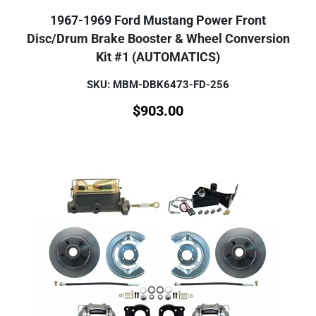
1967-1969 Ford Mustang Power Front
Disc/Drum Brake Booster & Wheel Conversion
Kit #1 (AUTOMATICS)
SKU: MBM-DBK6473-FD-256
$
903.00