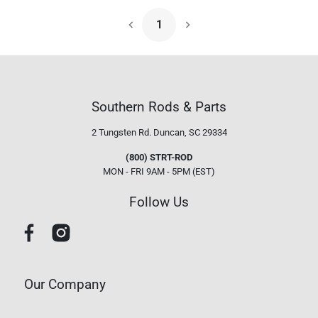
1
Next Page
Southern Rods & Parts
2 Tungsten Rd.
Duncan, SC 29334
(800) STRT-ROD
MON - FRI 9AM - 5PM (EST)
Follow Us
Our Company