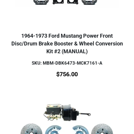
1964-1973 Ford Mustang Power Front
Disc/Drum Brake Booster & Wheel Conversion
Kit #2 (MANUAL)
SKU: MBM-DBK6473-MCK7161-A
$
756.00