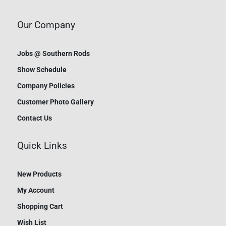
Our Company
Jobs @ Southern Rods
Show Schedule
Company Policies
Customer Photo Gallery
Contact Us
Quick Links
New Products
My Account
Shopping Cart
Wish List