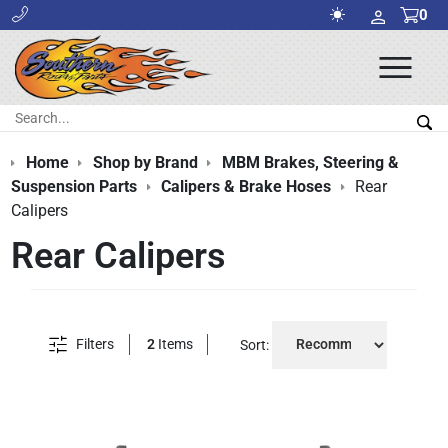
0
Ope
Men
Search:
Sea
Home
Shop by Brand
MBM Brakes, Steering &
Suspension Parts
Calipers & Brake Hoses
Rear
Calipers
Rear Calipers
Filters
2
Items
Sort: