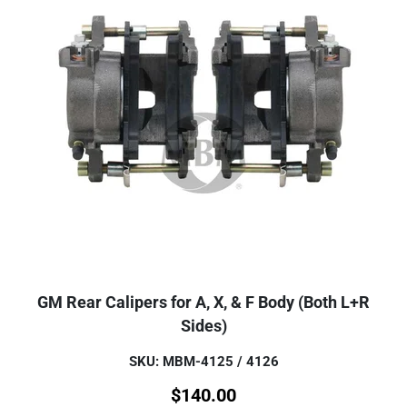
GM Rear Calipers for A, X, & F Body (Both L+R
Sides)
SKU: MBM-4125 / 4126
$
140.00