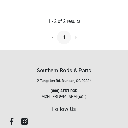
1
-
2
of
2
results
1
Next Page
Southern Rods & Parts
2 Tungsten Rd.
Duncan, SC 29334
(800) STRT-ROD
MON - FRI 9AM - 5PM (EST)
Follow Us