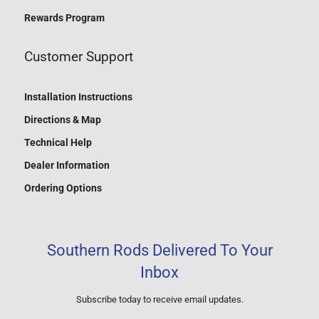
Rewards Program
Customer Support
Installation Instructions
Directions & Map
Technical Help
Dealer Information
Ordering Options
Southern Rods Delivered To Your
Inbox
Subscribe today to receive email updates.