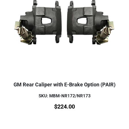
GM Rear Caliper with E-Brake Option (PAIR)
SKU: MBM-NR172/NR173
$
224.00