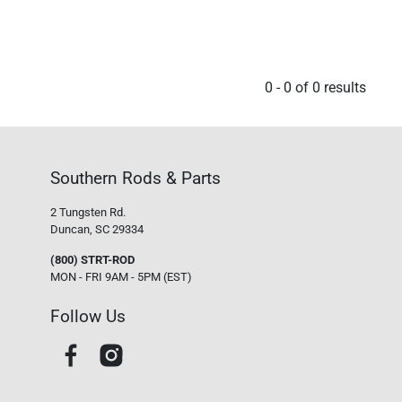
0
-
0
of
0
results
Southern Rods & Parts
2 Tungsten Rd.
Duncan, SC 29334
(800) STRT-ROD
MON - FRI 9AM - 5PM (EST)
Follow Us