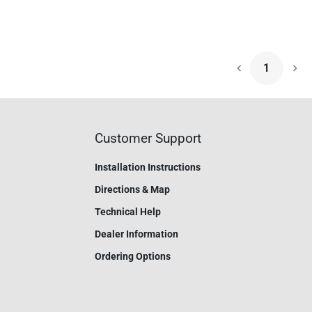
1
Nex
Customer Support
Installation Instructions
Directions & Map
Technical Help
Dealer Information
Ordering Options