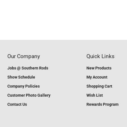
Our Company
Quick Links
Jobs @ Southern Rods
New Products
Show Schedule
My Account
Company Policies
Shopping Cart
Customer Photo Gallery
Wish List
Contact Us
Rewards Program