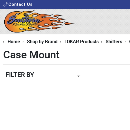
Contact Us
Home
Shop by Brand
LOKAR Products
Shifters
Case Mount
FILTER BY