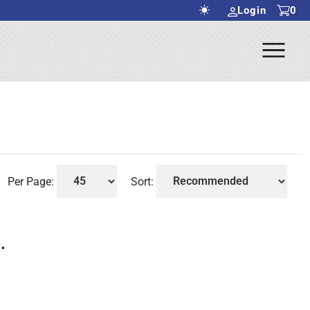
Login
0
Ope
rch Submit
Men
Per Page:
Sort:
.