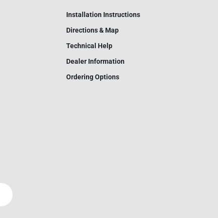
Installation Instructions
Directions & Map
Technical Help
Dealer Information
Ordering Options