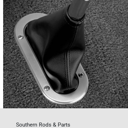
Southern Rods & Parts