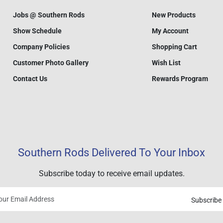
Jobs @ Southern Rods
New Products
Show Schedule
My Account
Company Policies
Shopping Cart
Customer Photo Gallery
Wish List
Contact Us
Rewards Program
Southern Rods Delivered To Your Inbox
Subscribe today to receive email updates.
Subscribe
Your