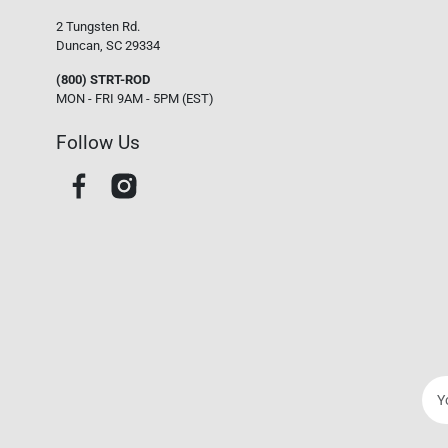
2 Tungsten Rd.
Duncan, SC 29334
(800) STRT-ROD
MON - FRI 9AM - 5PM (EST)
Follow Us