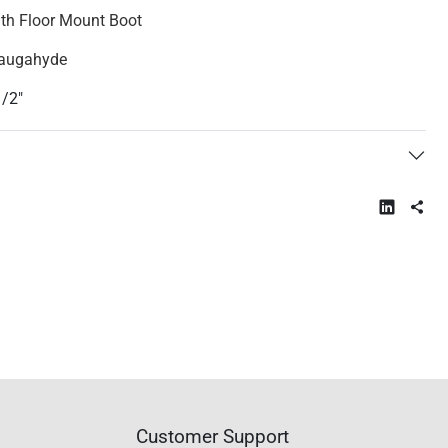
ith Floor Mount Boot
Naugahyde
1/2"
Customer Support