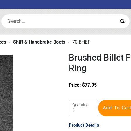
Search:
Sea
ces
Shift & Handbrake Boots
70-BHBF
Brushed Billet 
Ring
Price:
$
77.95
Quantity
Add To Car
Product Details