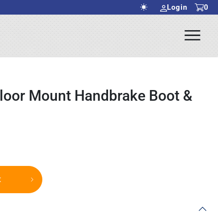
Login
0
Ope
rch Submit
Men
Floor Mount Handbrake Boot &
t