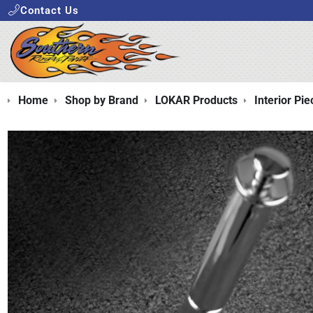
Contact Us
Home
Shop by Brand
LOKAR Products
Interior Pie