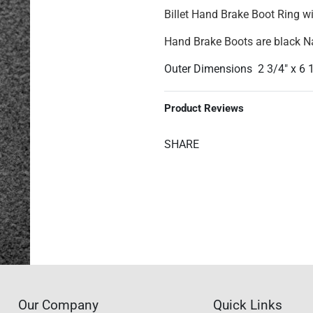
Billet Hand Brake Boot Ring w
Hand Brake Boots are black 
Outer Dimensions 2 3/4" x 6 
Product Reviews
SHARE
Our Company
Quick Links