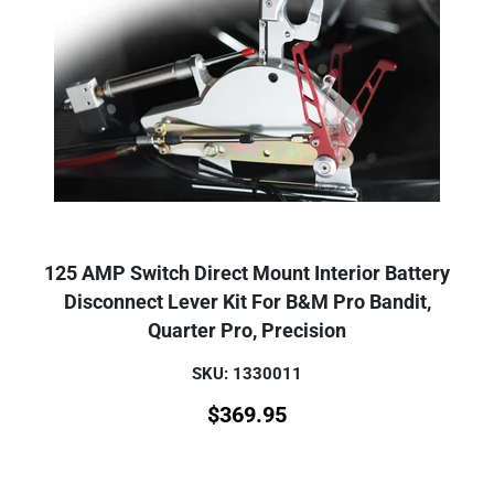
125 AMP Switch Direct Mount Interior Battery
Disconnect Lever Kit For B&M Pro Bandit,
Quarter Pro, Precision
SKU: 1330011
$
369.95