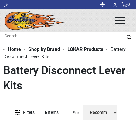
0
Ope
Men
Search:
Sea
Home
Shop by Brand
LOKAR Products
Battery
Disconnect Lever Kits
Battery Disconnect Lever
Kits
Filters
6
Items
Sort: