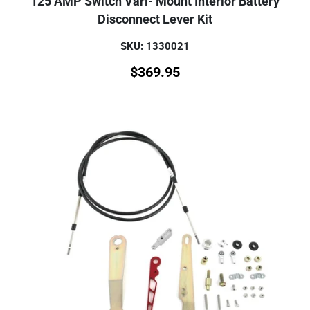
125 AMP Switch Vari- Mount Interior Battery
Disconnect Lever Kit
SKU: 1330021
$
369.95