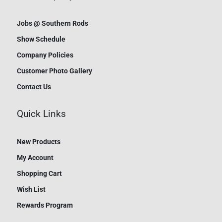
Jobs @ Southern Rods
Show Schedule
Company Policies
Customer Photo Gallery
Contact Us
Quick Links
New Products
My Account
Shopping Cart
Wish List
Rewards Program