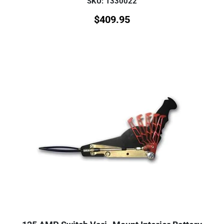
SKU: 1330022
$
409.95