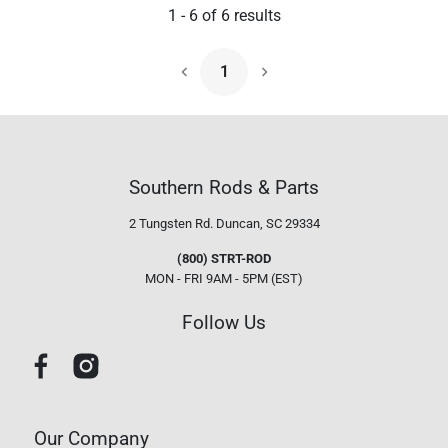
1
-
6
of
6
results
1
Next Page
Southern Rods & Parts
2 Tungsten Rd.
Duncan, SC 29334
(800) STRT-ROD
MON - FRI 9AM - 5PM (EST)
Follow Us
Our Company