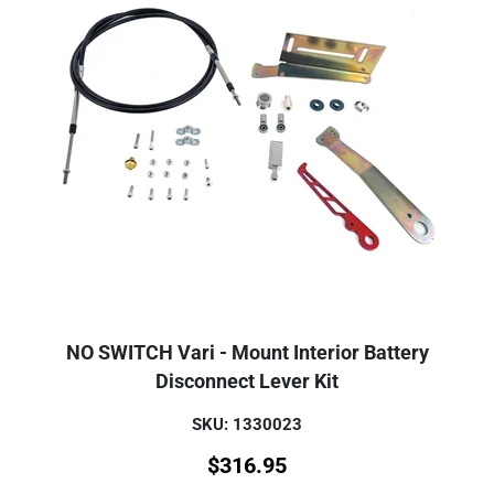
NO SWITCH Vari - Mount Interior Battery
Disconnect Lever Kit
SKU: 1330023
$
316.95