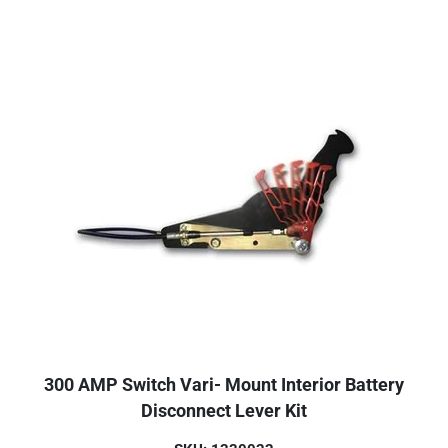
300 AMP Switch Vari- Mount Interior Battery
Disconnect Lever Kit