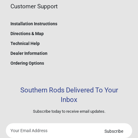
Customer Support
Installation Instructions
Directions & Map
Technical Help
Dealer Information
Ordering Options
Southern Rods Delivered To Your
Inbox
Subscribe today to receive email updates.
Subscribe