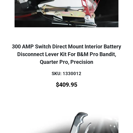
300 AMP Switch Direct Mount Interior Battery
Disconnect Lever Kit For B&M Pro Bandit,
Quarter Pro, Precision
SKU: 1330012
$
409.95