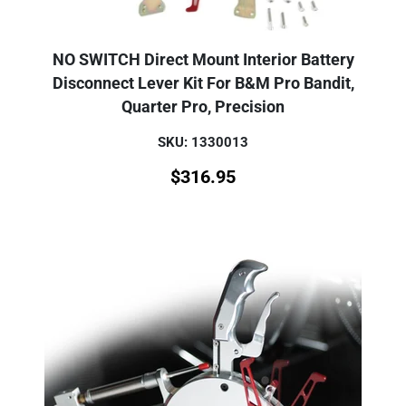
NO SWITCH Direct Mount Interior Battery
Disconnect Lever Kit For B&M Pro Bandit,
Quarter Pro, Precision
SKU: 1330013
$
316.95