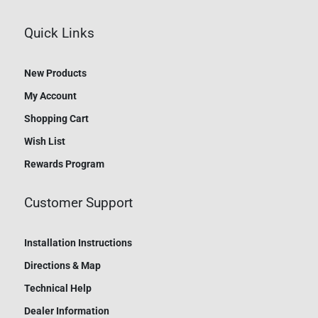
Quick Links
New Products
My Account
Shopping Cart
Wish List
Rewards Program
Customer Support
Installation Instructions
Directions & Map
Technical Help
Dealer Information