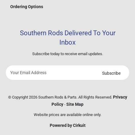
Ordering Options
Southern Rods Delivered To Your
Inbox
Subscribe today to receive email updates.
Subscribe
Your
email
address
Privacy
© Copyright 2026 Southern Rods & Parts. All Rights Reserved.
Policy
Site Map
-
Website prices are available online only.
Powered by Cirkuit