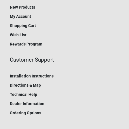
New Products
My Account
Shopping Cart
Wish List
Rewards Program
Customer Support
Installation Instructions
Directions & Map
Technical Help
Dealer Information
Ordering Options