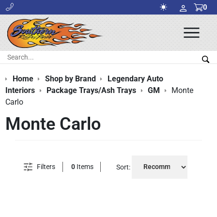
0
Ope
Men
Search:
Sea
Home
Shop by Brand
Legendary Auto
Interiors
Package Trays/Ash Trays
GM
Monte
Carlo
Monte Carlo
Filters
0
Items
Sort: