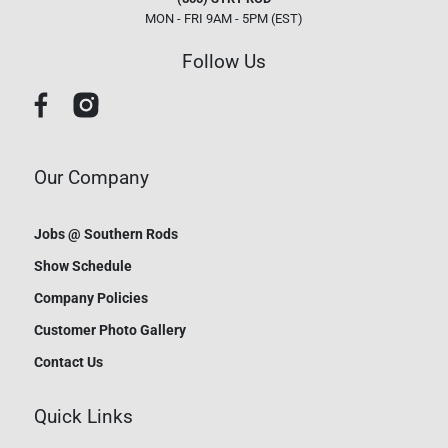
MON - FRI 9AM - 5PM (EST)
Follow Us
Our Company
Jobs @ Southern Rods
Show Schedule
Company Policies
Customer Photo Gallery
Contact Us
Quick Links