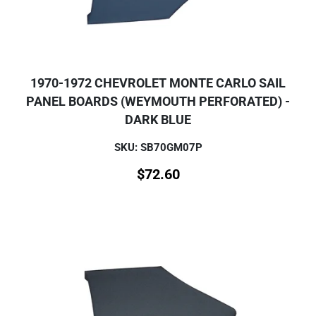
1970-1972 CHEVROLET MONTE CARLO SAIL
PANEL BOARDS (WEYMOUTH PERFORATED) -
DARK BLUE
SKU: SB70GM07P
$
72.60