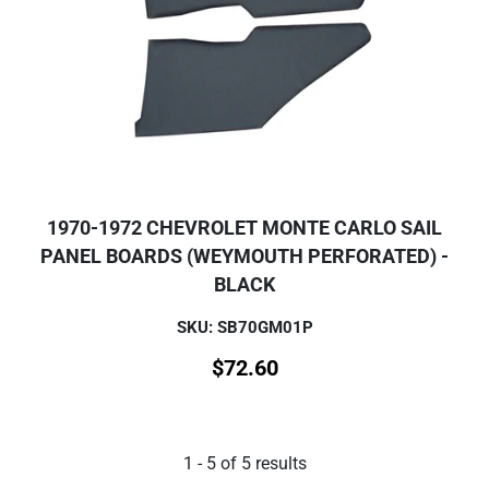
1970-1972 CHEVROLET MONTE CARLO SAIL
PANEL BOARDS (WEYMOUTH PERFORATED) -
BLACK
SKU: SB70GM01P
$
72.60
1
-
5
of
5
results