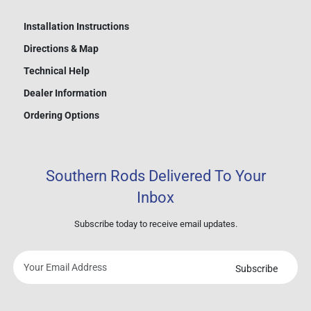
Installation Instructions
Directions & Map
Technical Help
Dealer Information
Ordering Options
Southern Rods Delivered To Your
Inbox
Subscribe today to receive email updates.
Subscribe
Your
email