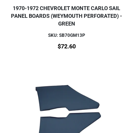
1970-1972 CHEVROLET MONTE CARLO SAIL
PANEL BOARDS (WEYMOUTH PERFORATED) -
GREEN
SKU: SB70GM13P
$
72.60