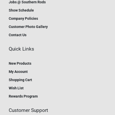
Jobs @ Southern Rods
Show Schedule
Company Policies
Customer Photo Gallery
Contact Us
Quick Links
New Products
My Account
Shopping Cart
Wish List
Rewards Program
Customer Support