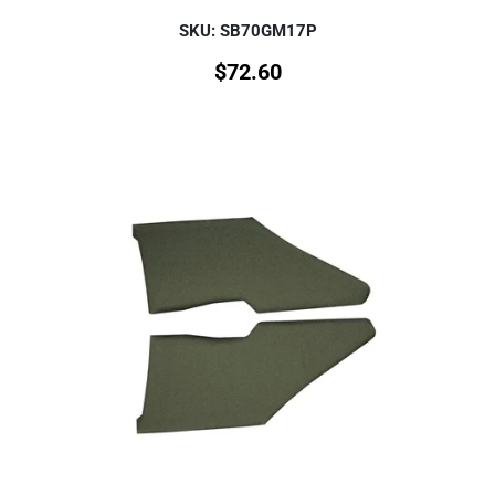
SKU: SB70GM17P
$
72.60