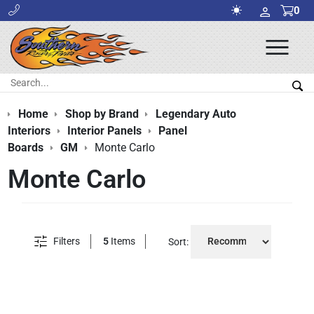
0
Ope
Men
Search:
Sea
Home
Shop by Brand
Legendary Auto
Interiors
Interior Panels
Panel
Boards
GM
Monte Carlo
Monte Carlo
Filters
5
Items
Sort: