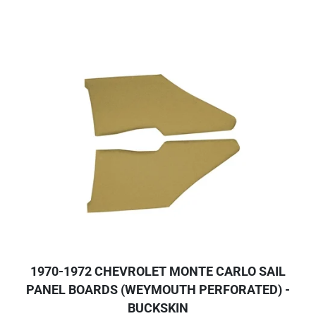
1970-1972 CHEVROLET MONTE CARLO SAIL
PANEL BOARDS (WEYMOUTH PERFORATED) -
BUCKSKIN