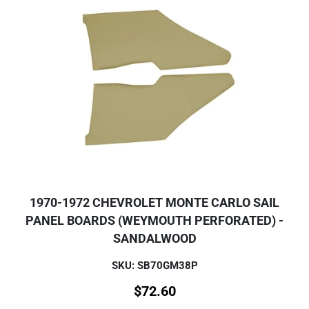
1970-1972 CHEVROLET MONTE CARLO SAIL
PANEL BOARDS (WEYMOUTH PERFORATED) -
SANDALWOOD
SKU: SB70GM38P
$
72.60