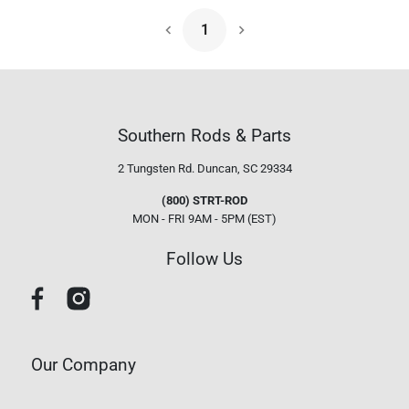
1
Next Page
Southern Rods & Parts
2 Tungsten Rd.
Duncan, SC 29334
(800) STRT-ROD
MON - FRI 9AM - 5PM (EST)
Follow Us
Our Company