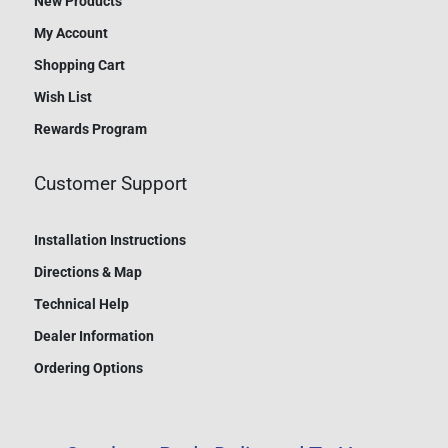
New Products
My Account
Shopping Cart
Wish List
Rewards Program
Customer Support
Installation Instructions
Directions & Map
Technical Help
Dealer Information
Ordering Options