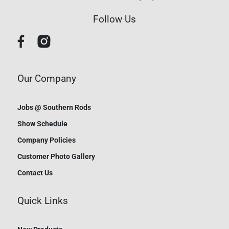
Follow Us
Our Company
Jobs @ Southern Rods
Show Schedule
Company Policies
Customer Photo Gallery
Contact Us
Quick Links