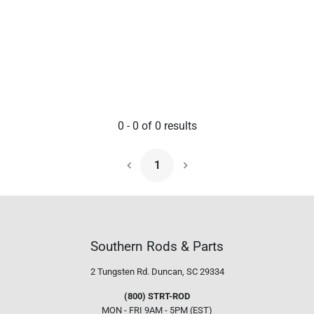
0
-
0
of
0
results
1
Next Page
Southern Rods & Parts
2 Tungsten Rd.
Duncan, SC 29334
(800) STRT-ROD
MON - FRI 9AM - 5PM (EST)