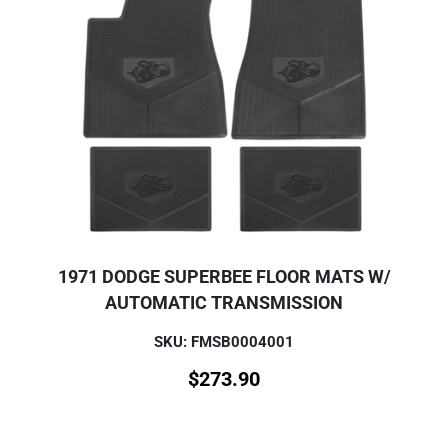
1971 DODGE SUPERBEE FLOOR MATS W/
AUTOMATIC TRANSMISSION
SKU: FMSB0004001
$
273.90