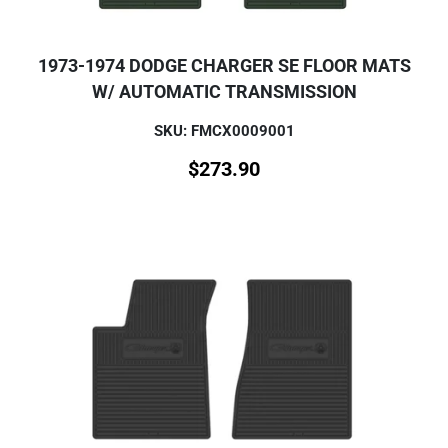
1973-1974 DODGE CHARGER SE FLOOR MATS
W/ AUTOMATIC TRANSMISSION
SKU: FMCX0009001
$
273.90