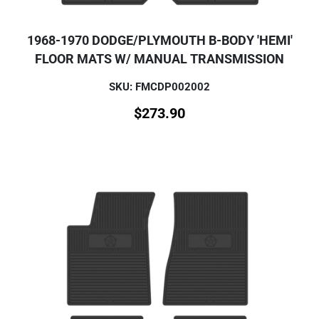
1968-1970 DODGE/PLYMOUTH B-BODY 'HEMI'
FLOOR MATS W/ MANUAL TRANSMISSION
SKU: FMCDP002002
$
273.90