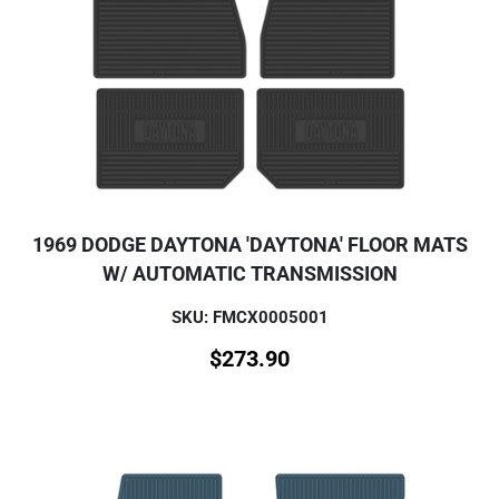
1969 DODGE DAYTONA 'DAYTONA' FLOOR MATS
W/ AUTOMATIC TRANSMISSION
SKU: FMCX0005001
$
273.90