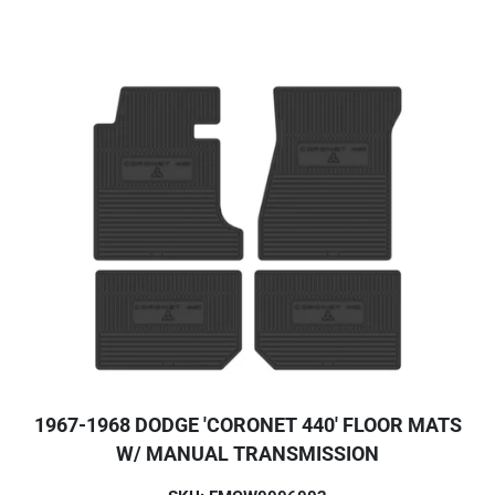
1967-1968 DODGE 'CORONET 440' FLOOR MATS
W/ MANUAL TRANSMISSION