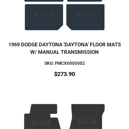
1969 DODGE DAYTONA 'DAYTONA' FLOOR MATS
W/ MANUAL TRANSMISSION
SKU: FMCX0005002
$
273.90