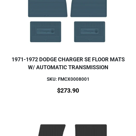
1971-1972 DODGE CHARGER SE FLOOR MATS
W/ AUTOMATIC TRANSMISSION
SKU: FMCX0008001
$
273.90