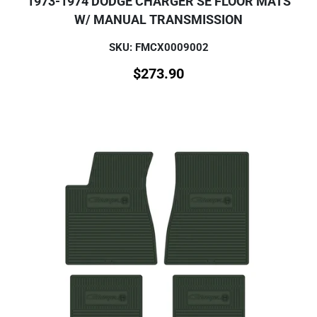
1973-1974 DODGE CHARGER SE FLOOR MATS
W/ MANUAL TRANSMISSION
SKU: FMCX0009002
$
273.90