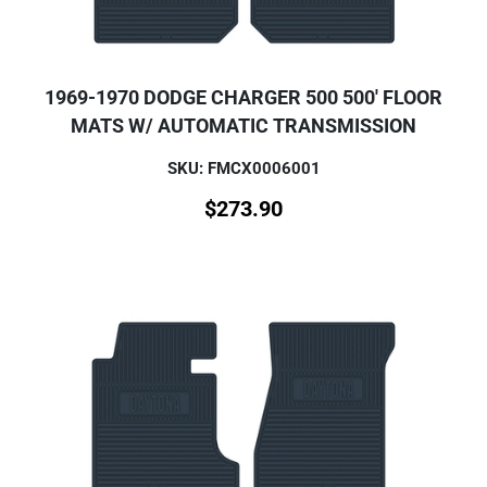
1969-1970 DODGE CHARGER 500 500' FLOOR
MATS W/ AUTOMATIC TRANSMISSION
SKU: FMCX0006001
$
273.90