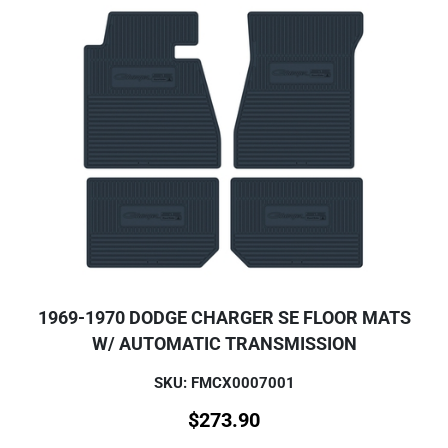
1969-1970 DODGE CHARGER SE FLOOR MATS
W/ AUTOMATIC TRANSMISSION
SKU: FMCX0007001
$
273.90