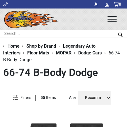
0
Ope
Men
Search:
Sea
Home
Shop by Brand
Legendary Auto
Interiors
Floor Mats
MOPAR
Dodge Cars
66-74
B-Body Dodge
66-74 B-Body Dodge
Filters
55
Items
Sort: