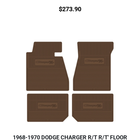
$
273.90
1968-1970 DODGE CHARGER R/T R/T' FLOOR