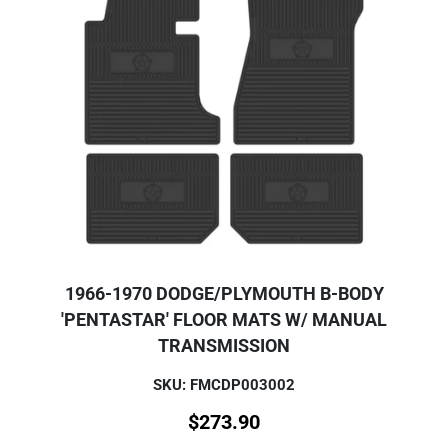
1966-1970 DODGE/PLYMOUTH B-BODY
'PENTASTAR' FLOOR MATS W/ MANUAL
TRANSMISSION
SKU: FMCDP003002
$
273.90