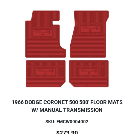
1966 DODGE CORONET 500 500' FLOOR MATS
W/ MANUAL TRANSMISSION
SKU: FMCW0004002
$
273.90