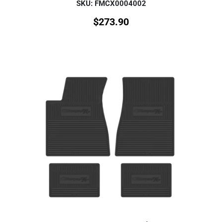
SKU: FMCX0004002
$
273.90