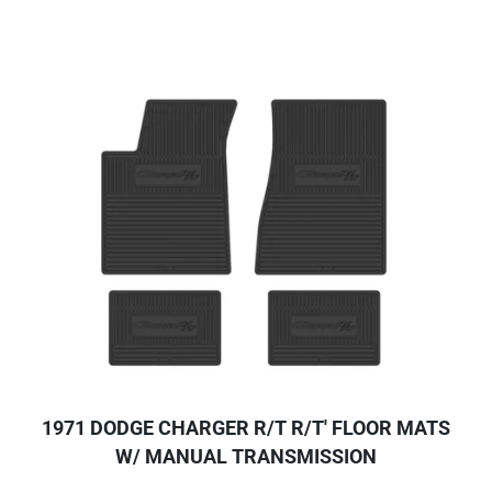
1971 DODGE CHARGER R/T R/T' FLOOR MATS
W/ MANUAL TRANSMISSION