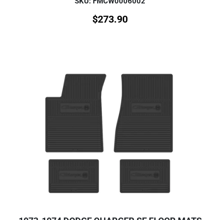
SKU: FMCW0006002
$
273.90