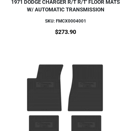
1971 DODGE CHARGER R/T R/T' FLOOR MATS
W/ AUTOMATIC TRANSMISSION
SKU: FMCX0004001
$
273.90