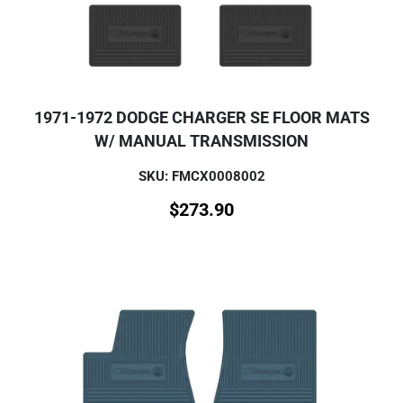
1971-1972 DODGE CHARGER SE FLOOR MATS
W/ MANUAL TRANSMISSION
SKU: FMCX0008002
$
273.90