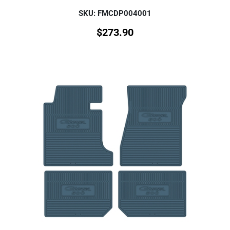
SKU: FMCDP004001
$
273.90