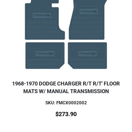
1968-1970 DODGE CHARGER R/T R/T' FLOOR
MATS W/ MANUAL TRANSMISSION
SKU: FMCX0002002
$
273.90