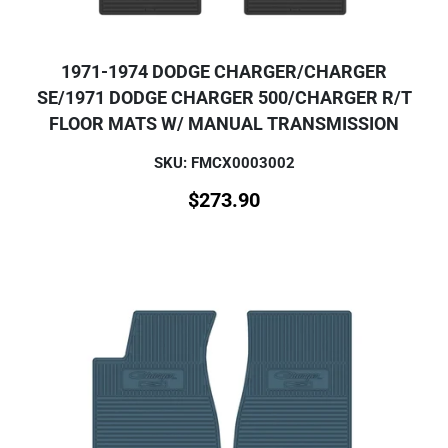
1971-1974 DODGE CHARGER/CHARGER
SE/1971 DODGE CHARGER 500/CHARGER R/T
FLOOR MATS W/ MANUAL TRANSMISSION
SKU: FMCX0003002
$
273.90