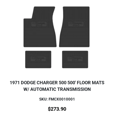
1971 DODGE CHARGER 500 500' FLOOR MATS
W/ AUTOMATIC TRANSMISSION
SKU: FMCX0010001
$
273.90