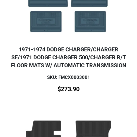
1971-1974 DODGE CHARGER/CHARGER
SE/1971 DODGE CHARGER 500/CHARGER R/T
FLOOR MATS W/ AUTOMATIC TRANSMISSION
SKU: FMCX0003001
$
273.90