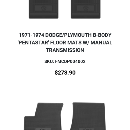
1971-1974 DODGE/PLYMOUTH B-BODY
'PENTASTAR' FLOOR MATS W/ MANUAL
TRANSMISSION
SKU: FMCDP004002
$
273.90