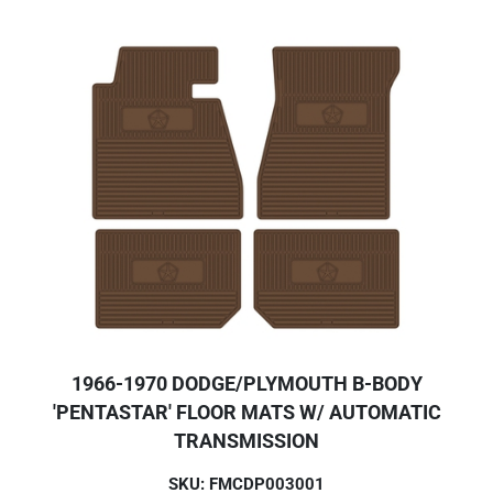
1966-1970 DODGE/PLYMOUTH B-BODY
'PENTASTAR' FLOOR MATS W/ AUTOMATIC
TRANSMISSION
SKU: FMCDP003001