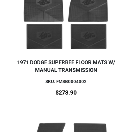
1971 DODGE SUPERBEE FLOOR MATS W/
MANUAL TRANSMISSION
SKU: FMSB0004002
$
273.90