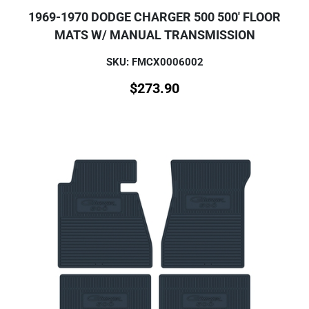
1969-1970 DODGE CHARGER 500 500' FLOOR
MATS W/ MANUAL TRANSMISSION
SKU: FMCX0006002
$
273.90