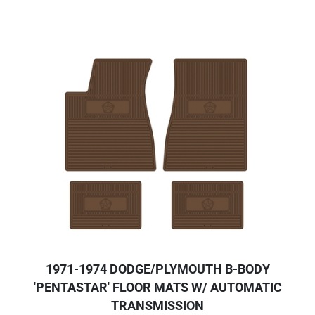
1971-1974 DODGE/PLYMOUTH B-BODY
'PENTASTAR' FLOOR MATS W/ AUTOMATIC
TRANSMISSION