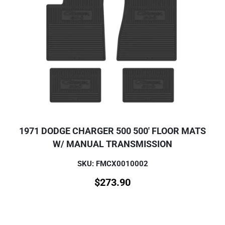
1971 DODGE CHARGER 500 500' FLOOR MATS
W/ MANUAL TRANSMISSION
SKU: FMCX0010002
$
273.90