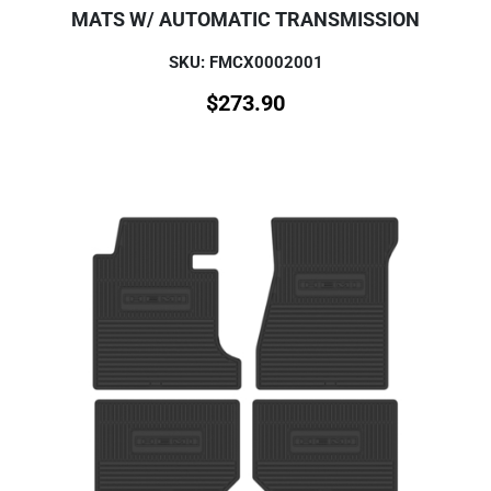
MATS W/ AUTOMATIC TRANSMISSION
SKU: FMCX0002001
$
273.90