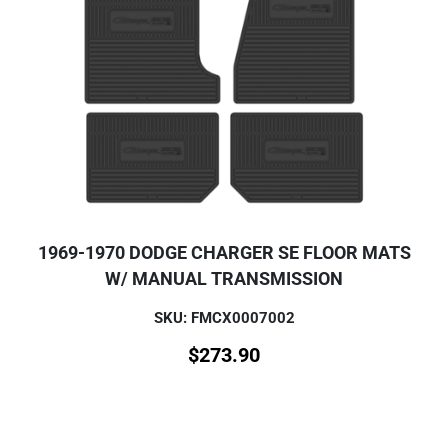
1969-1970 DODGE CHARGER SE FLOOR MATS
W/ MANUAL TRANSMISSION
SKU: FMCX0007002
$
273.90