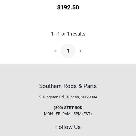
$
192.50
1
-
1
of
1
results
1
Next Page
Southern Rods & Parts
2 Tungsten Rd.
Duncan, SC 29334
(800) STRT-ROD
MON - FRI 9AM - 5PM (EST)
Follow Us