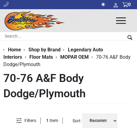
0
Ope
Men
Search:
Sea
Home
Shop by Brand
Legendary Auto
Interiors
Floor Mats
MOPAR OEM
70-76 A&F Body
Dodge/Plymouth
70-76 A&F Body
Dodge/Plymouth
Filters
1
Item
Sort: