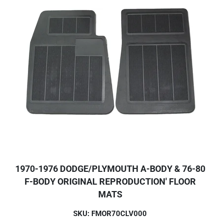
1970-1976 DODGE/PLYMOUTH A-BODY & 76-80
F-BODY ORIGINAL REPRODUCTION' FLOOR
MATS
SKU: FMOR70CLV000