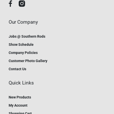
Our Company
Jobs @ Southern Rods
Show Schedule
Company Policies
Customer Photo Gallery
Contact Us
Quick Links
New Products
My Account
Shopping Cart