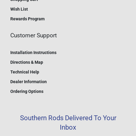
Wish List
Rewards Program
Customer Support
Installation Instructions
Directions & Map
Technical Help
Dealer Information
Ordering Options
Southern Rods Delivered To Your
Inbox