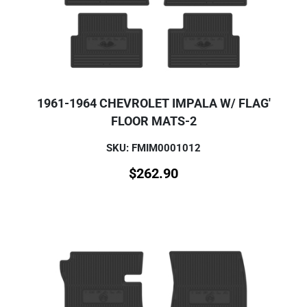
1961-1964 CHEVROLET IMPALA W/ FLAG'
FLOOR MATS-2
SKU: FMIM0001012
$
262.90