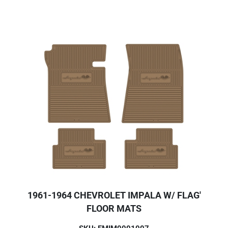
1961-1964 CHEVROLET IMPALA W/ FLAG'
FLOOR MATS