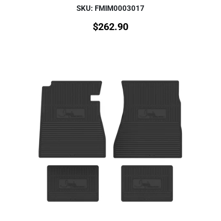
SKU: FMIM0003017
$
262.90