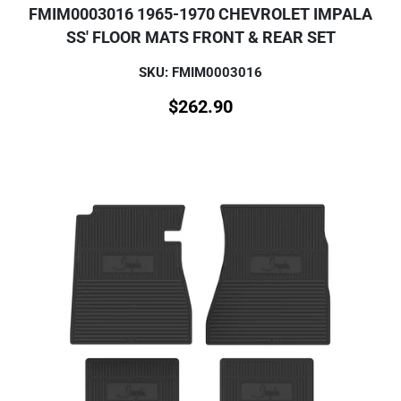
FMIM0003016 1965-1970 CHEVROLET IMPALA
SS' FLOOR MATS FRONT & REAR SET
SKU: FMIM0003016
$
262.90