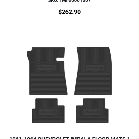
SKU: FMIM0001007
$
262.90