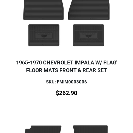
1965-1970 CHEVROLET IMPALA W/ FLAG'
FLOOR MATS FRONT & REAR SET
SKU: FMIM0003006
$
262.90