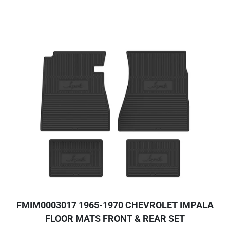
FMIM0003017 1965-1970 CHEVROLET IMPALA
FLOOR MATS FRONT & REAR SET