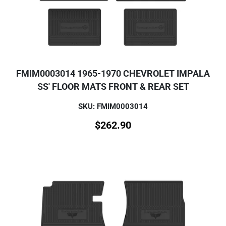
FMIM0003014 1965-1970 CHEVROLET IMPALA
SS' FLOOR MATS FRONT & REAR SET
SKU: FMIM0003014
$
262.90