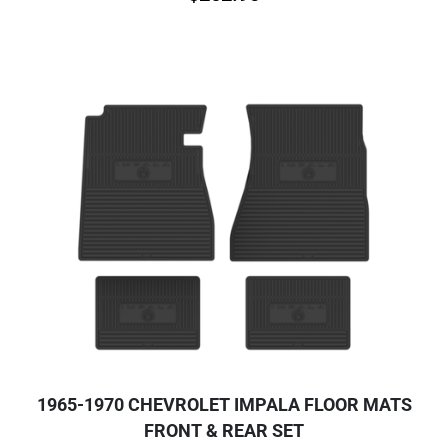
1965-1970 CHEVROLET IMPALA FLOOR MATS
FRONT & REAR SET