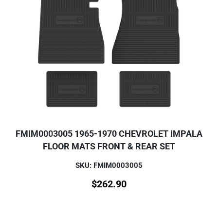
FMIM0003005 1965-1970 CHEVROLET IMPALA
FLOOR MATS FRONT & REAR SET
SKU: FMIM0003005
$
262.90