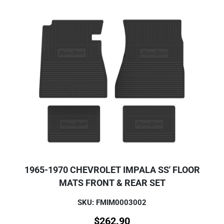
1965-1970 CHEVROLET IMPALA SS' FLOOR
MATS FRONT & REAR SET
SKU: FMIM0003002
$
262.90