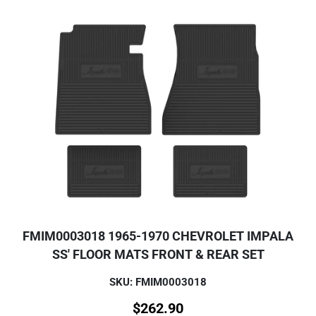
FMIM0003018 1965-1970 CHEVROLET IMPALA
SS' FLOOR MATS FRONT & REAR SET
SKU: FMIM0003018
$
262.90