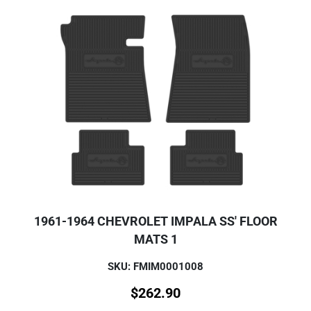
1961-1964 CHEVROLET IMPALA SS' FLOOR
MATS 1
SKU: FMIM0001008
$
262.90