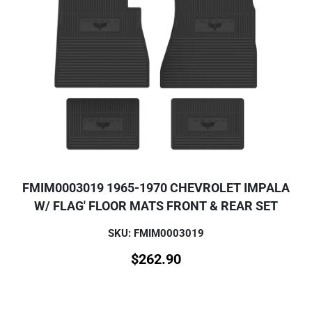
FMIM0003019 1965-1970 CHEVROLET IMPALA
W/ FLAG' FLOOR MATS FRONT & REAR SET
SKU: FMIM0003019
$
262.90