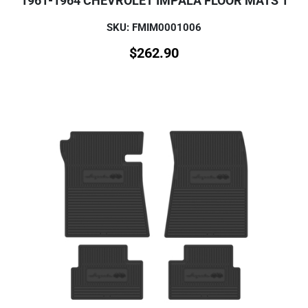
1961-1964 CHEVROLET IMPALA FLOOR MATS 1
SKU: FMIM0001006
$
262.90