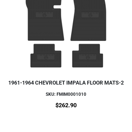
1961-1964 CHEVROLET IMPALA FLOOR MATS-2
SKU: FMIM0001010
$
262.90