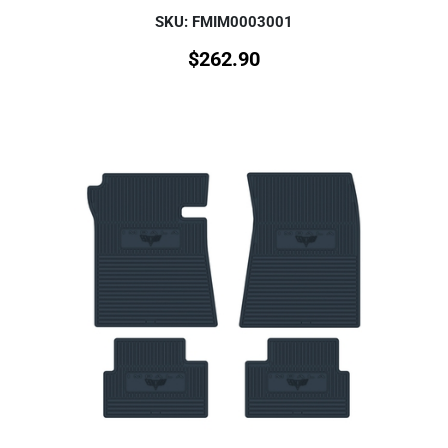
SKU: FMIM0003001
$
262.90