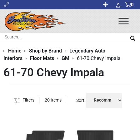
0
Ope
Men
Search:
Sea
Home
Shop by Brand
Legendary Auto
Interiors
Floor Mats
GM
61-70 Chevy Impala
61-70 Chevy Impala
Filters
20
Items
Sort: