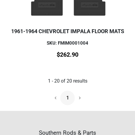
1961-1964 CHEVROLET IMPALA FLOOR MATS
SKU: FMIM0001004
$
262.90
1
-
20
of
20
results
1
Next Page
Southern Rods & Parts