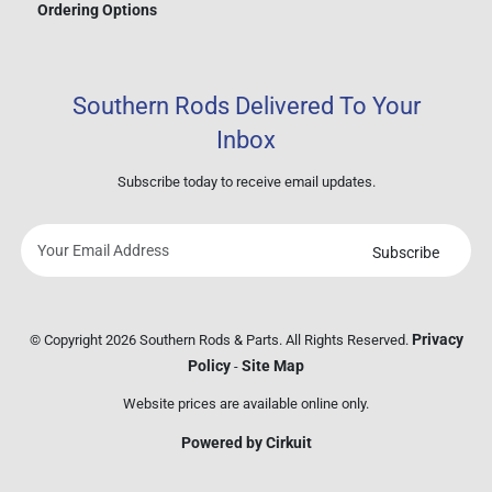
Ordering Options
Southern Rods Delivered To Your
Inbox
Subscribe today to receive email updates.
Subscribe
Your
email
address
Privacy
© Copyright 2026 Southern Rods & Parts. All Rights Reserved.
Policy
Site Map
-
Website prices are available online only.
Powered by Cirkuit