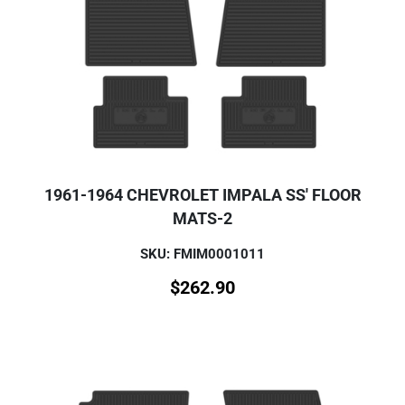
1961-1964 CHEVROLET IMPALA SS' FLOOR
MATS-2
SKU: FMIM0001011
$
262.90