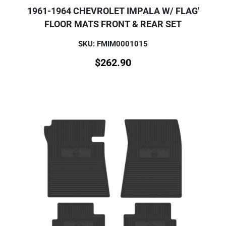
1961-1964 CHEVROLET IMPALA W/ FLAG'
FLOOR MATS FRONT & REAR SET
SKU: FMIM0001015
$
262.90