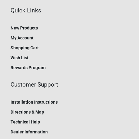
Quick Links
New Products
My Account
Shopping Cart
Wish List
Rewards Program
Customer Support
Installation Instructions
Directions & Map
Technical Help
Dealer Information