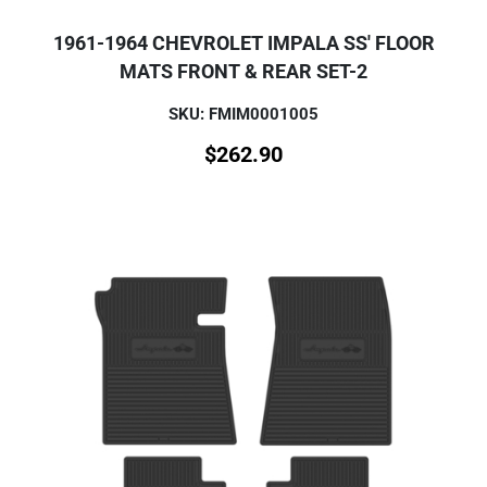
1961-1964 CHEVROLET IMPALA SS' FLOOR
MATS FRONT & REAR SET-2
SKU: FMIM0001005
$
262.90