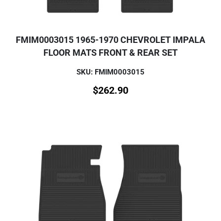
FMIM0003015 1965-1970 CHEVROLET IMPALA
FLOOR MATS FRONT & REAR SET
SKU: FMIM0003015
$
262.90