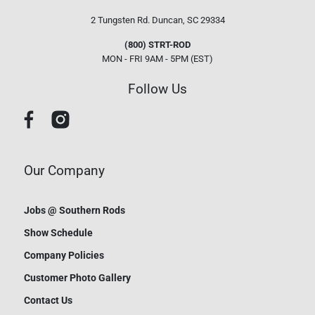
2 Tungsten Rd.
Duncan, SC 29334
(800) STRT-ROD
MON - FRI 9AM - 5PM (EST)
Follow Us
Our Company
Jobs @ Southern Rods
Show Schedule
Company Policies
Customer Photo Gallery
Contact Us