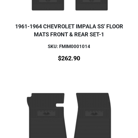
1961-1964 CHEVROLET IMPALA SS' FLOOR
MATS FRONT & REAR SET-1
SKU: FMIM0001014
$
262.90