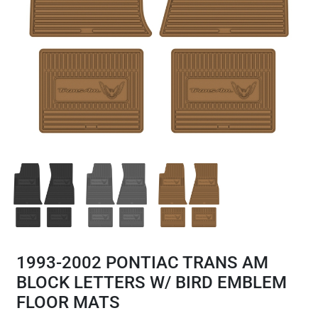
1993-2002 PONTIAC TRANS AM
BLOCK LETTERS W/ BIRD EMBLEM
FLOOR MATS