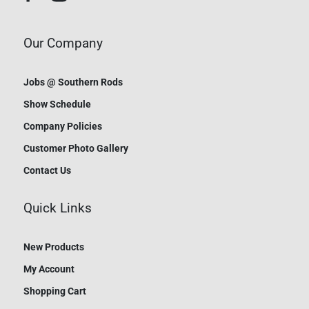
Our Company
Jobs @ Southern Rods
Show Schedule
Company Policies
Customer Photo Gallery
Contact Us
Quick Links
New Products
My Account
Shopping Cart