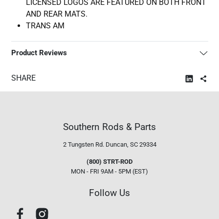
LICENSED LOGOS ARE FEATURED ON BOTH FRONT
AND REAR MATS.
TRANS AM
Product Reviews
SHARE
Southern Rods & Parts
2 Tungsten Rd.
Duncan, SC 29334
(800) STRT-ROD
MON - FRI 9AM - 5PM (EST)
Follow Us