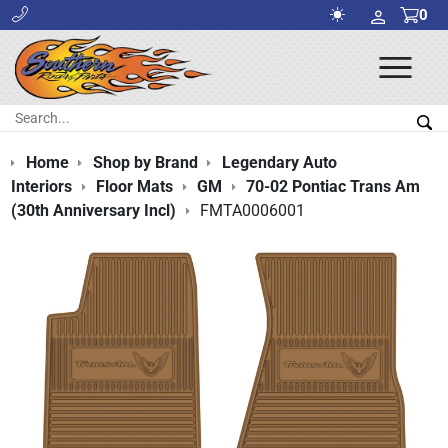
0
Ope
Men
Search:
Sea
Home
Shop by Brand
Legendary Auto
Interiors
Floor Mats
GM
70-02 Pontiac Trans Am
(30th Anniversary Incl)
FMTA0006001