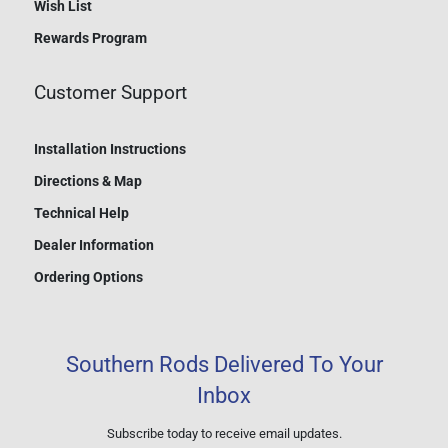
Wish List
Rewards Program
Customer Support
Installation Instructions
Directions & Map
Technical Help
Dealer Information
Ordering Options
Southern Rods Delivered To Your
Inbox
Subscribe today to receive email updates.