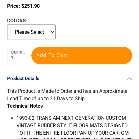
Price:
$
251.90
COLORS:
Quantity
Add To Cart
Product Details
This Product is Made to Order and has an Approximate
Lead Time of up to 21 Days to Ship
Technical Notes
1993-02 TRANS AM NEXT GENERATION CUSTOM
VINTAGE RUBBER STYLE FLOOR MATS DESIGNED
TO FIT THE ENTIRE FLOOR PAN OF YOUR CAR. GM