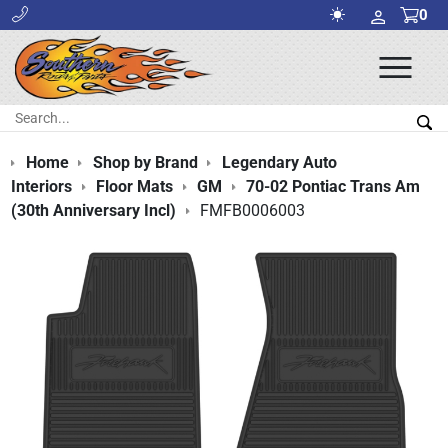
0
Ope
Men
Search:
Sea
Home
Shop by Brand
Legendary Auto
Interiors
Floor Mats
GM
70-02 Pontiac Trans Am
(30th Anniversary Incl)
FMFB0006003