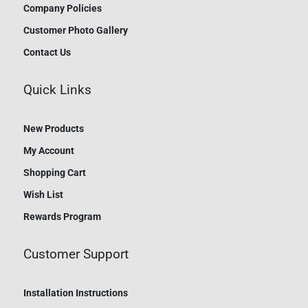
Company Policies
Customer Photo Gallery
Contact Us
Quick Links
New Products
My Account
Shopping Cart
Wish List
Rewards Program
Customer Support
Installation Instructions