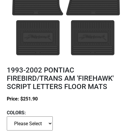
1993-2002 PONTIAC
FIREBIRD/TRANS AM 'FIREHAWK'
SCRIPT LETTERS FLOOR MATS
Price:
$
251.90
COLORS: