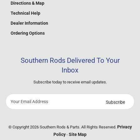
Directions & Map
Technical Help
Dealer Information
Ordering Options
Southern Rods Delivered To Your
Inbox
Subscribe today to receive email updates.
Subscribe
Your
email
address
Privacy
© Copyright 2026 Southern Rods & Parts. All Rights Reserved.
Policy
Site Map
-