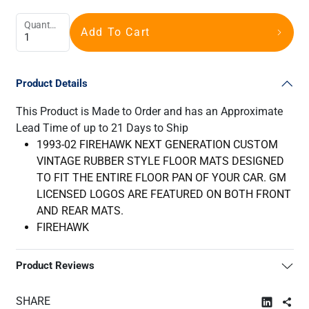
Quantity
Add To Cart
Product Details
This Product is Made to Order and has an Approximate
Lead Time of up to 21 Days to Ship
1993-02 FIREHAWK NEXT GENERATION CUSTOM
VINTAGE RUBBER STYLE FLOOR MATS DESIGNED
TO FIT THE ENTIRE FLOOR PAN OF YOUR CAR. GM
LICENSED LOGOS ARE FEATURED ON BOTH FRONT
AND REAR MATS.
FIREHAWK
Product Reviews
SHARE