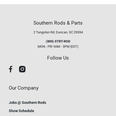
Southern Rods & Parts
2 Tungsten Rd.
Duncan, SC 29334
(800) STRT-ROD
MON - FRI 9AM - 5PM (EST)
Follow Us
Our Company
Jobs @ Southern Rods
Show Schedule