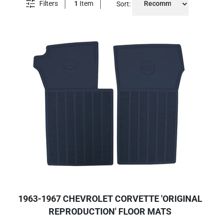
Filters
1
Item
Sort:
1963-1967 CHEVROLET CORVETTE 'ORIGINAL
REPRODUCTION' FLOOR MATS