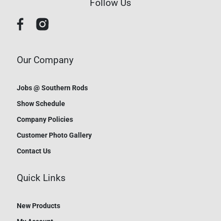
Follow Us
Our Company
Jobs @ Southern Rods
Show Schedule
Company Policies
Customer Photo Gallery
Contact Us
Quick Links
New Products