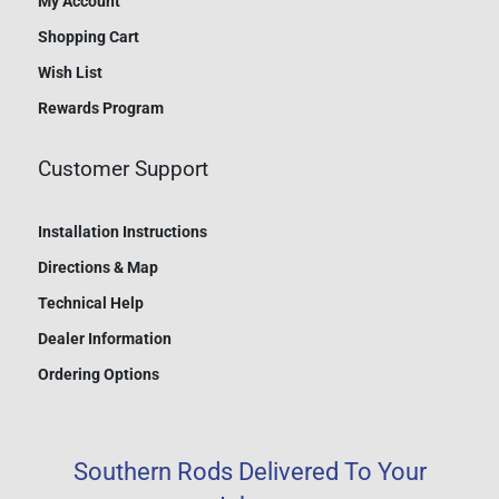
My Account
Shopping Cart
Wish List
Rewards Program
Customer Support
Installation Instructions
Directions & Map
Technical Help
Dealer Information
Ordering Options
Southern Rods Delivered To Your