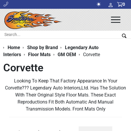
0
Ope
Men
Search:
Sea
Home
Shop by Brand
Legendary Auto
Interiors
Floor Mats
GM OEM
Corvette
Corvette
Looking To Keep That Factory Appearance In Your
Corvette??? Legendary Auto Interiors,Ltd. Has The Solution
With Their Original Style Floor Mats. These Exact
Reproductions Fit Both Automatic And Manual
Transmission Models. Front Mats Only