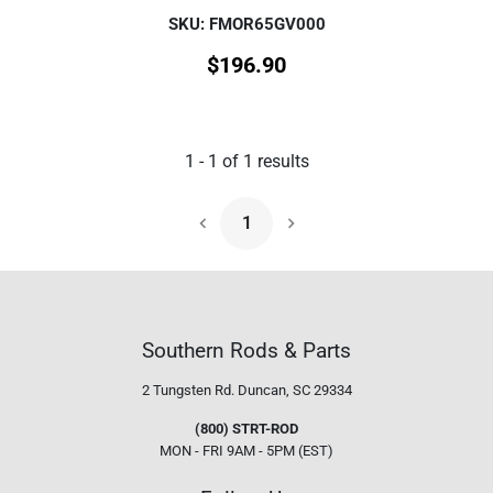
SKU: FMOR65GV000
$
196.90
1
-
1
of
1
results
1
Next Page
Southern Rods & Parts
2 Tungsten Rd.
Duncan, SC 29334
(800) STRT-ROD
MON - FRI 9AM - 5PM (EST)