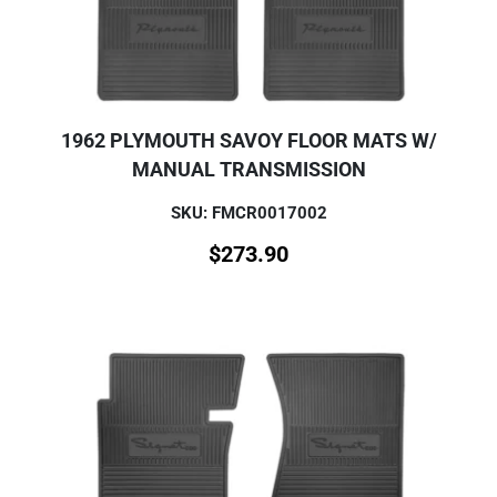
1962 PLYMOUTH SAVOY FLOOR MATS W/
MANUAL TRANSMISSION
SKU: FMCR0017002
$
273.90