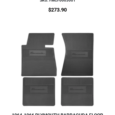
SKU: FMCF0003001
$
273.90