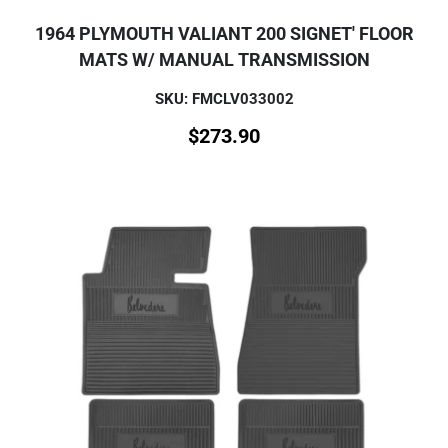
1964 PLYMOUTH VALIANT 200 SIGNET' FLOOR
MATS W/ MANUAL TRANSMISSION
SKU: FMCLV033002
$
273.90