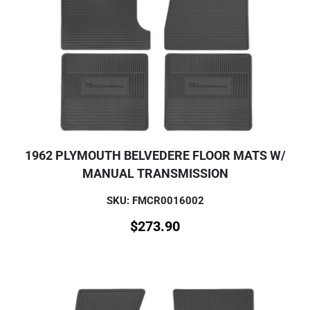
1962 PLYMOUTH BELVEDERE FLOOR MATS W/
MANUAL TRANSMISSION
SKU: FMCR0016002
$
273.90