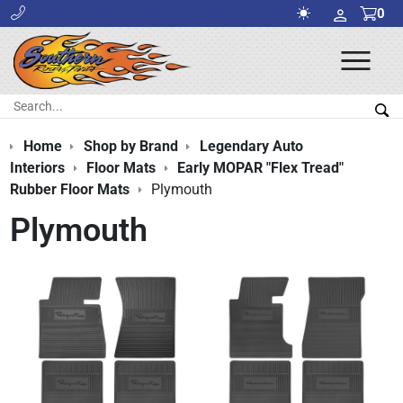
0
Ope
Men
Search:
Sea
Home
Shop by Brand
Legendary Auto
Interiors
Floor Mats
Early MOPAR "Flex Tread"
Rubber Floor Mats
Plymouth
Plymouth