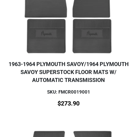
1963-1964 PLYMOUTH SAVOY/1964 PLYMOUTH
SAVOY SUPERSTOCK FLOOR MATS W/
AUTOMATIC TRANSMISSION
SKU: FMCR0019001
$
273.90