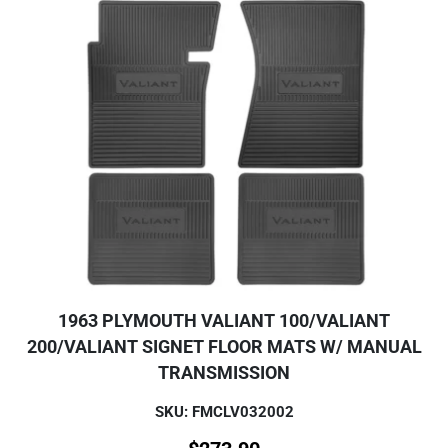
1963 PLYMOUTH VALIANT 100/VALIANT
200/VALIANT SIGNET FLOOR MATS W/ MANUAL
TRANSMISSION
SKU: FMCLV032002