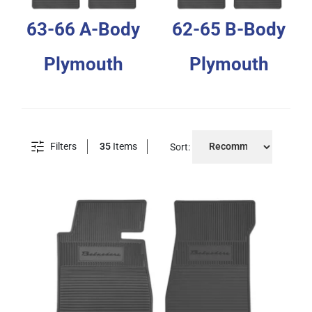
63-66 A-Body
62-65 B-Body
Plymouth
Plymouth
Filters
35
Items
Sort: