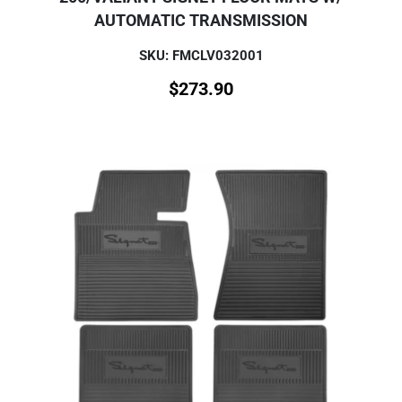
AUTOMATIC TRANSMISSION
SKU: FMCLV032001
$
273.90