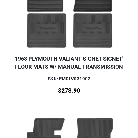
1963 PLYMOUTH VALIANT SIGNET SIGNET'
FLOOR MATS W/ MANUAL TRANSMISSION
SKU: FMCLV031002
$
273.90