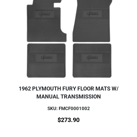
1962 PLYMOUTH FURY FLOOR MATS W/
MANUAL TRANSMISSION
SKU: FMCF0001002
$
273.90