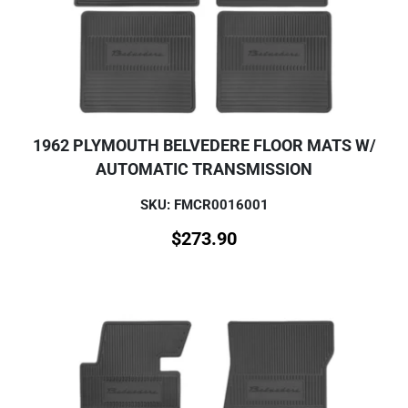
1962 PLYMOUTH BELVEDERE FLOOR MATS W/
AUTOMATIC TRANSMISSION
SKU: FMCR0016001
$
273.90