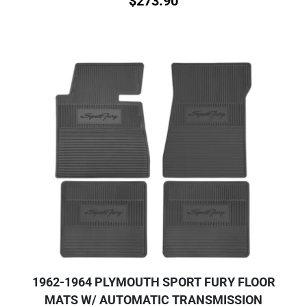
$
273.90
1962-1964 PLYMOUTH SPORT FURY FLOOR
MATS W/ AUTOMATIC TRANSMISSION