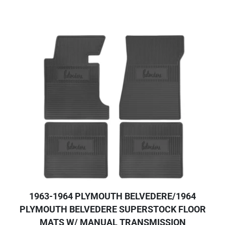
1963-1964 PLYMOUTH BELVEDERE/1964
PLYMOUTH BELVEDERE SUPERSTOCK FLOOR
MATS W/ MANUAL TRANSMISSION