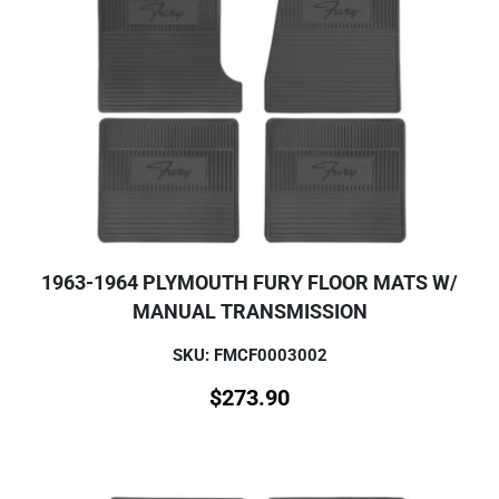
1963-1964 PLYMOUTH FURY FLOOR MATS W/
MANUAL TRANSMISSION
SKU: FMCF0003002
$
273.90