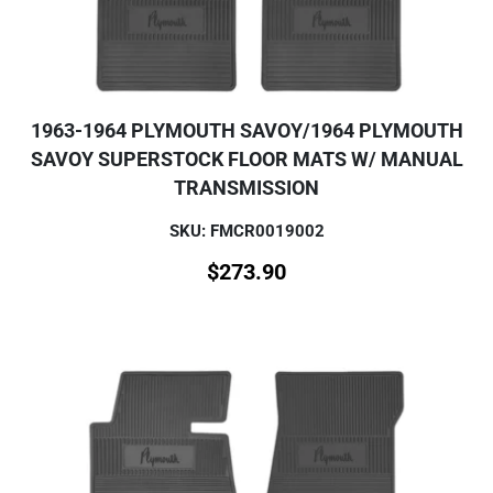
1963-1964 PLYMOUTH SAVOY/1964 PLYMOUTH
SAVOY SUPERSTOCK FLOOR MATS W/ MANUAL
TRANSMISSION
SKU: FMCR0019002
$
273.90