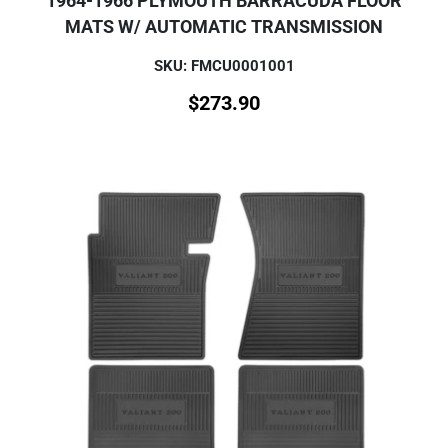
1964-1966 PLYMOUTH BARRACUDA FLOOR
MATS W/ AUTOMATIC TRANSMISSION
SKU: FMCU0001001
$
273.90