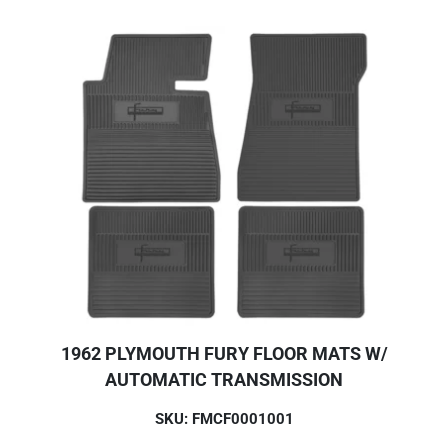
1962 PLYMOUTH FURY FLOOR MATS W/
AUTOMATIC TRANSMISSION
SKU: FMCF0001001