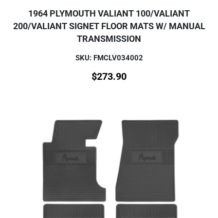
1964 PLYMOUTH VALIANT 100/VALIANT
200/VALIANT SIGNET FLOOR MATS W/ MANUAL
TRANSMISSION
SKU: FMCLV034002
$
273.90