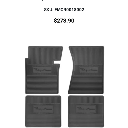
SKU: FMCR0018002
$
273.90