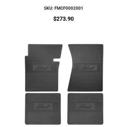
SKU: FMCF0002001
$
273.90