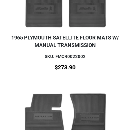
1965 PLYMOUTH SATELLITE FLOOR MATS W/
MANUAL TRANSMISSION
SKU: FMCR0022002
$
273.90