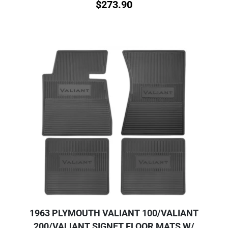
$
273.90
1963 PLYMOUTH VALIANT 100/VALIANT
200/VALIANT SIGNET FLOOR MATS W/