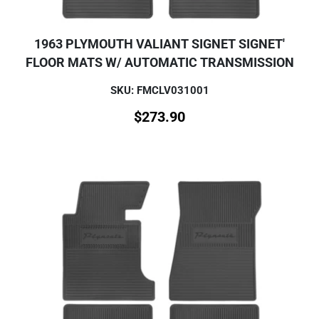
1963 PLYMOUTH VALIANT SIGNET SIGNET'
FLOOR MATS W/ AUTOMATIC TRANSMISSION
SKU: FMCLV031001
$
273.90