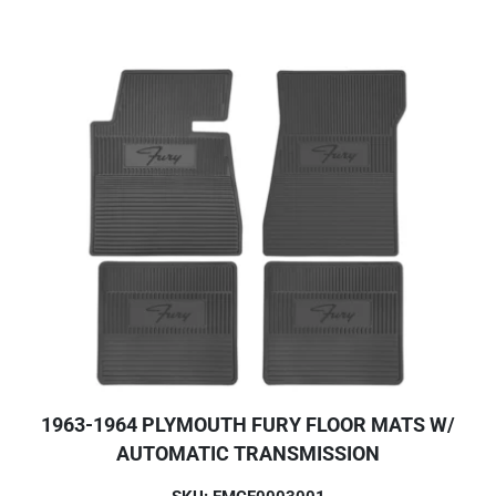
1963-1964 PLYMOUTH FURY FLOOR MATS W/
AUTOMATIC TRANSMISSION