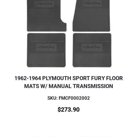
1962-1964 PLYMOUTH SPORT FURY FLOOR
MATS W/ MANUAL TRANSMISSION
SKU: FMCF0002002
$
273.90