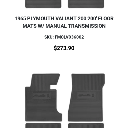
1965 PLYMOUTH VALIANT 200 200' FLOOR
MATS W/ MANUAL TRANSMISSION
SKU: FMCLV036002
$
273.90