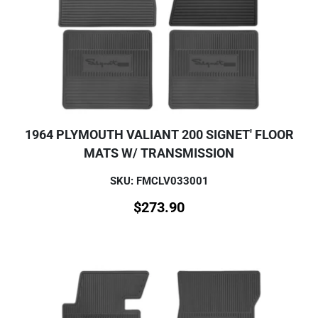
1964 PLYMOUTH VALIANT 200 SIGNET' FLOOR
MATS W/ TRANSMISSION
SKU: FMCLV033001
$
273.90