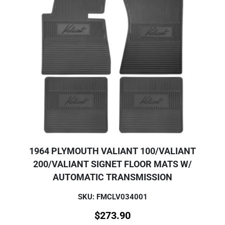
1964 PLYMOUTH VALIANT 100/VALIANT
200/VALIANT SIGNET FLOOR MATS W/
AUTOMATIC TRANSMISSION
SKU: FMCLV034001
$
273.90