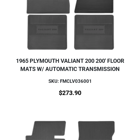
1965 PLYMOUTH VALIANT 200 200' FLOOR
MATS W/ AUTOMATIC TRANSMISSION
SKU: FMCLV036001
$
273.90