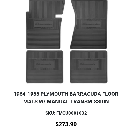
1964-1966 PLYMOUTH BARRACUDA FLOOR
MATS W/ MANUAL TRANSMISSION
SKU: FMCU0001002
$
273.90