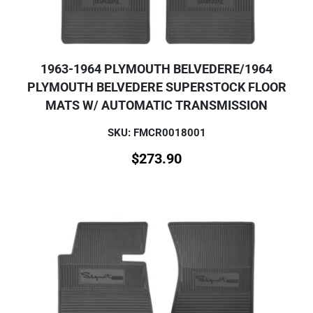
1963-1964 PLYMOUTH BELVEDERE/1964
PLYMOUTH BELVEDERE SUPERSTOCK FLOOR
MATS W/ AUTOMATIC TRANSMISSION
SKU: FMCR0018001
$
273.90