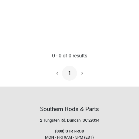
0
-
0
of
0
results
1
Next Page
Southern Rods & Parts
2 Tungsten Rd.
Duncan, SC 29334
(800) STRT-ROD
MON - FRI 9AM - 5PM (EST)