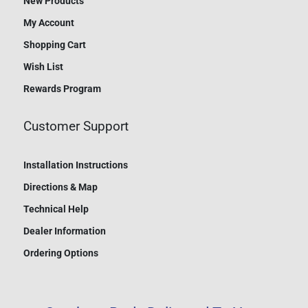
New Products
My Account
Shopping Cart
Wish List
Rewards Program
Customer Support
Installation Instructions
Directions & Map
Technical Help
Dealer Information
Ordering Options