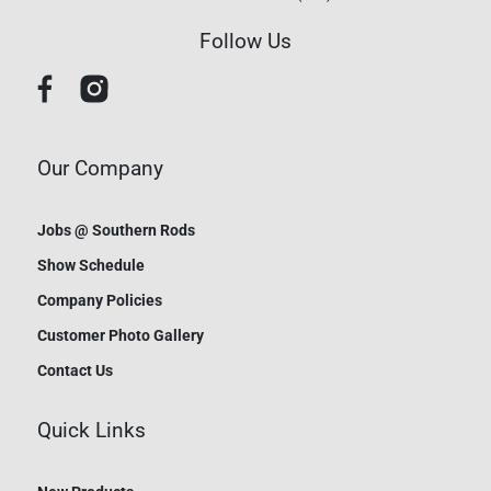
Follow Us
Our Company
Jobs @ Southern Rods
Show Schedule
Company Policies
Customer Photo Gallery
Contact Us
Quick Links