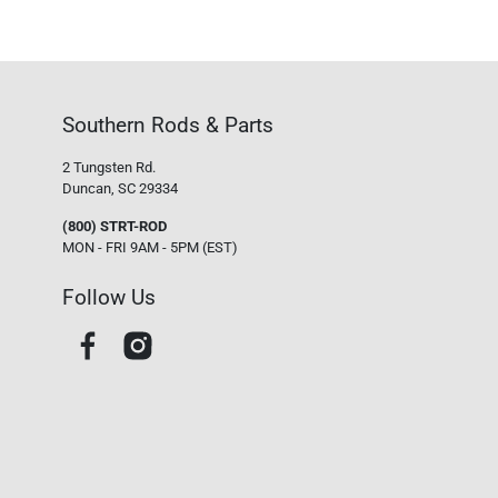
Southern Rods & Parts
2 Tungsten Rd.
Duncan, SC 29334
(800) STRT-ROD
MON - FRI 9AM - 5PM (EST)
Follow Us