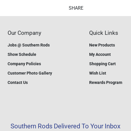
SHARE
Our Company
Quick Links
Jobs @ Southern Rods
New Products
Show Schedule
My Account
Company Policies
Shopping Cart
Customer Photo Gallery
Wish List
Contact Us
Rewards Program
Southern Rods Delivered To Your Inbox