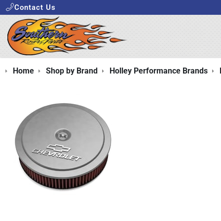
Contact Us
Home
Shop by Brand
Holley Performance Brands