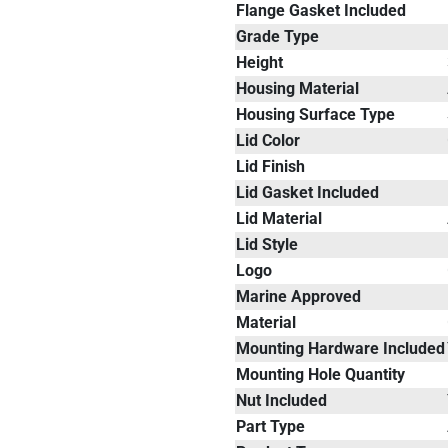
Flange Gasket Included
Grade Type
Height
Housing Material
Housing Surface Type
Lid Color
Lid Finish
Lid Gasket Included
Lid Material
Lid Style
Logo
Marine Approved
Material
Mounting Hardware Included
Mounting Hole Quantity
Nut Included
Part Type