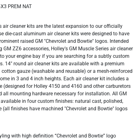
4X3 PREM NAT
ir cleaner kits are the latest expansion to our officially
se die-cast aluminum air cleaner kits were designed to have
 prominent raised GM "Chevrolet and Bowtie" logos. Intended
ing GM ZZ6 accessories, Holley's GM Muscle Series air cleaner
n to your engine bay if you are searching for a subtly custom
. 14" round air cleaner kits are available with a premium
ed cotton gauze (washable and reusable) or a mesh-reinforced
ome in 3 and 4 inch heights. Each air cleaner kit includes a
se (designed for Holley 4150 and 4160 and other carburetors
d all mounting hardware necessary for installation. All GM
available in four custom finishes: natural cast, polished,
e (all finishes have machined "Chevrolet and Bowtie" logos
ling with high definition “Chevrolet and Bowtie” logo