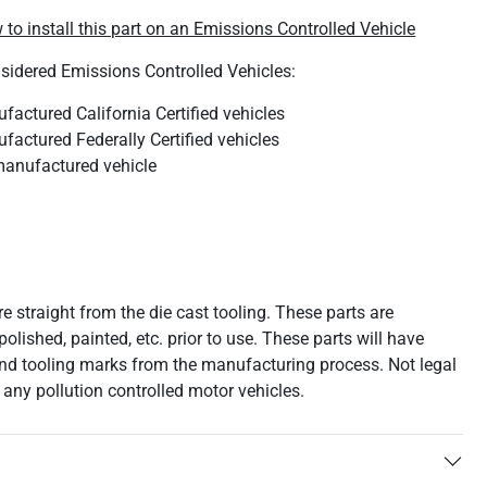
 to install this part on an Emissions Controlled Vehicle
nsidered Emissions Controlled Vehicles:
actured California Certified vehicles
actured Federally Certified vehicles
anufactured vehicle
e straight from the die cast tooling. These parts are
polished, painted, etc. prior to use. These parts will have
nd tooling marks from the manufacturing process. Not legal
n any pollution controlled motor vehicles.