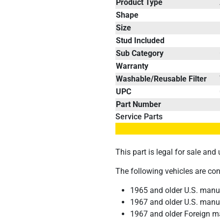
Product Type
Shape
Size
Stud Included
Sub Category
Warranty
Washable/Reusable Filter
UPC
Part Number
Service Parts
This part is legal for sale an
The following vehicles are co
1965 and older U.S. manuf
1967 and older U.S. manuf
1967 and older Foreign m