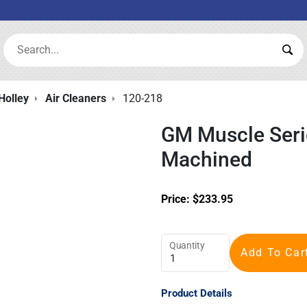
Search:
Sea
Holley
Air Cleaners
120-218
GM Muscle Serie
Machined
Price:
$
233.95
Quantity
Add To Car
Product Details