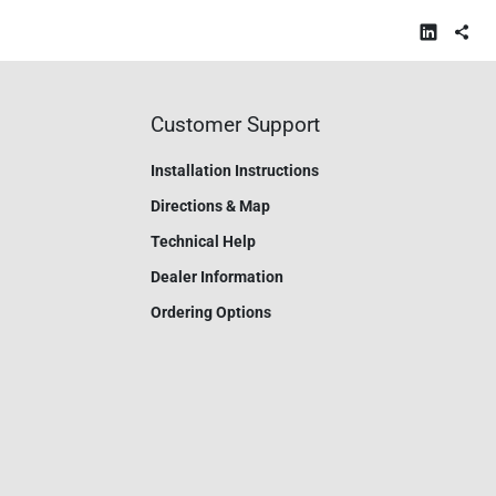
Customer Support
Installation Instructions
Directions & Map
Technical Help
Dealer Information
Ordering Options