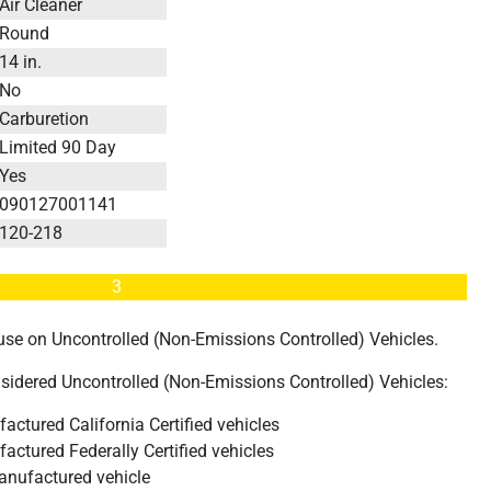
Air Cleaner
Round
14 in.
No
Carburetion
Limited 90 Day
Yes
090127001141
120-218
3
d use on Uncontrolled (Non-Emissions Controlled) Vehicles.
nsidered Uncontrolled (Non-Emissions Controlled) Vehicles:
actured California Certified vehicles
actured Federally Certified vehicles
anufactured vehicle