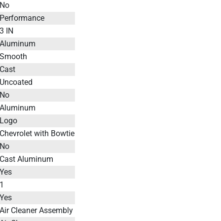
No
Performance
3 IN
Aluminum
Smooth
Cast
Uncoated
No
Aluminum
Logo
Chevrolet with Bowtie
No
Cast Aluminum
Yes
1
Yes
Air Cleaner Assembly