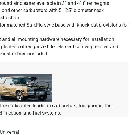
 round air cleaner available in 3” and 4” filter heights
 and other carburetors with 5.125” diameter neck
struction
lor-matched SureFlo style base with knock out provisions for
t and all mounting hardware necessary for installation
leated cotton gauze filter element comes pre-oiled and
re instructions included
he undisputed leader in carburetors, fuel pumps, fuel
el injection, and fuel systems.
Universal