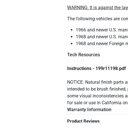
WARNING: It is against the law
The following vehicles are co
1966 and newer U.S. manuf
1968 and newer U.S. manuf
1968 and newer Foreign m
Tech Resources
Instructions - 199r11198.pdf
NOTICE: Natural finish parts ar
intended to be brush finished, 
some visual inconsistencies a
for sale or use in California o
Warranty Information
Product Reviews