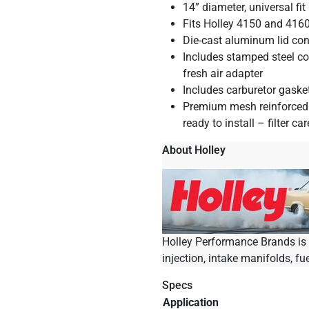
14” diameter, universal fit
Fits Holley 4150 and 4160
Die-cast aluminum lid con
Includes stamped steel co
fresh air adapter
Includes carburetor gaske
Premium mesh reinforced p
ready to install – filter ca
About Holley
Holley Performance Brands is t
injection, intake manifolds, fu
Specs
Application