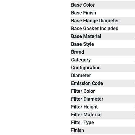
Base Color
Base Finish
Base Flange Diameter
Base Gasket Included
Base Material
Base Style
Brand
Category
Configuration
Diameter
Emission Code
Filter Color
Filter Diameter
Filter Height
Filter Material
Filter Type
Finish