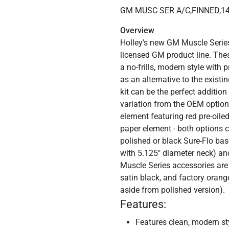
GM MUSC SER A/C,FINNED,1
Overview
Holley's new GM Muscle Series a
licensed GM product line. The
a no-frills, modern style with
as an alternative to the exist
kit can be the perfect additio
variation from the OEM options
element featuring red pre-oil
paper element - both options c
polished or black Sure-Flo ba
with 5.125" diameter neck) an
Muscle Series accessories are 
satin black, and factory orang
aside from polished version).
Features:
Features clean, modern sty