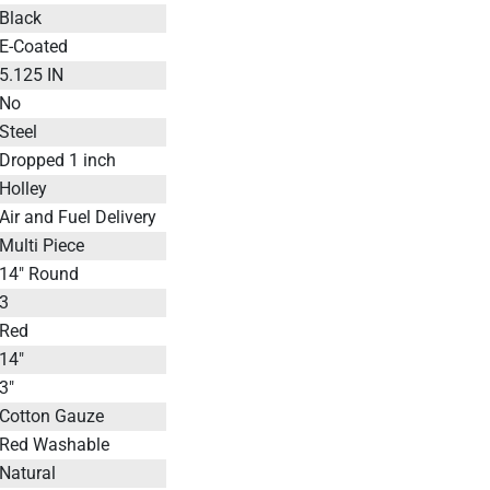
Black
E-Coated
5.125 IN
No
Steel
Dropped 1 inch
Holley
Air and Fuel Delivery
Multi Piece
14" Round
3
Red
14"
3"
Cotton Gauze
Red Washable
Natural