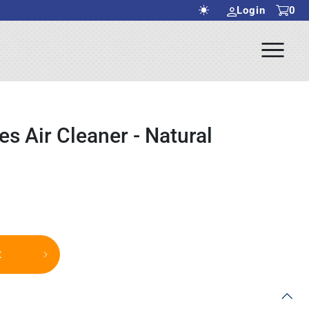
Login
0
Ope
rch Submit
Men
s Air Cleaner - Natural
t