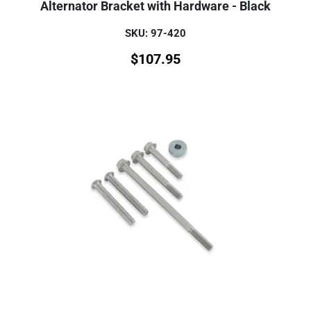
Alternator Bracket with Hardware - Black
SKU: 97-420
$
107.95