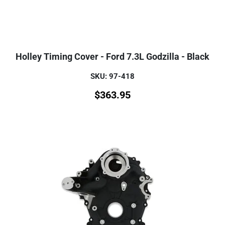
Holley Timing Cover - Ford 7.3L Godzilla - Black
SKU: 97-418
$
363.95