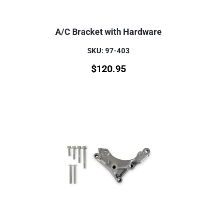
A/C Bracket with Hardware
SKU: 97-403
$
120.95