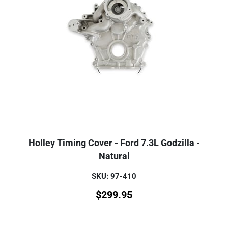
Holley Timing Cover - Ford 7.3L Godzilla -
Natural
SKU: 97-410
$
299.95