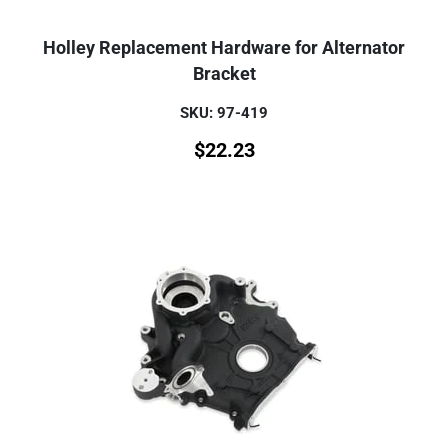
Holley Replacement Hardware for Alternator
Bracket
SKU: 97-419
$
22.23