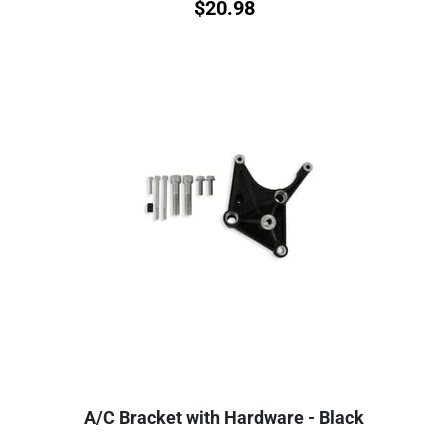
$
20.98
A/C Bracket with Hardware - Black