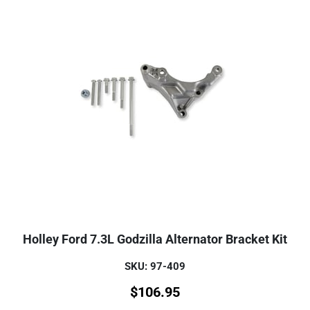
Holley Ford 7.3L Godzilla Alternator Bracket Kit
SKU: 97-409
$
106.95