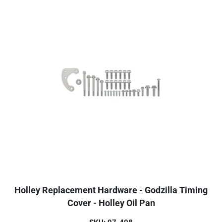
Holley Replacement Hardware - Godzilla Timing
Cover - Holley Oil Pan