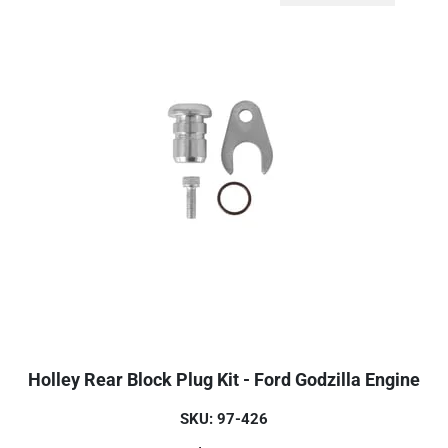
Holley Rear Block Plug Kit - Ford Godzilla Engine
SKU: 97-426