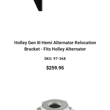
Holley Gen III Hemi Alternator Relocation
Bracket - Fits Holley Alternator
SKU: 97-368
$
259.95