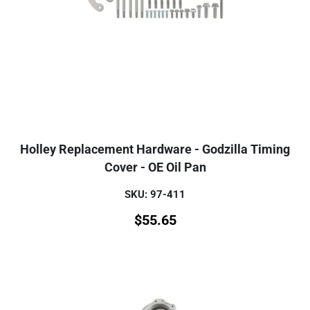
Holley Replacement Hardware - Godzilla Timing
Cover - OE Oil Pan
SKU: 97-411
$
55.65