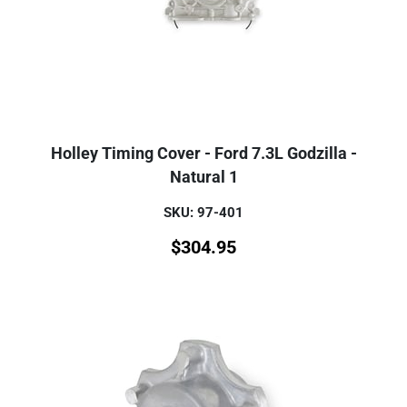
Holley Timing Cover - Ford 7.3L Godzilla -
Natural 1
SKU: 97-401
$
304.95