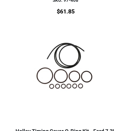
SKU: 97-408
$
61.85