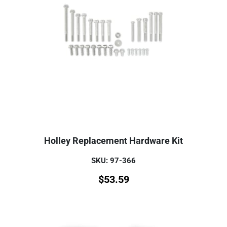
Holley Replacement Hardware Kit
SKU: 97-366
$
53.59