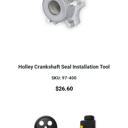
Holley Crankshaft Seal Installation Tool
SKU: 97-400
$
26.60