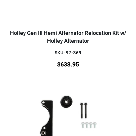
Holley Gen III Hemi Alternator Relocation Kit w/
Holley Alternator
SKU: 97-369
$
638.95