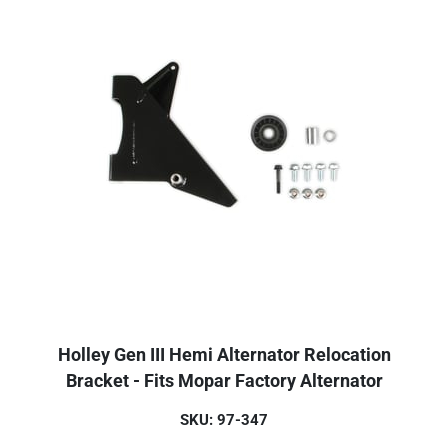
Holley Gen III Hemi Alternator Relocation
Bracket - Fits Mopar Factory Alternator
SKU: 97-347