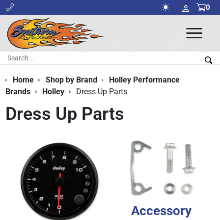
0
Ope
Men
Search:
Sea
Home
Shop by Brand
Holley Performance
Brands
Holley
Dress Up Parts
Dress Up Parts
Accessory