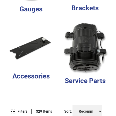
Brackets
Gauges
Accessories
Service Parts
Filters
329
Items
Sort: