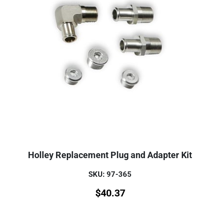
Holley Replacement Plug and Adapter Kit
SKU: 97-365
$
40.37