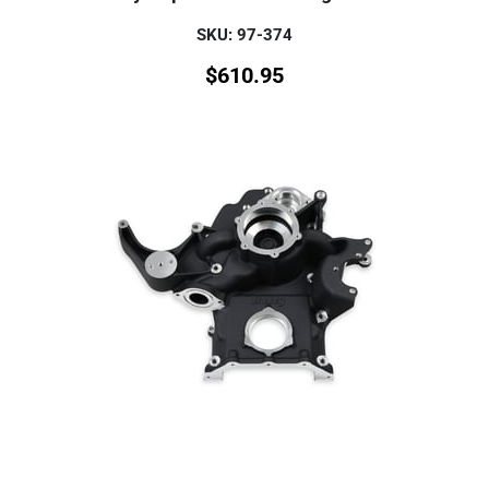
SKU: 97-374
$
610.95