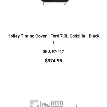
Holley Timing Cover - Ford 7.3L Godzilla - Black
1
SKU: 97-417
$
374.95