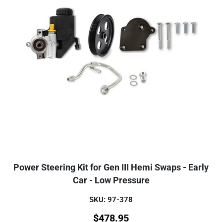
Power Steering Kit for Gen III Hemi Swaps - Early
Car - Low Pressure
SKU: 97-378
$
478.95