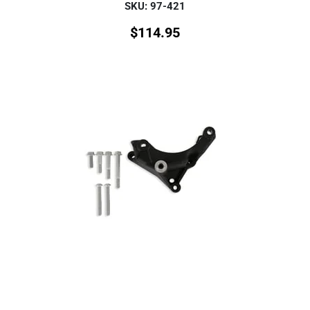
SKU: 97-421
$
114.95