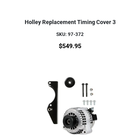
Holley Replacement Timing Cover 3
SKU: 97-372
$
549.95