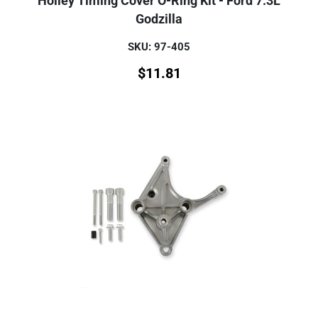
Holley Timing Cover O-Ring Kit - Ford 7.3L
Godzilla
SKU: 97-405
$
11.81