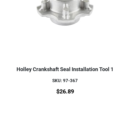
Holley Crankshaft Seal Installation Tool 1
SKU: 97-367
$
26.89