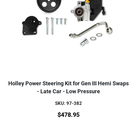
Holley Power Steering Kit for Gen III Hemi Swaps
- Late Car - Low Pressure
SKU: 97-382
$
478.95