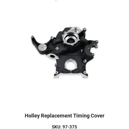
Holley Replacement Timing Cover
SKU: 97-375