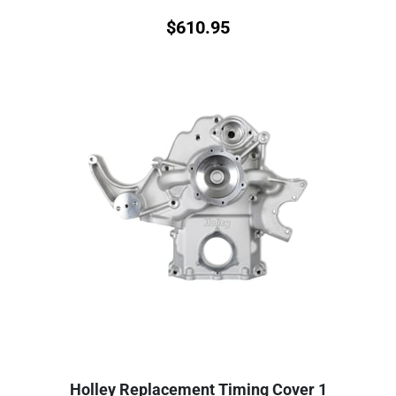
$
610.95
Holley Replacement Timing Cover 1