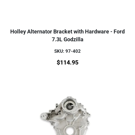
Holley Alternator Bracket with Hardware - Ford
7.3L Godzilla
SKU: 97-402
$
114.95