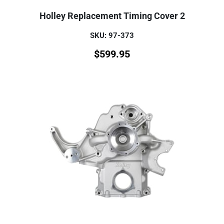
Holley Replacement Timing Cover 2
SKU: 97-373
$
599.95