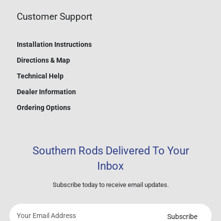
Customer Support
Installation Instructions
Directions & Map
Technical Help
Dealer Information
Ordering Options
Southern Rods Delivered To Your
Inbox
Subscribe today to receive email updates.
Subscribe