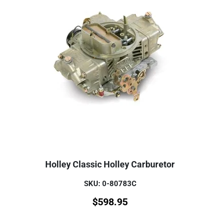
Holley Classic Holley Carburetor
SKU: 0-80783C
$
598.95