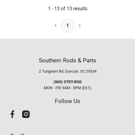
1
-
13
of
13
results
1
Next Page
Southern Rods & Parts
2 Tungsten Rd.
Duncan, SC 29334
(800) STRT-ROD
MON - FRI 9AM - 5PM (EST)
Follow Us