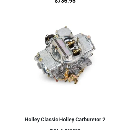
$
736.95
Holley Classic Holley Carburetor 2