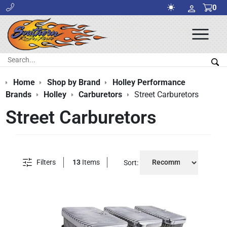
0
Ope
Men
Search:
Sea
Home
Shop by Brand
Holley Performance
Brands
Holley
Carburetors
Street Carburetors
Street Carburetors
Filters
13
Items
Sort: