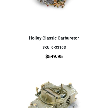
Holley Classic Carburetor
SKU: 0-3310S
$
549.95