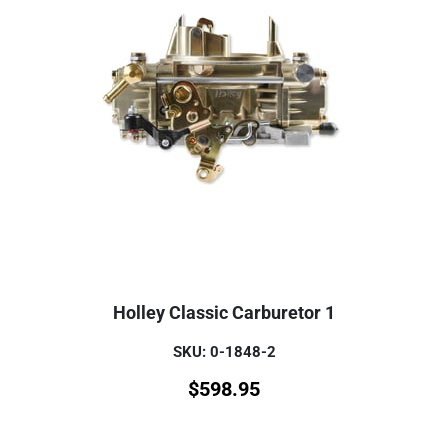
Holley Classic Carburetor 1
SKU: 0-1848-2
$
598.95