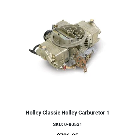
Holley Classic Holley Carburetor 1
SKU: 0-80531