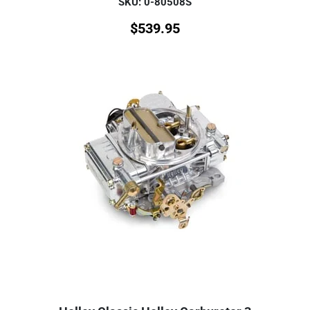
SKU: 0-80508S
$
539.95