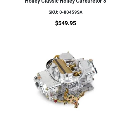
Holley Classic Holley Carburetor 3
SKU: 0-80459SA
$
549.95