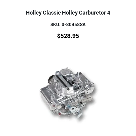
Holley Classic Holley Carburetor 4
SKU: 0-80458SA
$
528.95