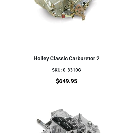
Holley Classic Carburetor 2
SKU: 0-3310C
$
649.95