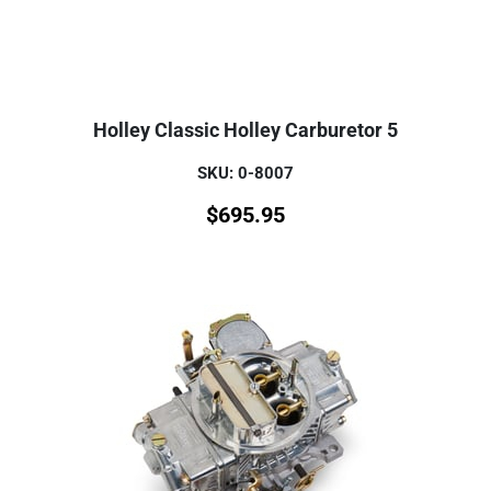
Holley Classic Holley Carburetor 5
SKU: 0-8007
$
695.95