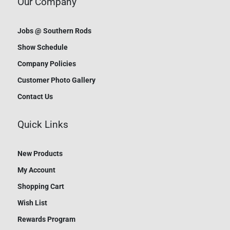
Our Company
Jobs @ Southern Rods
Show Schedule
Company Policies
Customer Photo Gallery
Contact Us
Quick Links
New Products
My Account
Shopping Cart
Wish List
Rewards Program