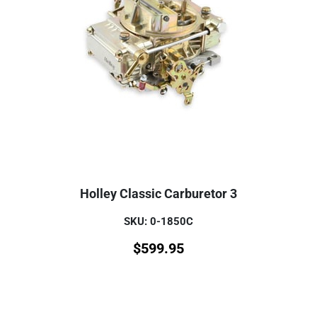
Holley Classic Carburetor 3
SKU: 0-1850C
$
599.95