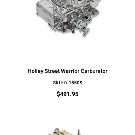
Holley Street Warrior Carburetor
SKU: 0-1850S
$
491.95