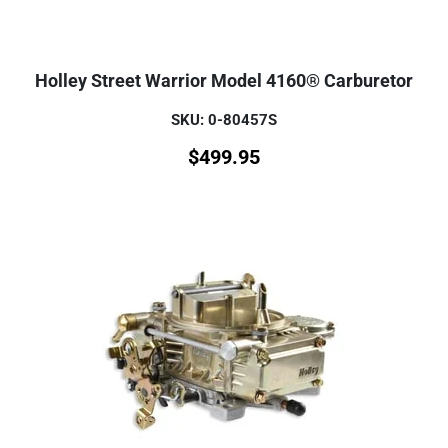
Holley Street Warrior Model 4160® Carburetor
SKU: 0-80457S
$
499.95