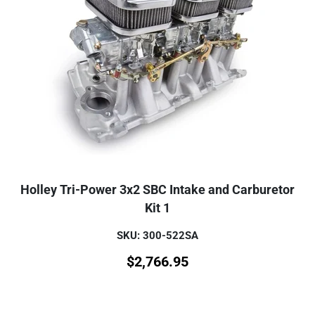
Holley Tri-Power 3x2 SBC Intake and Carburetor
Kit 1
SKU: 300-522SA
$
2,766.95