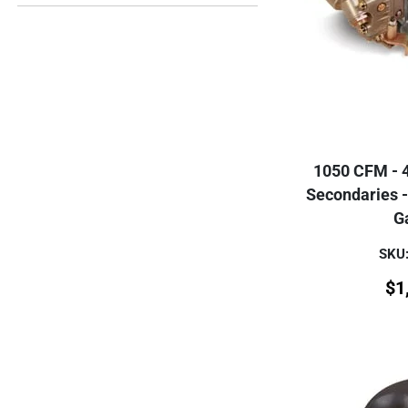
1050 CFM - 
Secondaries -
G
SKU:
$
1