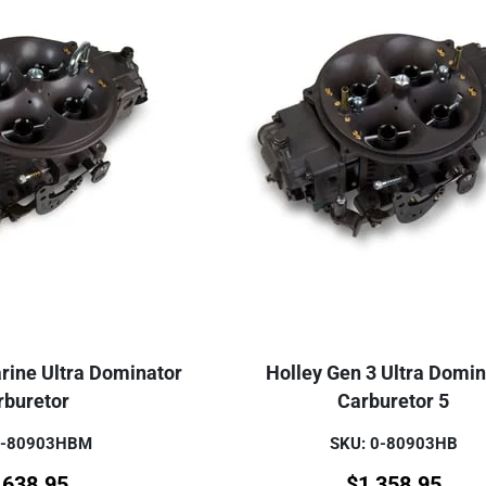
rine Ultra Dominator
Holley Gen 3 Ultra Domin
rburetor
Carburetor 5
0-80903HBM
SKU: 0-80903HB
,638.95
$
1,358.95