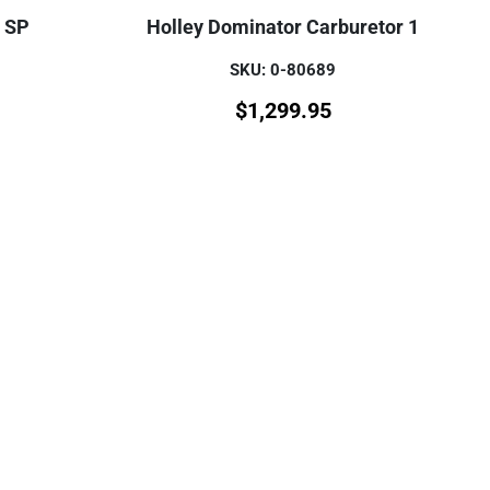
r SP
Holley Dominator Carburetor 1
SKU: 0-80689
$
1,299.95