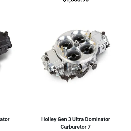
ator
Holley Gen 3 Ultra Dominator
Carburetor 7