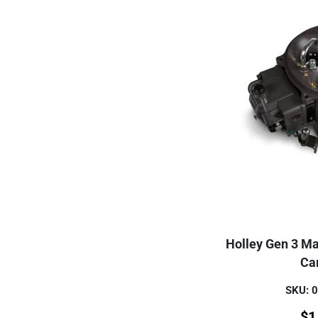
Holley Gen 3 Ma
Ca
SKU: 
$
1