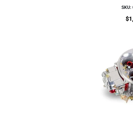
SKU:
$
1