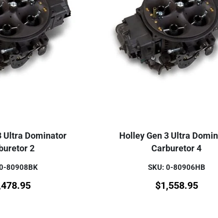
3 Ultra Dominator
Holley Gen 3 Ultra Domin
buretor 2
Carburetor 4
 0-80908BK
SKU: 0-80906HB
,478.95
$
1,558.95