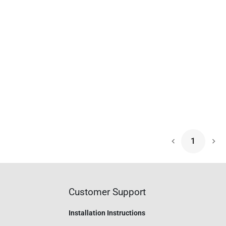
1
Nex
Customer Support
Installation Instructions