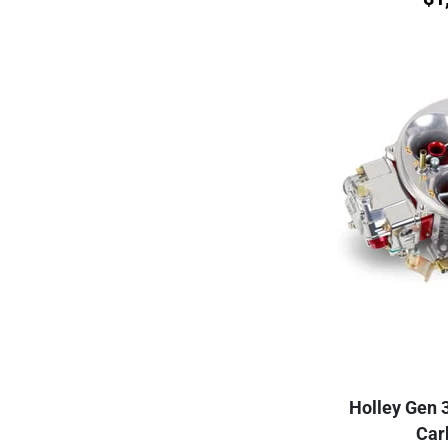
Holley Gen 
Car