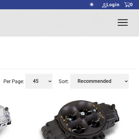
Login
0
Ope
rch Submit
Men
Per Page:
Sort: