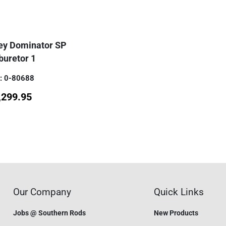
ley Dominator SP
buretor 1
: 0-80688
,299.95
Our Company
Quick Links
Jobs @ Southern Rods
New Products