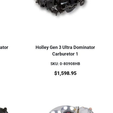
ator
Holley Gen 3 Ultra Dominator
Carburetor 1
SKU: 0-80908HB
$
1,598.95