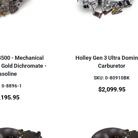
4500 - Mechanical
Holley Gen 3 Ultra Domin
 Gold Dichromate -
Carburetor
asoline
SKU: 0-80910BK
 0-8896-1
$
2,099.95
,195.95