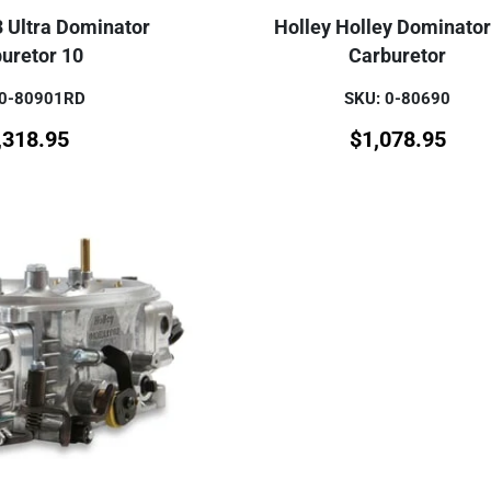
3 Ultra Dominator
Holley Holley Dominato
uretor 10
Carburetor
 0-80901RD
SKU: 0-80690
,318.95
$
1,078.95