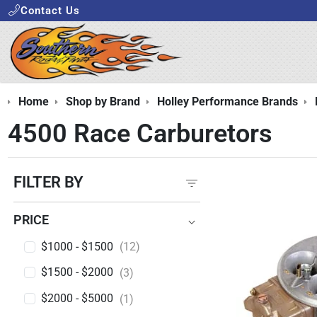
Contact Us
Home
Shop by Brand
Holley Performance Brands
4500 Race Carburetors
FILTER BY
PRICE
PRICE
$1000 - $1500
(12)
$1500 - $2000
(3)
$2000 - $5000
(1)