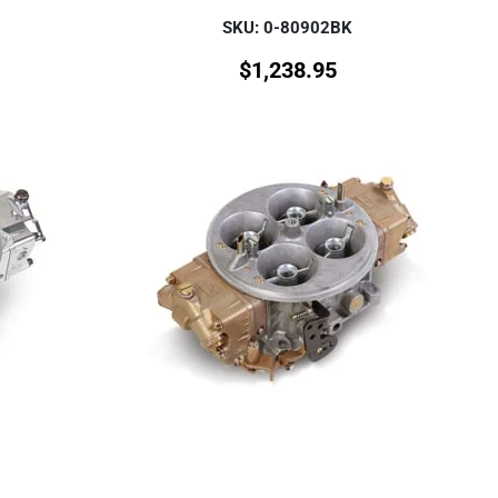
SKU: 0-80902BK
$
1,238.95