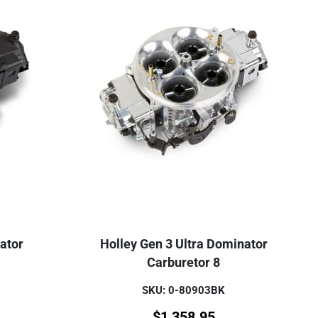
ator
Holley Gen 3 Ultra Dominator
Carburetor 8
SKU: 0-80903BK
$
1,358.95