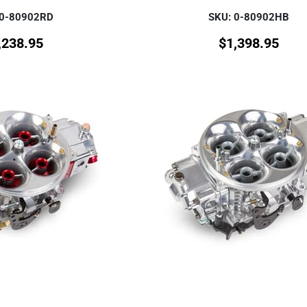
 0-80902RD
SKU: 0-80902HB
,238.95
$
1,398.95