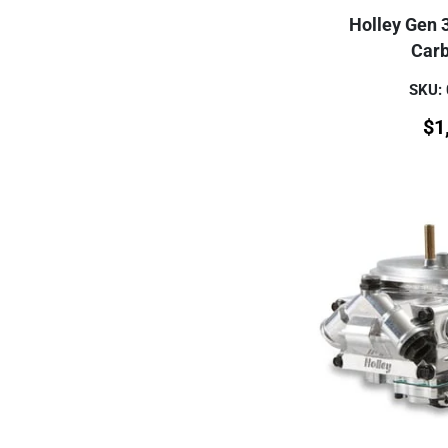
Holley Gen 
Carb
SKU:
$
1