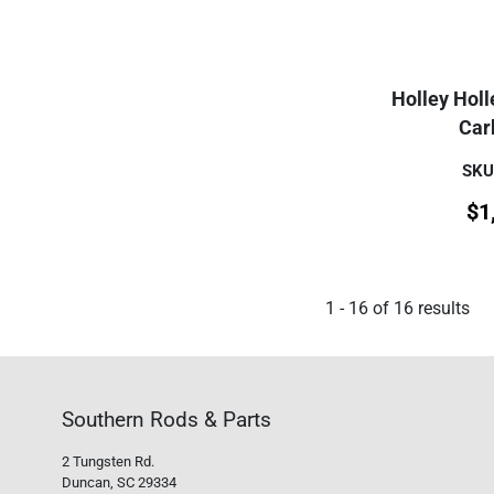
Holley Hol
Car
SKU
$
1
1
-
16
of
16
results
Southern Rods & Parts
2 Tungsten Rd.
Duncan, SC 29334