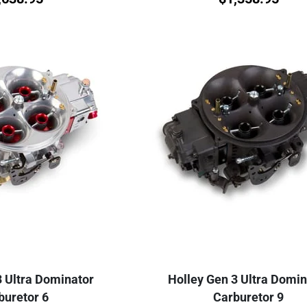
3 Ultra Dominator
Holley Gen 3 Ultra Domin
buretor 6
Carburetor 9