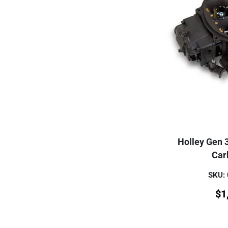
Holley Gen 
Car
SKU:
$
1