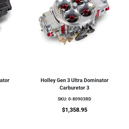
ator
Holley Gen 3 Ultra Dominator
Carburetor 3
SKU: 0-80903RD
$
1,358.95