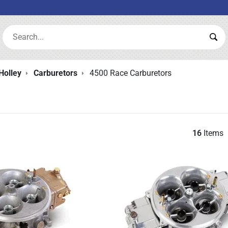
Search:
Sea
Holley
Carburetors
4500 Race Carburetors
16
Items