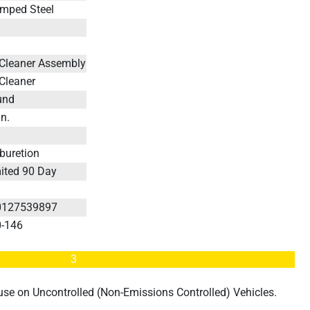
mped Steel
s
 Cleaner Assembly
 Cleaner
und
in.
buretion
ited 90 Day
s
0127539897
0-146
3
d use on Uncontrolled (Non-Emissions Controlled) Vehicles.