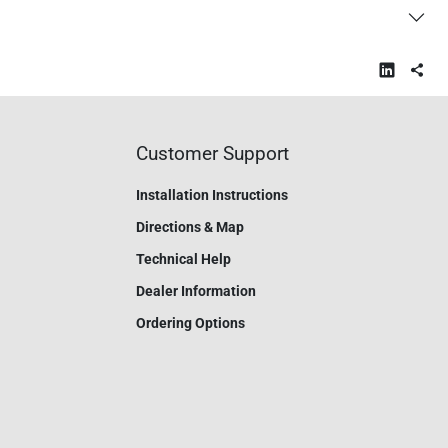
Customer Support
Installation Instructions
Directions & Map
Technical Help
Dealer Information
Ordering Options