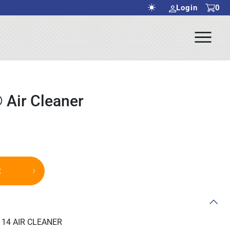
Login
0
Ope
rch Submit
Men
 Air Cleaner
t
14 AIR CLEANER