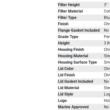
Filter Height
3"
Filter Material
Cot
Filter Type
Blu
Finish
Ch
Flange Gasket Included
No
Grade Type
Pe
Height
3 I
Housing Finish
Ch
Housing Material
Ste
Housing Surface Type
Sm
Lid Color
Ch
Lid Finish
Ch
Lid Gasket Included
No
Lid Material
Ste
Lid Style
Lo
Logo
Hol
Marine Approved
No