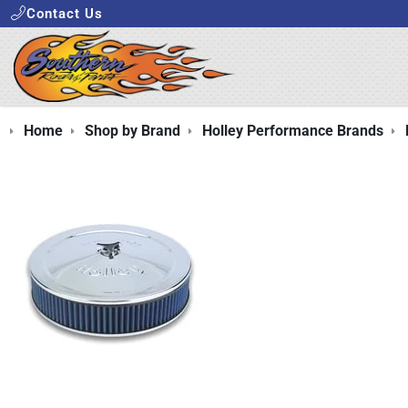
Contact Us
Home
Shop by Brand
Holley Performance Brands