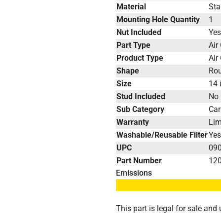
Material
Sta
Mounting Hole Quantity
1
Nut Included
Ye
Part Type
Air
Product Type
Air
Shape
Ro
Size
14 
Stud Included
No
Sub Category
Car
Warranty
Lim
Washable/Reusable Filter
Ye
UPC
09
Part Number
12
Emissions
This part is legal for sale an