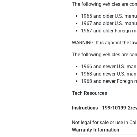
The following vehicles are co
1965 and older U.S. manuf
1967 and older U.S. manuf
1967 and older Foreign m
WARNING: It is against the law
The following vehicles are co
1966 and newer U.S. manuf
1968 and newer U.S. manuf
1968 and newer Foreign m
Tech Resources
Instructions - 199r10199-2re
Not legal for sale or use in Ca
Warranty Information