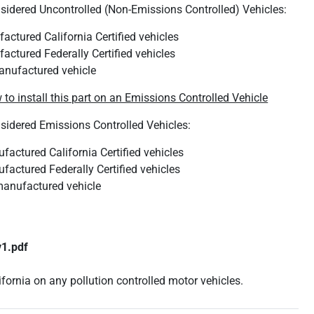
nsidered Uncontrolled (Non-Emissions Controlled) Vehicles:
actured California Certified vehicles
actured Federally Certified vehicles
anufactured vehicle
 to install this part on an Emissions Controlled Vehicle
nsidered Emissions Controlled Vehicles:
actured California Certified vehicles
actured Federally Certified vehicles
anufactured vehicle
v1.pdf
lifornia on any pollution controlled motor vehicles.