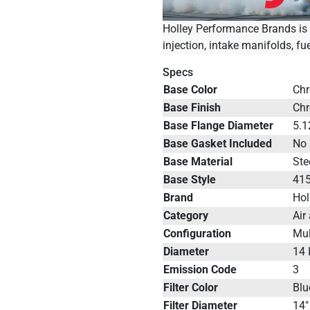
Holley Performance Brands is t
injection, intake manifolds, fu
Specs
Base Color
Ch
Base Finish
Ch
Base Flange Diameter
5.1
Base Gasket Included
No
Base Material
Ste
Base Style
41
Brand
Hol
Category
Air
Configuration
Mul
Diameter
14 
Emission Code
3
Filter Color
Blu
Filter Diameter
14"