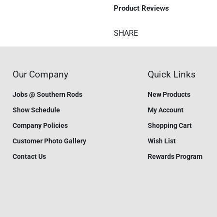
Product Reviews
SHARE
Our Company
Quick Links
Jobs @ Southern Rods
New Products
Show Schedule
My Account
Company Policies
Shopping Cart
Customer Photo Gallery
Wish List
Contact Us
Rewards Program