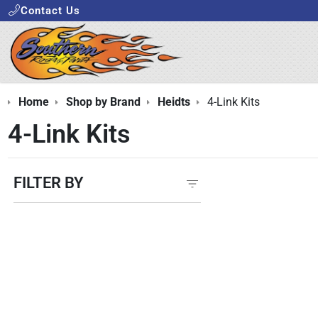
Contact Us
Home
Shop by Brand
Heidts
4-Link Kits
4-Link Kits
FILTER BY