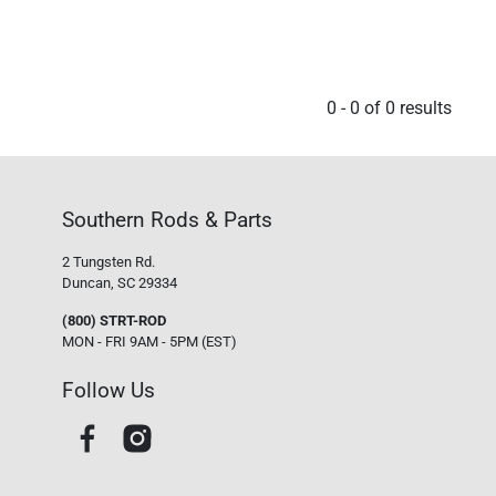
0
-
0
of
0
results
Southern Rods & Parts
2 Tungsten Rd.
Duncan, SC 29334
(800) STRT-ROD
MON - FRI 9AM - 5PM (EST)
Follow Us