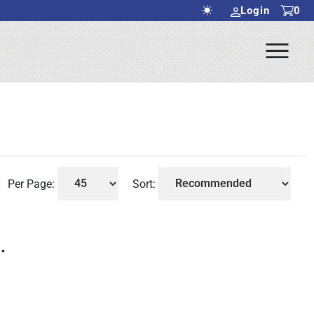
Login
0
Ope
rch Submit
Men
Per Page:
Sort:
.