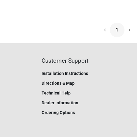
1
Nex
Customer Support
Installation Instructions
Directions & Map
Technical Help
Dealer Information
Ordering Options