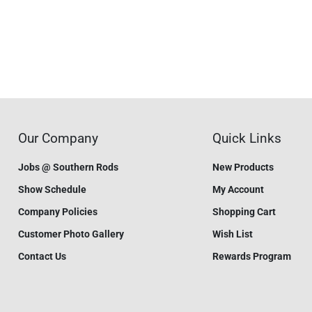
Our Company
Quick Links
Jobs @ Southern Rods
New Products
Show Schedule
My Account
Company Policies
Shopping Cart
Customer Photo Gallery
Wish List
Contact Us
Rewards Program